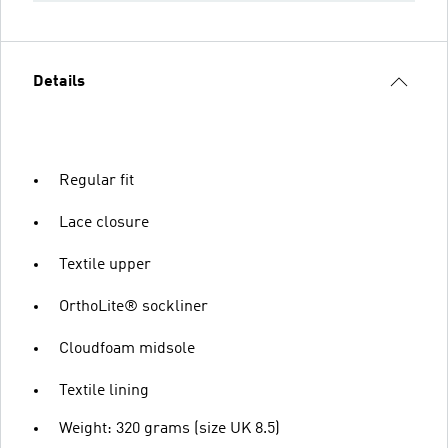
Details
Regular fit
Lace closure
Textile upper
OrthoLite® sockliner
Cloudfoam midsole
Textile lining
Weight: 320 grams (size UK 8.5)