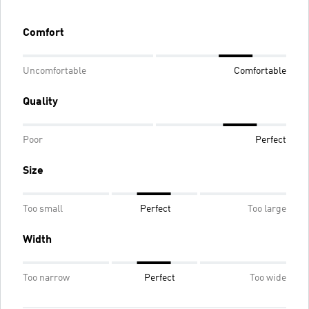
Comfort
Uncomfortable
Comfortable
Quality
Poor
Perfect
Size
Too small
Perfect
Too large
Width
Too narrow
Perfect
Too wide