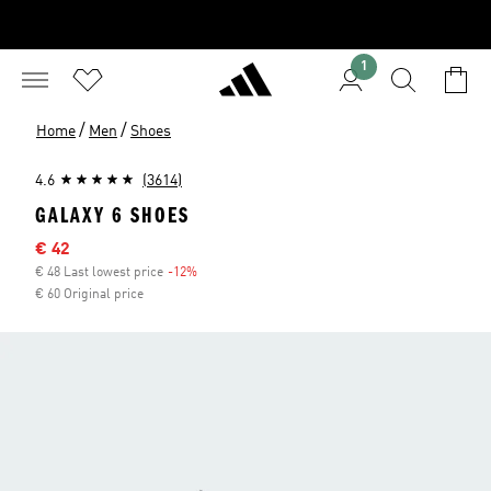
1
/
/
Home
Men
Shoes
4.6
(3614)
GALAXY 6 SHOES
Sale price
€ 42
€ 48 Last lowest price
-12%
Discount
€ 60 Original price