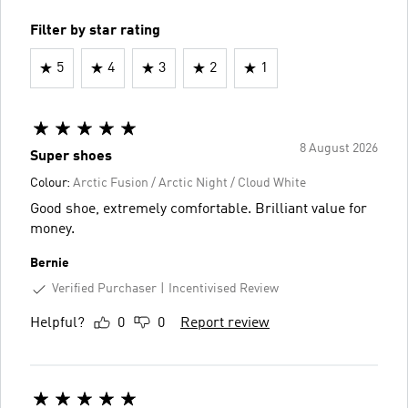
Filter by star rating
5
4
3
2
1
8 August 2026
Super shoes
Colour:
Arctic Fusion / Arctic Night / Cloud White
Good shoe, extremely comfortable. Brilliant value for
money.
Bernie
Verified Purchaser
Incentivised Review
Helpful?
0
0
Report review