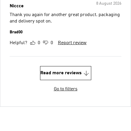
8 August 2026
Niccce
Thank you again for another great product. packaging
and delivery spot on.
Brad00
Helpful?
0
0
Report review
Read more reviews
Go to filters