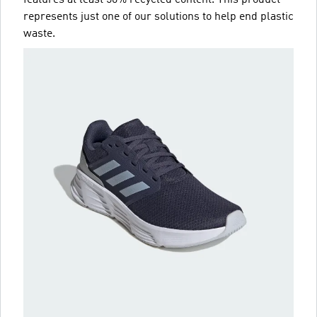
represents just one of our solutions to help end plastic
waste.