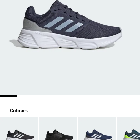
Colours