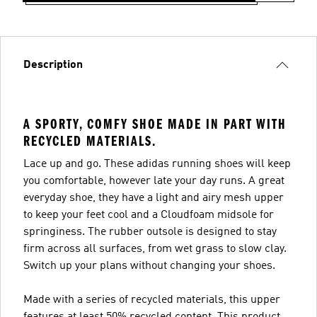
Description
A SPORTY, COMFY SHOE MADE IN PART WITH
RECYCLED MATERIALS.
Lace up and go. These adidas running shoes will keep
you comfortable, however late your day runs. A great
everyday shoe, they have a light and airy mesh upper
to keep your feet cool and a Cloudfoam midsole for
springiness. The rubber outsole is designed to stay
firm across all surfaces, from wet grass to slow clay.
Switch up your plans without changing your shoes.
Made with a series of recycled materials, this upper
features at least 50% recycled content. This product