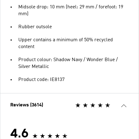
Midsole drop: 10 mm (heel: 29 mm / forefoot: 19
mm)
Rubber outsole
Upper contains a minimum of 50% recycled
content
Product colour: Shadow Navy / Wonder Blue /
Silver Metallic
Product code: IE8137
Reviews (3614)
4.6