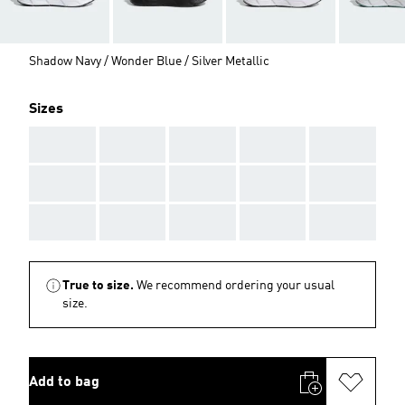
Shadow Navy / Wonder Blue / Silver Metallic
Sizes
AAA
AAA
AAA
AAA
AAA
AAA
AAA
AAA
AAA
AAA
AAA
AAA
AAA
AAA
AAA
True to size.
We recommend ordering your usual
size.
Add to bag