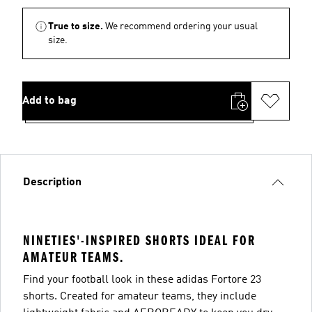
True to size.
We recommend ordering your usual
size.
Add to bag
Description
NINETIES'-INSPIRED SHORTS IDEAL FOR
AMATEUR TEAMS.
Find your football look in these adidas Fortore 23
shorts. Created for amateur teams, they include