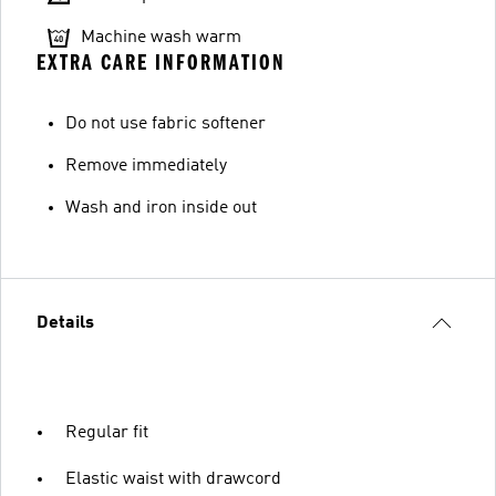
Machine wash warm
EXTRA CARE INFORMATION
Do not use fabric softener
Remove immediately
Wash and iron inside out
Details
Regular fit
Elastic waist with drawcord