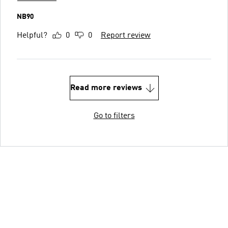
NB90
Helpful?
0
0
Report review
Read more reviews
Go to filters