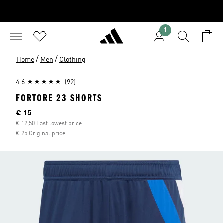
1
/
/
Home
Men
Clothing
4.6
(92)
FORTORE 23 SHORTS
Current price
€ 15
€ 12,50 Last lowest price
€ 25 Original price