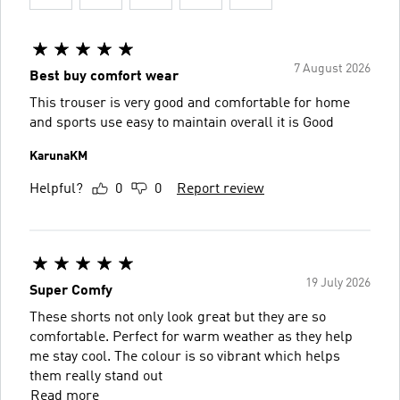
7 August 2026
Best buy comfort wear
This trouser is very good and comfortable for home
and sports use easy to maintain overall it is Good
KarunaKM
Helpful?
0
0
Report review
19 July 2026
Super Comfy
These shorts not only look great but they are so
comfortable. Perfect for warm weather as they help
me stay cool. The colour is so vibrant which helps
them really stand out
Read more