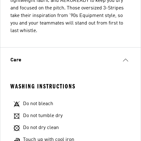
lightweight fabric and AEROREADY to keep you dry
and focused on the pitch. Those oversized 3-Stripes
take their inspiration from '90s Equipment style, so
you and your teammates will stand out from first to
last whistle.
Care
WASHING INSTRUCTIONS
Do not bleach
Do not tumble dry
Do not dry clean
Touch up with cool iron