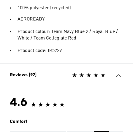
100% polyester (recycled)
AEROREADY
Product colour: Team Navy Blue 2 / Royal Blue /
White / Team Collegiate Red
Product code: IK5729
Reviews (92)
4.6
Comfort