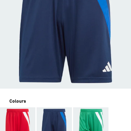
Colours