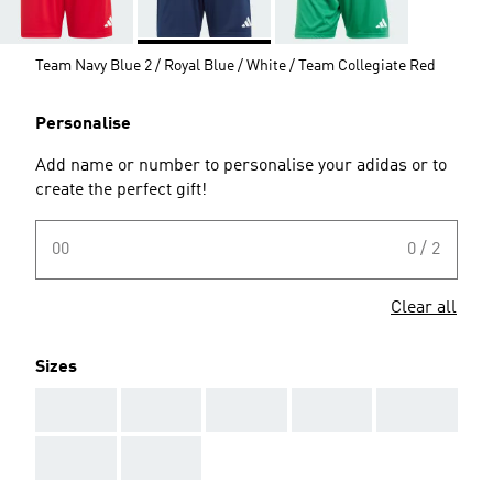
Team Navy Blue 2 / Royal Blue / White / Team Collegiate Red
Personalise
Add name or number to personalise your adidas or to
create the perfect gift!
00
0 / 2
Clear all
Sizes
AAA
AAA
AAA
AAA
AAA
AAA
AAA