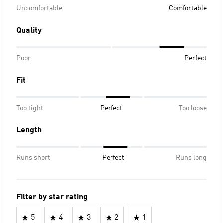
Uncomfortable
Comfortable
Quality
Poor
Perfect
Fit
Too tight
Perfect
Too loose
Length
Runs short
Perfect
Runs long
Filter by star rating
5
4
3
2
1