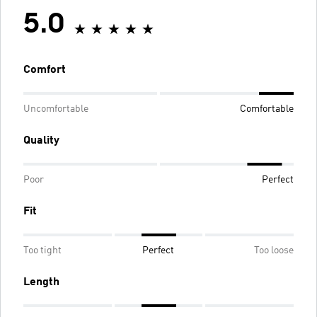
5.0
Comfort
Uncomfortable
Comfortable
Quality
Poor
Perfect
Fit
Too tight
Perfect
Too loose
Length