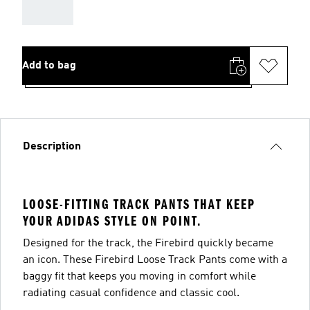
AAA
Add to bag
Description
LOOSE-FITTING TRACK PANTS THAT KEEP
YOUR ADIDAS STYLE ON POINT.
Designed for the track, the Firebird quickly became
an icon. These Firebird Loose Track Pants come with a
baggy fit that keeps you moving in comfort while
radiating casual confidence and classic cool.