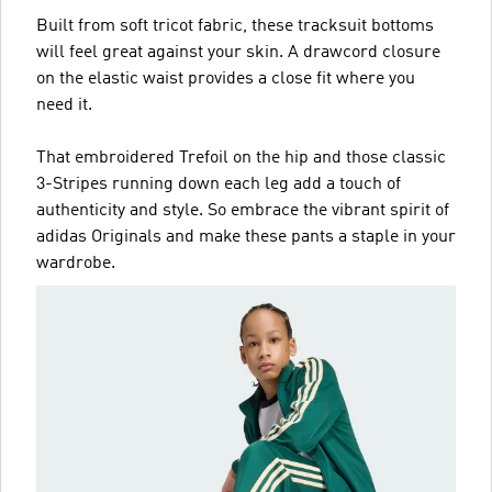
Built from soft tricot fabric, these tracksuit bottoms
will feel great against your skin. A drawcord closure
on the elastic waist provides a close fit where you
need it.
That embroidered Trefoil on the hip and those classic
3-Stripes running down each leg add a touch of
authenticity and style. So embrace the vibrant spirit of
adidas Originals and make these pants a staple in your
wardrobe.