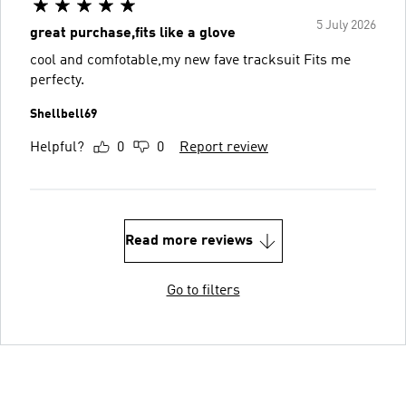
5 July 2026
great purchase,fits like a glove
cool and comfotable,my new fave tracksuit Fits me
perfecty.
Shellbell69
Helpful?
0
0
Report review
Read more reviews
Go to filters