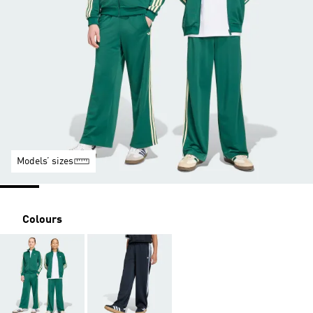
Models’ sizes
Colours