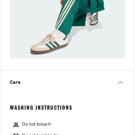
Care
WASHING INSTRUCTIONS
Do not bleach