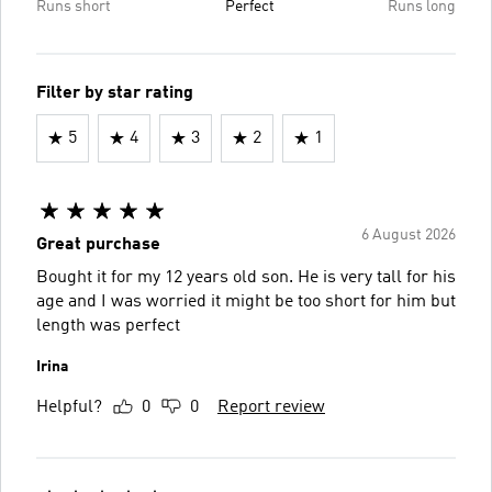
Runs short
Perfect
Runs long
Filter by star rating
5
4
3
2
1
6 August 2026
Great purchase
Bought it for my 12 years old son. He is very tall for his
age and I was worried it might be too short for him but
length was perfect
Irina
Helpful?
0
0
Report review