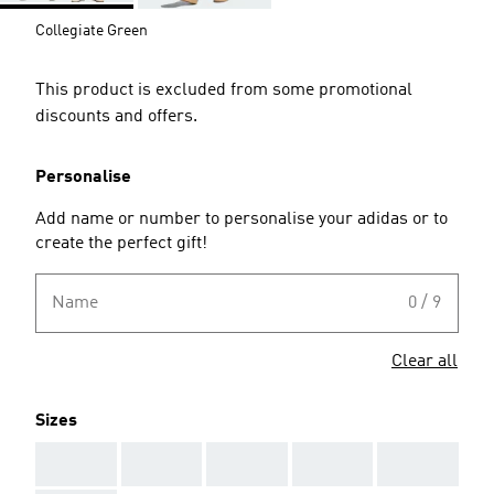
Collegiate Green
This product is excluded from some promotional
discounts and offers.
Personalise
Add name or number to personalise your adidas or to
create the perfect gift!
Name
0 / 9
Clear all
Sizes
AAA
AAA
AAA
AAA
AAA