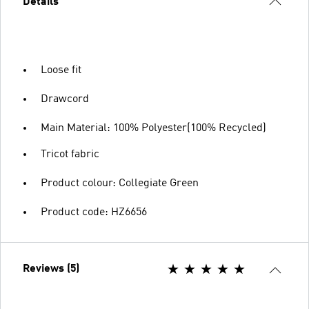
Details
Loose fit
Drawcord
Main Material: 100% Polyester(100% Recycled)
Tricot fabric
Product colour: Collegiate Green
Product code: HZ6656
Reviews (5)