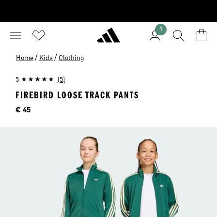
1
/
/
Home
Kids
Clothing
5
(5)
FIREBIRD LOOSE TRACK PANTS
Price
€ 45