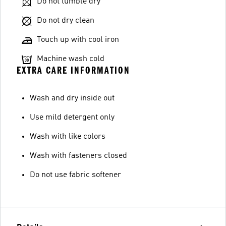
Do not tumble dry
Do not dry clean
Touch up with cool iron
Machine wash cold
EXTRA CARE INFORMATION
Wash and dry inside out
Use mild detergent only
Wash with like colors
Wash with fasteners closed
Do not use fabric softener