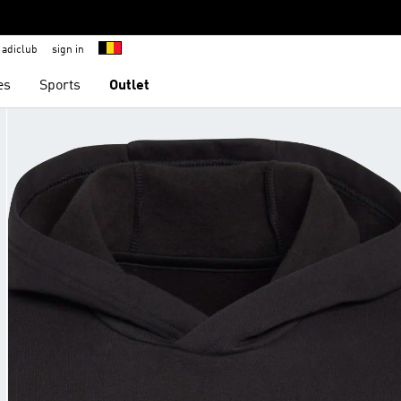
adiclub
sign in
es
Sports
Outlet