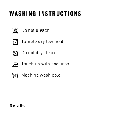
WASHING INSTRUCTIONS
Do not bleach
Tumble dry low heat
Do not dry clean
Touch up with cool iron
Machine wash cold
Details