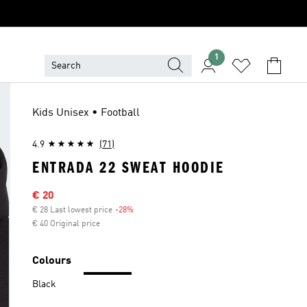
1
Kids Unisex • Football
4.9
(71)
ENTRADA 22 SWEAT HOODIE
Sale price
€ 20
€ 28 Last lowest price
-28%
Discount
€ 40 Original price
Colours
Black