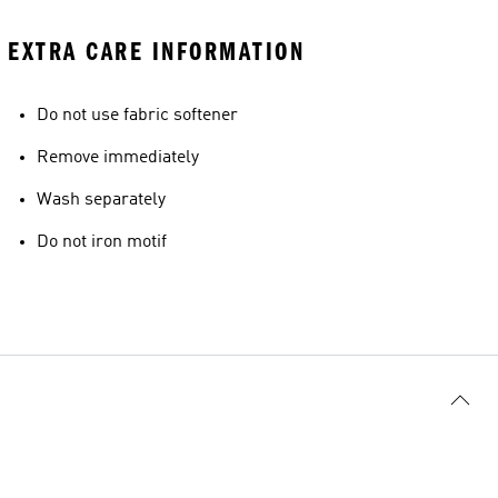
EXTRA CARE INFORMATION
Do not use fabric softener
Remove immediately
Wash separately
Do not iron motif