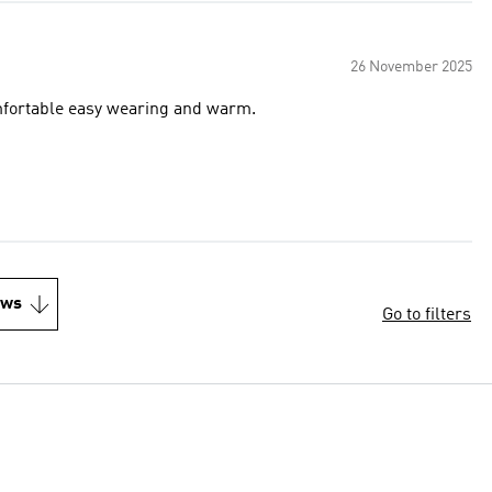
26 November 2025
comfortable easy wearing and warm.
ews
Go to filters