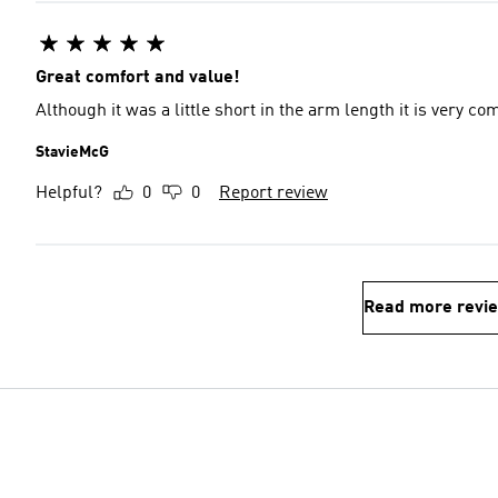
Great comfort and value!
Although it was a little short in the arm length it is very 
StavieMcG
Helpful?
0
0
Report review
Read more revi