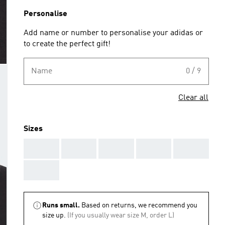
Personalise
Add name or number to personalise your adidas or
to create the perfect gift!
Name
0 / 9
Clear all
Sizes
AAA
AAA
AAA
AAA
AAA
AAA
Runs small.
Based on returns, we recommend you
size up.
(If you usually wear size M, order L)