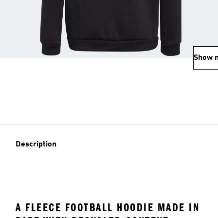
Show 
Description
A FLEECE FOOTBALL HOODIE MADE IN