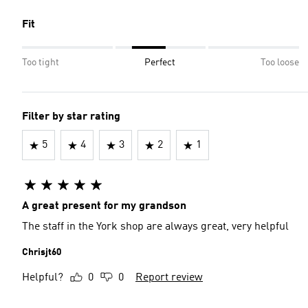
Fit
Too tight
Perfect
Too loose
Filter by star rating
5
4
3
2
1
A great present for my grandson
The staff in the York shop are always great, very helpful
Chrisjt60
Helpful?
0
0
Report review