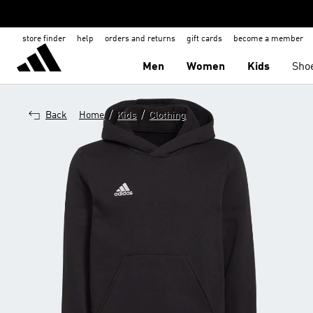
store finder
help
orders and returns
gift cards
become a member
Men
Women
Kids
Sho
/
/
Back
Home
Kids
Clothing