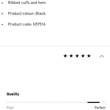
Ribbed cuffs and hem
Product colour: Black
Product code: H57516
Quality
Poor
Perfect