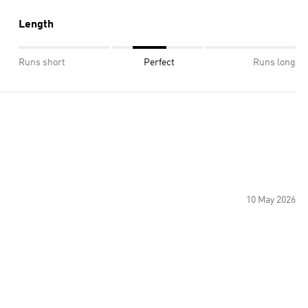
Length
Runs short
Perfect
Runs long
10 May 2026