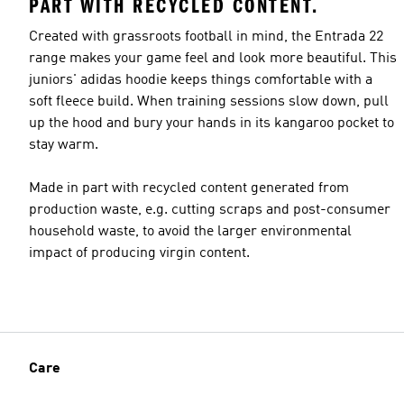
PART WITH RECYCLED CONTENT.
Created with grassroots football in mind, the Entrada 22
range makes your game feel and look more beautiful. This
juniors' adidas hoodie keeps things comfortable with a
soft fleece build. When training sessions slow down, pull
up the hood and bury your hands in its kangaroo pocket to
stay warm.
Made in part with recycled content generated from
production waste, e.g. cutting scraps and post-consumer
household waste, to avoid the larger environmental
impact of producing virgin content.
Care