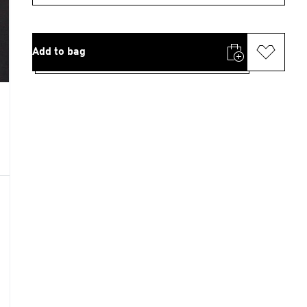
Add to bag