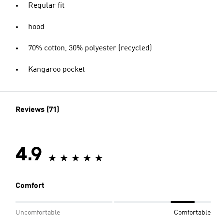
Regular fit
hood
70% cotton, 30% polyester (recycled)
Kangaroo pocket
Reviews (71)
4.9
Comfort
Uncomfortable
Comfortable