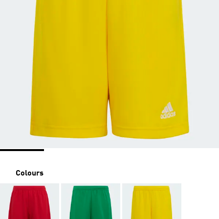
Colours