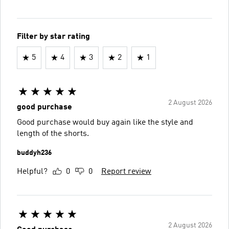
Filter by star rating
5
4
3
2
1
2 August 2026
good purchase
Good purchase would buy again like the style and
length of the shorts.
buddyh236
Helpful?
0
0
Report review
2 August 2026