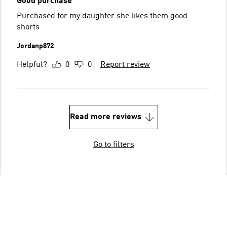
Good purchase
Purchased for my daughter she likes them good
shorts
Jordanp872
Helpful?
0
0
Report review
Read more reviews
Go to filters