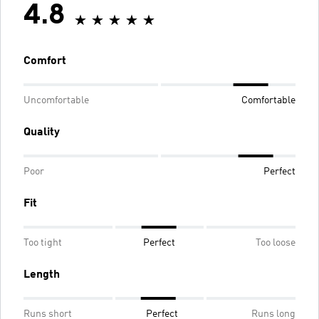
4.8
Comfort
Uncomfortable
Comfortable
Quality
Poor
Perfect
Fit
Too tight
Perfect
Too loose
Length
Runs short
Perfect
Runs long