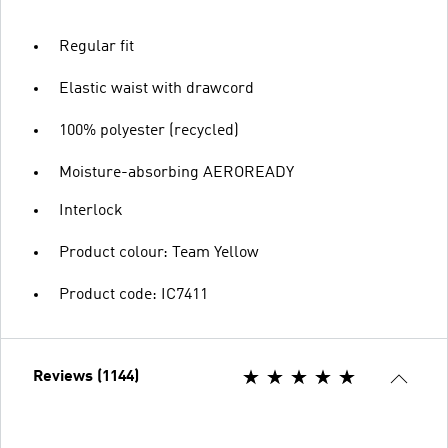
Regular fit
Elastic waist with drawcord
100% polyester (recycled)
Moisture-absorbing AEROREADY
Interlock
Product colour: Team Yellow
Product code: IC7411
Reviews (1144)