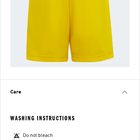
Care
WASHING INSTRUCTIONS
Do not bleach