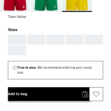
Team Yellow
Sizes
AAA
AAA
AAA
AAA
AAA
AAA
True to size.
We recommend ordering your usual
size.
Add to bag