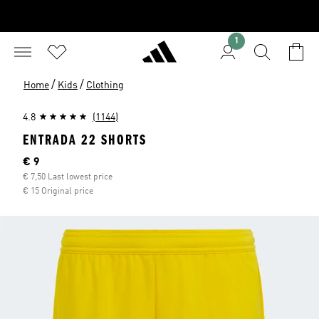
1
/
/
Home
Kids
Clothing
4.8
(1144)
ENTRADA 22 SHORTS
Current price
€ 9
€ 7,50 Last lowest price
€ 15 Original price