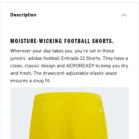
Description
MOISTURE-WICKING FOOTBALL SHORTS.
Wherever your day takes you, you're set in these
juniors' adidas football Entrada 22 Shorts. They have a
clean, classic design and AEROREADY to keep you dry
and fresh. The drawcord-adjustable elastic waist
ensures a snug fit.