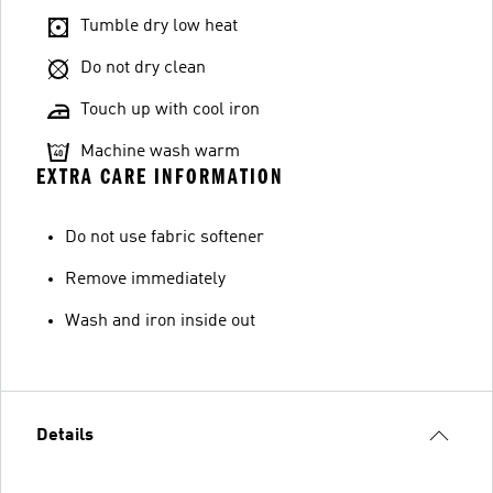
Tumble dry low heat
Do not dry clean
Touch up with cool iron
Machine wash warm
EXTRA CARE INFORMATION
Do not use fabric softener
Remove immediately
Wash and iron inside out
Details