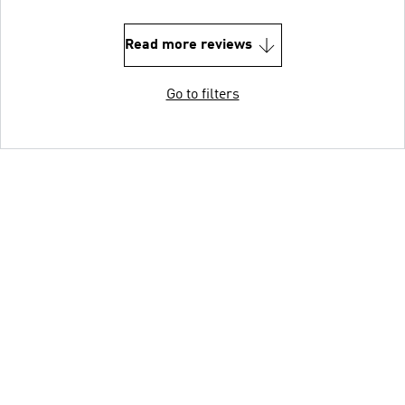
Read more reviews
Go to filters