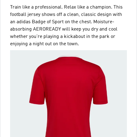
Train like a professional. Relax like a champion. This
football jersey shows off a clean, classic design with
an adidas Badge of Sport on the chest. Moisture-
absorbing AEROREADY will keep you dry and cool
whether you're playing a kickabout in the park or
enjoying a night out on the town.