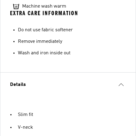
Machine wash warm
EXTRA CARE INFORMATION
Do not use fabric softener
Remove immediately
Wash and iron inside out
Details
Slim fit
V-neck