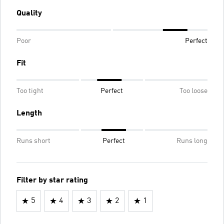
Quality
Poor
Perfect
Fit
Too tight
Perfect
Too loose
Length
Runs short
Perfect
Runs long
Filter by star rating
5
4
3
2
1