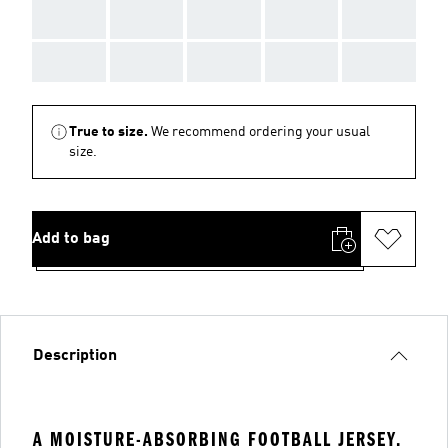
AAA
AAA
AAA
AAA
AAA
AAA
AAA
AAA
AAA
AAA
True to size.
We recommend ordering your usual
size.
Add to bag
Description
A MOISTURE-ABSORBING FOOTBALL JERSEY.