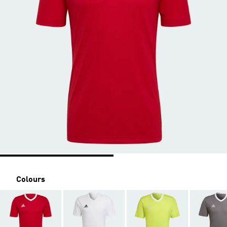
Colours