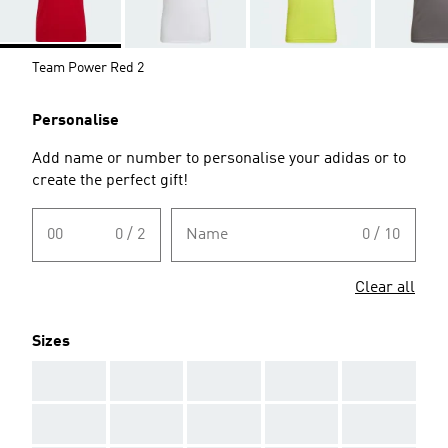
Team Power Red 2
Personalise
Add name or number to personalise your adidas or to
create the perfect gift!
00
0 / 2
Name
0 / 10
Clear all
Sizes
AAA
AAA
AAA
AAA
AAA
AAA
AAA
AAA
AAA
AAA