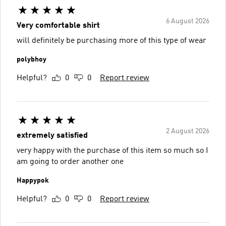
6 August 2026
Very comfortable shirt
will definitely be purchasing more of this type of wear
polybhoy
Helpful?
0
0
Report review
2 August 2026
extremely satisfied
very happy with the purchase of this item so much so I
am going to order another one
Happypok
Helpful?
0
0
Report review