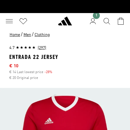
1
/
/
Home
Men
Clothing
4.7
(297)
ENTRADA 22 JERSEY
Sale price
€ 10
€ 14 Last lowest price
-28%
Discount
€ 20 Original price