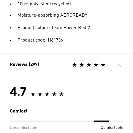
100% polyester (recycled)
Moisture-absorbing AEROREADY
Product colour: Team Power Red 2
Product code: H61736
Reviews (297)
4.7
Comfort
Uncomfortable
Comfortable