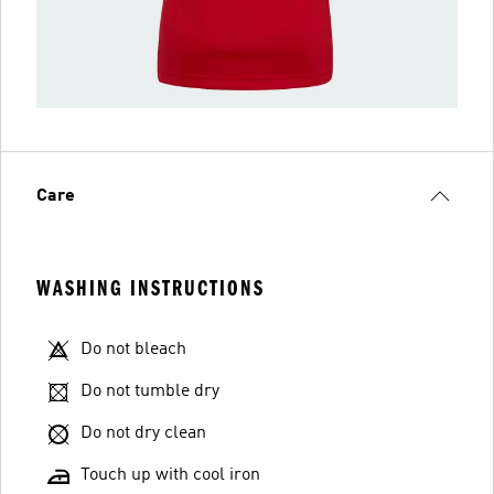
Care
WASHING INSTRUCTIONS
Do not bleach
Do not tumble dry
Do not dry clean
Touch up with cool iron