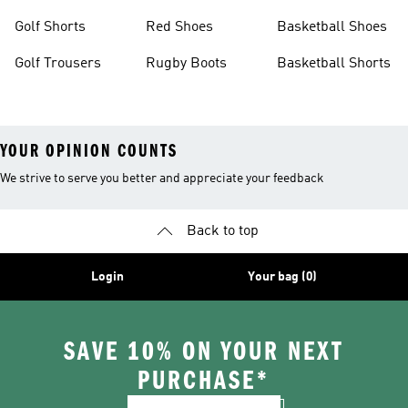
Golf Shorts
Red Shoes
Basketball Shoes
Golf Trousers
Rugby Boots
Basketball Shorts
YOUR OPINION COUNTS
We strive to serve you better and appreciate your feedback
Back to top
Login
Your bag (0)
SAVE 10% ON YOUR NEXT
PURCHASE*