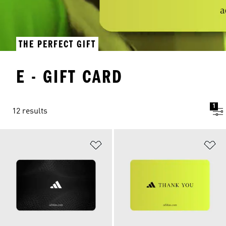
THE PERFECT GIFT
E - GIFT CARD
1
12 results
Add to Wishlist
Ad