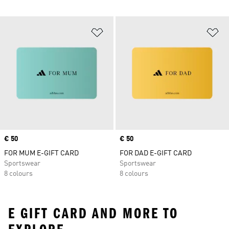
Add to Wishlist
Ad
Price
€ 50
Price
€ 50
FOR MUM E-GIFT CARD
FOR DAD E-GIFT CARD
Sportswear
Sportswear
8 colours
8 colours
E GIFT CARD AND MORE TO