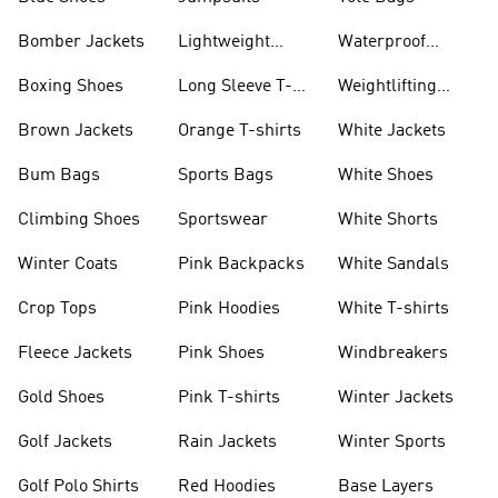
Bomber Jackets
Lightweight
Waterproof
Jackets
Jackets
Boxing Shoes
Long Sleeve T-
Weightlifting
shirts
Shoes
Brown Jackets
Orange T-shirts
White Jackets
Bum Bags
Sports Bags
White Shoes
Climbing Shoes
Sportswear
White Shorts
Winter Coats
Pink Backpacks
White Sandals
Crop Tops
Pink Hoodies
White T-shirts
Fleece Jackets
Pink Shoes
Windbreakers
Gold Shoes
Pink T-shirts
Winter Jackets
Golf Jackets
Rain Jackets
Winter Sports
Golf Polo Shirts
Red Hoodies
Base Layers