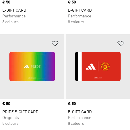
Price
€ 50
Price
€ 50
E-GIFT CARD
E-GIFT CARD
Performance
Performance
8 colours
8 colours
Add to Wishlist
Ad
Price
€ 50
Price
€ 50
PRIDE E-GIFT CARD
E-GIFT CARD
Originals
Performance
8 colours
8 colours