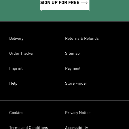
SIGN UP FOR FREE
Delivery
Returns & Refunds
Order Tracker
Sitemap
Imprint
Payment
Help
Store Finder
Cookies
Privacy Notice
Terms and Conditions
Accessibility