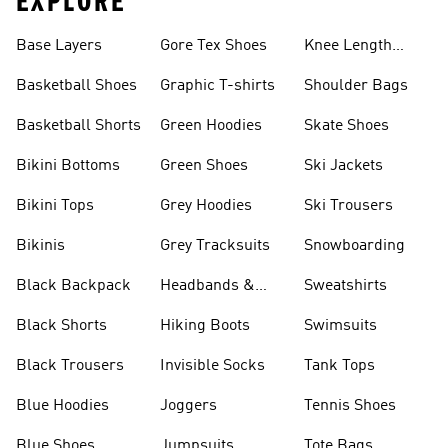
EXPLORE
Base Layers
Gore Tex Shoes
Knee Length
Shorts
Basketball Shoes
Graphic T-shirts
Shoulder Bags
Basketball Shorts
Green Hoodies
Skate Shoes
Bikini Bottoms
Green Shoes
Ski Jackets
Bikini Tops
Grey Hoodies
Ski Trousers
Bikinis
Grey Tracksuits
Snowboarding
Black Backpack
Headbands &
Sweatshirts
Visors
Black Shorts
Hiking Boots
Swimsuits
Black Trousers
Invisible Socks
Tank Tops
Blue Hoodies
Joggers
Tennis Shoes
Blue Shoes
Jumpsuits
Tote Bags