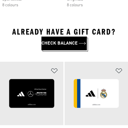
8 colours
8 colours
ALREADY HAVE A GIFT CARD?
CHECK BALANCE
Add to Wishlist
Ad