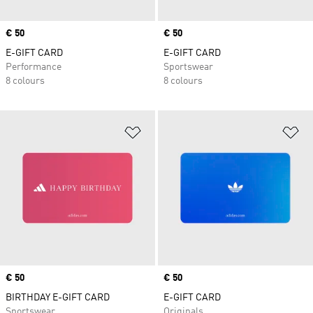
Price
€ 50
Price
€ 50
E-GIFT CARD
E-GIFT CARD
Performance
Sportswear
8 colours
8 colours
Add to Wishlist
Ad
Price
€ 50
Price
€ 50
BIRTHDAY E-GIFT CARD
E-GIFT CARD
Sportswear
Originals