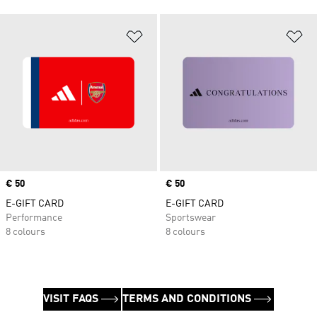
Add to Wishlist
Ad
Price
€ 50
Price
€ 50
E-GIFT CARD
E-GIFT CARD
Performance
Sportswear
8 colours
8 colours
VISIT FAQS
TERMS AND CONDITIONS