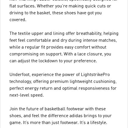
flat surfaces. Whether you're making quick cuts or
driving to the basket, these shoes have got you
covered.
The textile upper and lining offer breathability, helping
feet feel comfortable and dry during intense matches,
while a regular fit provides easy comfort without
compromising on support. With a lace closure, you
can adjust the lockdown to your preference.
Underfoot, experience the power of LightstrikePro
technology, offering premium lightweight cushioning,
perfect energy return and optimal responsiveness for
next-level speed.
Join the future of basketball footwear with these
shoes, and feel the difference adidas brings to your
game. It’s more than just footwear. It’s a lifestyle.