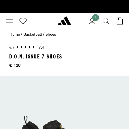
1
/
/
Home
Basketball
Shoes
4.7
(95)
D.O.N. ISSUE 7 SHOES
Price
€ 120