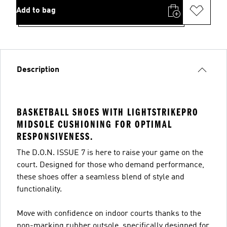
Add to bag
Description
BASKETBALL SHOES WITH LIGHTSTRIKEPRO
MIDSOLE CUSHIONING FOR OPTIMAL
RESPONSIVENESS.
The D.O.N. ISSUE 7 is here to raise your game on the
court. Designed for those who demand performance,
these shoes offer a seamless blend of style and
functionality.
Move with confidence on indoor courts thanks to the
non-marking rubber outsole, specifically designed for