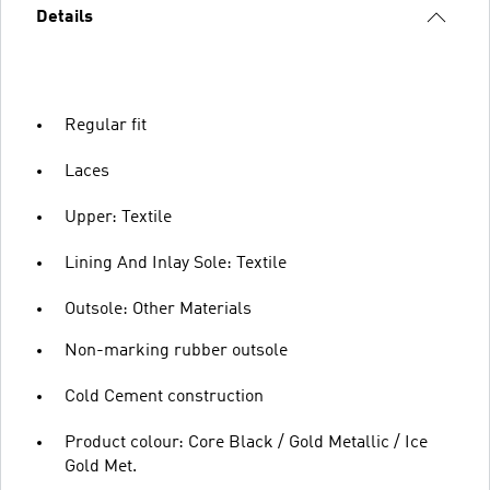
Details
Regular fit
Laces
Upper: Textile
Lining And Inlay Sole: Textile
Outsole: Other Materials
Non-marking rubber outsole
Cold Cement construction
Product colour: Core Black / Gold Metallic / Ice
Gold Met.