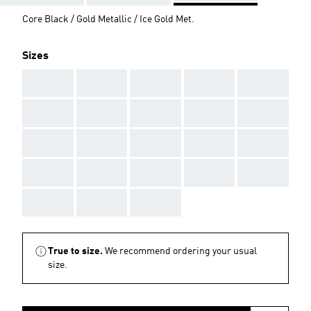
Core Black / Gold Metallic / Ice Gold Met.
Sizes
AAA
AAA
AAA
AAA
AAA
AAA
AAA
AAA
AAA
AAA
AAA
AAA
AAA
AAA
AAA
AAA
AAA
AAA
AAA
AAA
AAA
AAA
AAA
True to size.
We recommend ordering your usual
size.