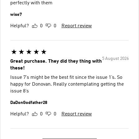
perfectly with them
wise7
Helpful?
0
0
Report review
5 August 2026
Great purchase. They did they thing with
these!
Issue 7’s might be the best fit since the issue 1’s. So
happy for Donovan. Really contemplating getting the
issue 8’s
DaDonGodfather28
Helpful?
0
0
Report review