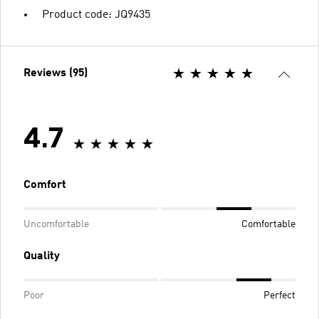
Product code: JQ9435
Reviews (95)
4.7
Comfort
Uncomfortable
Comfortable
Quality
Poor
Perfect