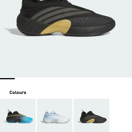
Colours