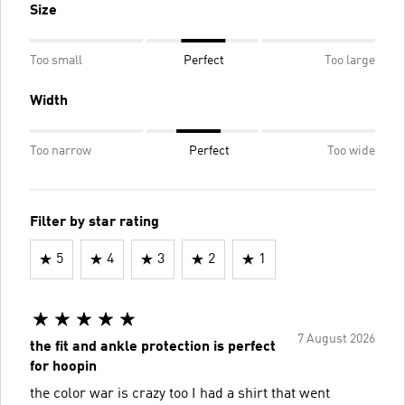
Size
Too small
Perfect
Too large
Width
Too narrow
Perfect
Too wide
Filter by star rating
5
4
3
2
1
7 August 2026
the fit and ankle protection is perfect
for hoopin
the color war is crazy too I had a shirt that went