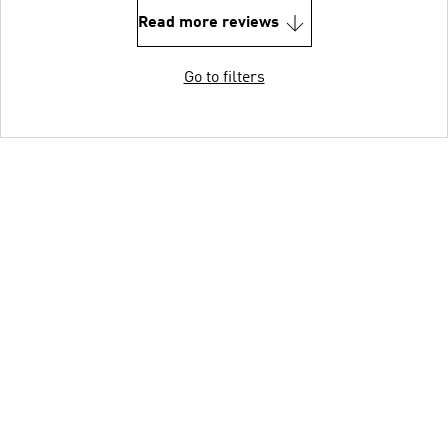
Read more reviews
Go to filters