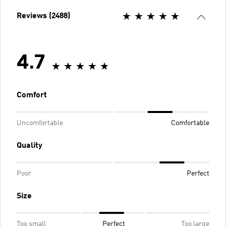
Reviews (2488)
4.7
Comfort
Uncomfortable
Comfortable
Quality
Poor
Perfect
Size
Too small
Perfect
Too large