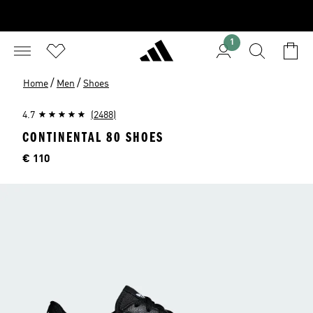
1
/
/
Home
Men
Shoes
4.7
(2488)
CONTINENTAL 80 SHOES
Price
€ 110