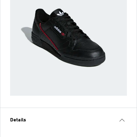
Details