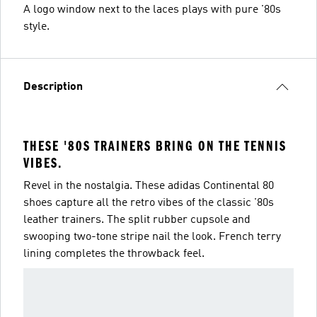
A logo window next to the laces plays with pure '80s
style.
Description
THESE '80S TRAINERS BRING ON THE TENNIS
VIBES.
Revel in the nostalgia. These adidas Continental 80
shoes capture all the retro vibes of the classic '80s
leather trainers. The split rubber cupsole and
swooping two-tone stripe nail the look. French terry
lining completes the throwback feel.