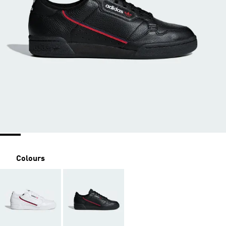
Colours