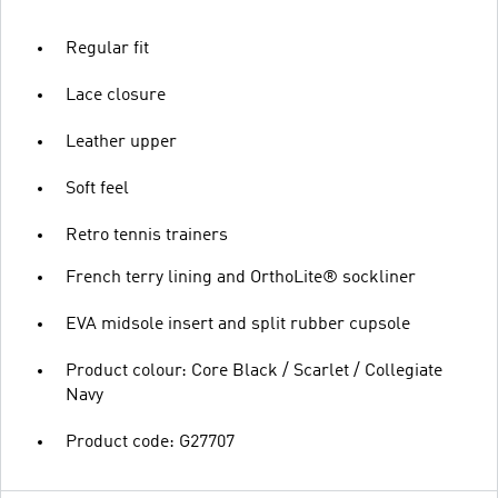
Regular fit
Lace closure
Leather upper
Soft feel
Retro tennis trainers
French terry lining and OrthoLite® sockliner
EVA midsole insert and split rubber cupsole
Product colour: Core Black / Scarlet / Collegiate
Navy
Product code: G27707