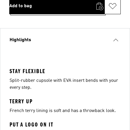
Add to bag
Highlights
STAY FLEXIBLE
Split-rubber cupsole with EVA insert bends with your
every step.
TERRY UP
French terry lining is soft and has a throwback look.
PUT A LOGO ON IT