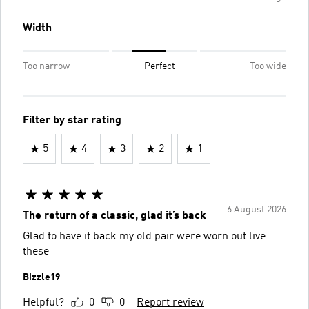
Width
Too narrow
Perfect
Too wide
Filter by star rating
5
4
3
2
1
6 August 2026
The return of a classic, glad it’s back
Glad to have it back my old pair were worn out live
these
Bizzle19
Helpful?
0
0
Report review