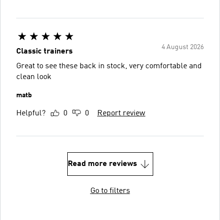
4 August 2026
Classic trainers
Great to see these back in stock, very comfortable and
clean look
matb
Helpful?
0
0
Report review
Read more reviews
Go to filters