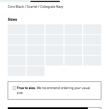
Core Black / Scarlet / Collegiate Navy
Sizes
AAA
AAA
AAA
AAA
AAA
AAA
AAA
AAA
AAA
AAA
AAA
AAA
AAA
AAA
AAA
AAA
AAA
AAA
AAA
AAA
AAA
AAA
True to size.
We recommend ordering your usual
size.