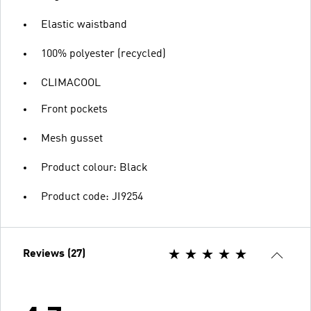
Elastic waistband
100% polyester (recycled)
CLIMACOOL
Front pockets
Mesh gusset
Product colour: Black
Product code: JI9254
Reviews (27)