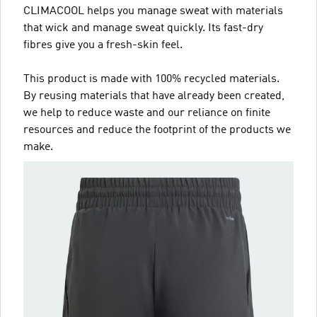
CLIMACOOL helps you manage sweat with materials
that wick and manage sweat quickly. Its fast-dry
fibres give you a fresh-skin feel.
This product is made with 100% recycled materials.
By reusing materials that have already been created,
we help to reduce waste and our reliance on finite
resources and reduce the footprint of the products we
make.