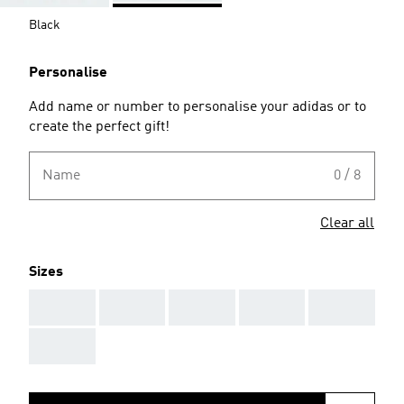
Black
Personalise
Add name or number to personalise your adidas or to
create the perfect gift!
Name
0 / 8
Clear all
Sizes
AAA
AAA
AAA
AAA
AAA
AAA