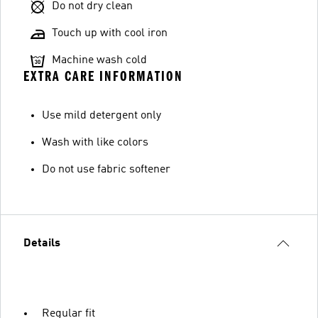
Do not dry clean
Touch up with cool iron
Machine wash cold
EXTRA CARE INFORMATION
Use mild detergent only
Wash with like colors
Do not use fabric softener
Details
Regular fit