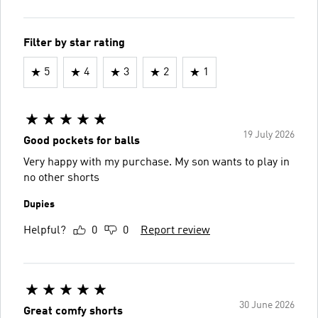
Filter by star rating
5
4
3
2
1
19 July 2026
Good pockets for balls
Very happy with my purchase. My son wants to play in
no other shorts
Dupies
Helpful?
0
0
Report review
30 June 2026
Great comfy shorts