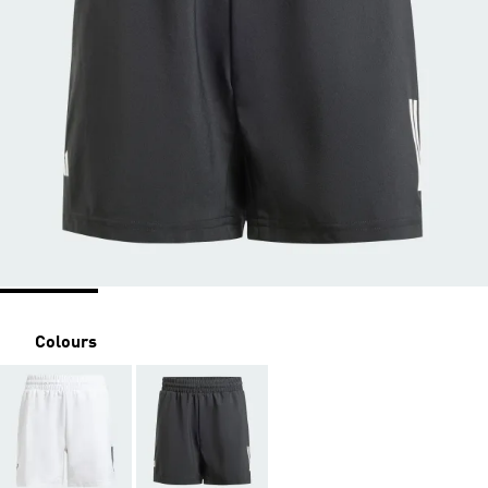
Colours