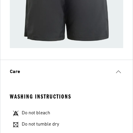
Care
WASHING INSTRUCTIONS
Do not bleach
Do not tumble dry