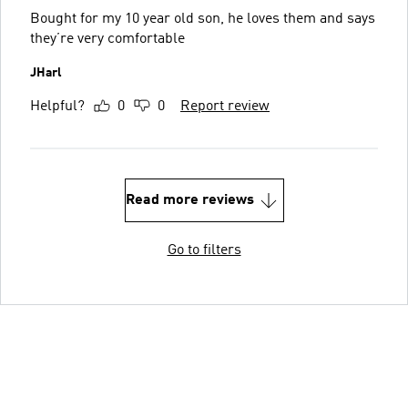
Bought for my 10 year old son, he loves them and says
they’re very comfortable
JHarl
Helpful?
0
0
Report review
Read more reviews
Go to filters