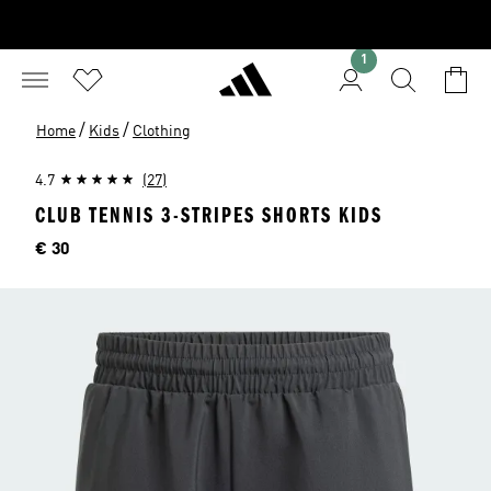
1
/
/
Home
Kids
Clothing
4.7
(27)
CLUB TENNIS 3-STRIPES SHORTS KIDS
Price
€ 30