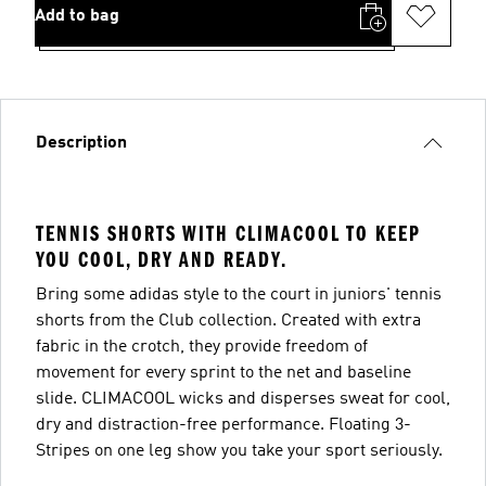
Add to bag
Description
TENNIS SHORTS WITH CLIMACOOL TO KEEP
YOU COOL, DRY AND READY.
Bring some adidas style to the court in juniors' tennis
shorts from the Club collection. Created with extra
fabric in the crotch, they provide freedom of
movement for every sprint to the net and baseline
slide. CLIMACOOL wicks and disperses sweat for cool,
dry and distraction-free performance. Floating 3-
Stripes on one leg show you take your sport seriously.