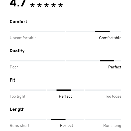
4.7
Comfort
Uncomfortable
Comfortable
Quality
Poor
Perfect
Fit
Too tight
Perfect
Too loose
Length
Runs short
Perfect
Runs long