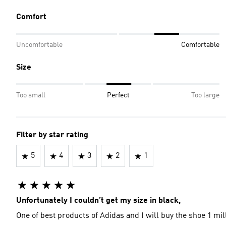
Comfort
Uncomfortable
Comfortable
Size
Too small
Perfect
Too large
Filter by star rating
5
4
3
2
1
Unfortunately I couldn’t get my size in black,
One of best products of Adidas and I will buy the shoe 1 mil