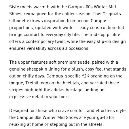
Style meets warmth with the Campus 00s Winter Mid
Shoes, reimagined for the colder season. This Originals
silhouette draws inspiration from iconic Campus
proportions, updated with winter-ready construction that
brings comfort to everyday city life. The mid-top profile
offers a contemporary twist, while the easy slip-on design
ensures versatility across all occasions.
The upper features soft premium suede, paired with a
genuine sheepskin lining for a plush, cosy feel that stands
out on chilly days. Campus-specific Y2K branding on the
tongue, Trefoil logo on the heel tab, and serrated three
stripes highlight the adidas heritage, adding an
expressive detail to your look.
Designed for those who crave comfort and effortless style,
the Campus 00s Winter Mid Shoes are your go-to for
relaxing at home or stepping out in the streets.