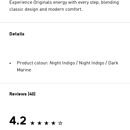
Experience Originals energy with every step, blending
classic design and modern comfort.
Details
Product colour: Night Indigo / Night Indigo / Dark
Marine
Reviews (40)
4.2