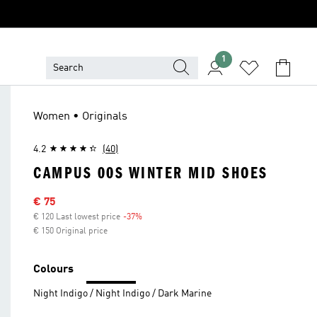
1
Women • Originals
4.2
(40)
CAMPUS 00S WINTER MID SHOES
Sale price
€ 75
€ 120 Last lowest price
-37%
Discount
€ 150 Original price
Colours
Night Indigo / Night Indigo / Dark Marine