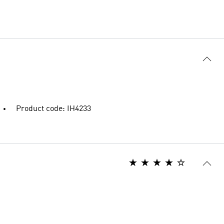
Product code: IH4233