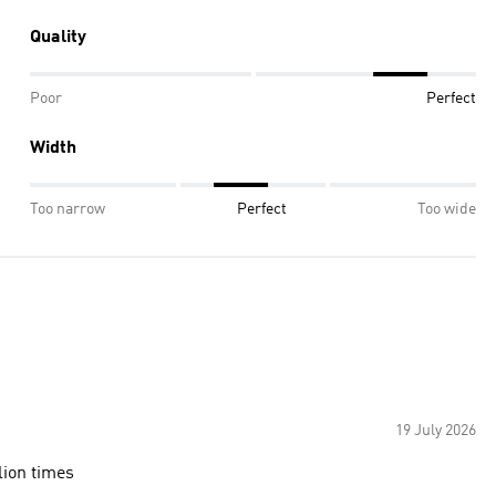
Quality
Poor
Perfect
Width
Too narrow
Perfect
Too wide
19 July 2026
lion times