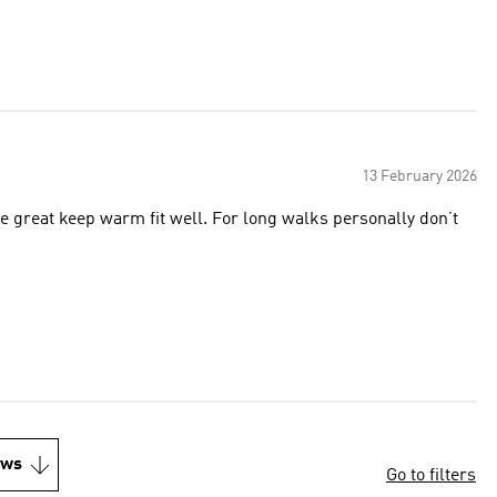
13 February 2026
re great keep warm fit well. For long walks personally don’t
ews
Go to filters