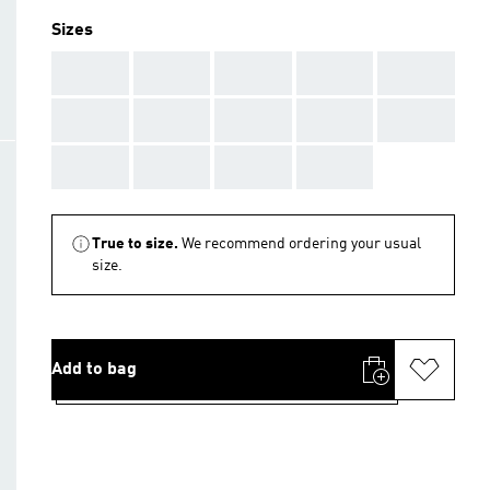
Sizes
AAA
AAA
AAA
AAA
AAA
AAA
AAA
AAA
AAA
AAA
AAA
AAA
AAA
AAA
True to size.
We recommend ordering your usual
size.
Add to bag