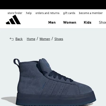
store finder
help
orders and returns
gift cards
become a member
Men
Women
Kids
Sho
/
/
Back
Home
Women
Shoes