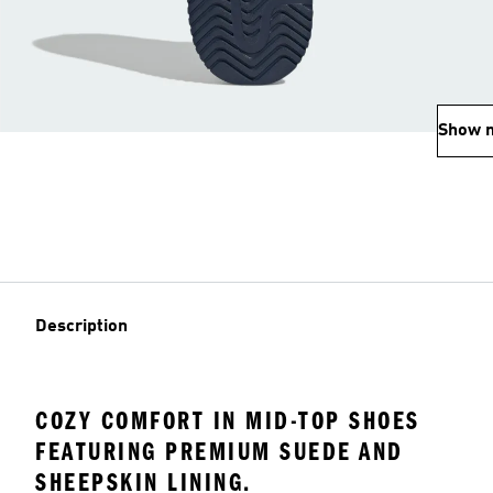
Show 
Description
COZY COMFORT IN MID-TOP SHOES
FEATURING PREMIUM SUEDE AND
SHEEPSKIN LINING.