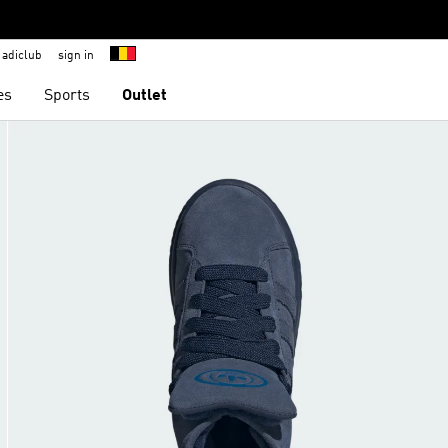
adiclub
sign in
es
Sports
Outlet