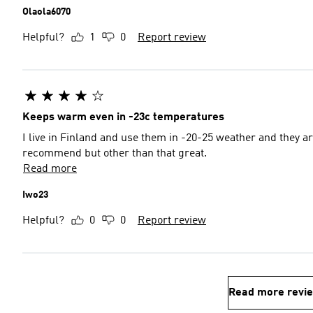
Olaola6070
Helpful?
1
0
Report review
Keeps warm even in -23c temperatures
I live in Finland and use them in -20-25 weather and they a
recommend but other than that great.
Read more
Iwo23
Helpful?
0
0
Report review
Read more revi