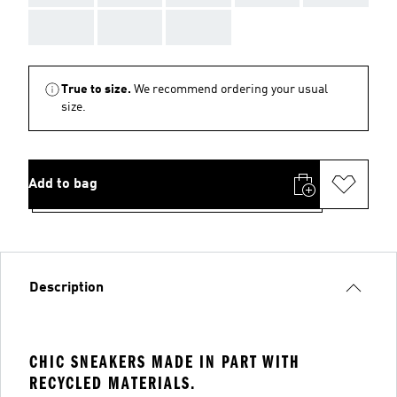
AAA
AAA
AAA
True to size.
We recommend ordering your usual
size.
Add to bag
Description
CHIC SNEAKERS MADE IN PART WITH
RECYCLED MATERIALS.