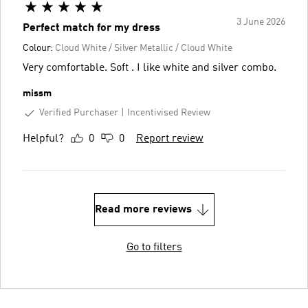
3 June 2026
Perfect match for my dress
Colour:
Cloud White / Silver Metallic / Cloud White
Very comfortable. Soft . I like white and silver combo.
missm
Verified Purchaser
Incentivised Review
Helpful?
0
0
Report review
Read more reviews
Go to filters