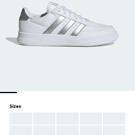
Sizes
AAA
AAA
AAA
AAA
AAA
AAA
AAA
AAA
AAA
AAA