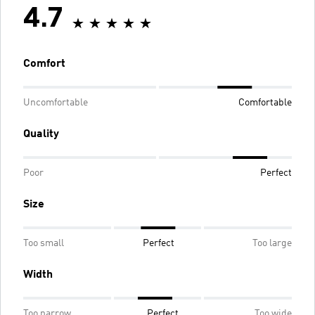
4.7
Comfort
Uncomfortable
Comfortable
Quality
Poor
Perfect
Size
Too small
Perfect
Too large
Width
Too narrow
Perfect
Too wide