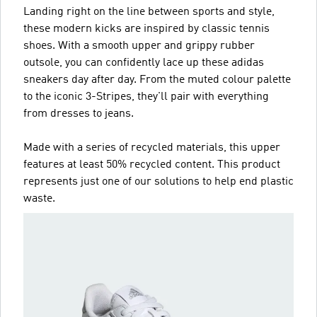
Landing right on the line between sports and style,
these modern kicks are inspired by classic tennis
shoes. With a smooth upper and grippy rubber
outsole, you can confidently lace up these adidas
sneakers day after day. From the muted colour palette
to the iconic 3-Stripes, they'll pair with everything
from dresses to jeans.
Made with a series of recycled materials, this upper
features at least 50% recycled content. This product
represents just one of our solutions to help end plastic
waste.