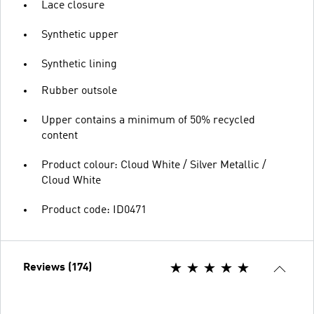
Lace closure
Synthetic upper
Synthetic lining
Rubber outsole
Upper contains a minimum of 50% recycled
content
Product colour: Cloud White / Silver Metallic /
Cloud White
Product code: ID0471
Reviews (174)