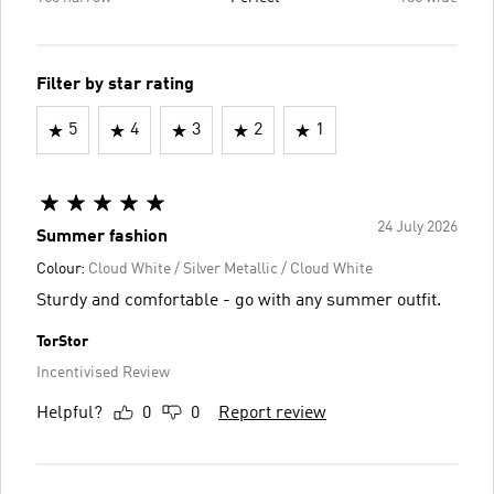
Filter by star rating
5
4
3
2
1
24 July 2026
Summer fashion
Colour:
Cloud White / Silver Metallic / Cloud White
Sturdy and comfortable - go with any summer outfit.
TorStor
Incentivised Review
Helpful?
0
0
Report review