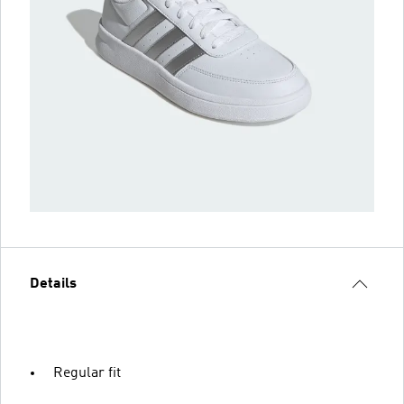
Details
Regular fit