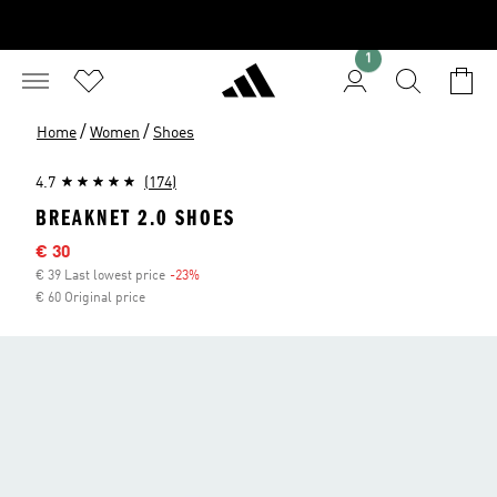
1
/
/
Home
Women
Shoes
4.7
(174)
BREAKNET 2.0 SHOES
Sale price
€ 30
€ 39 Last lowest price
-23%
Discount
€ 60 Original price