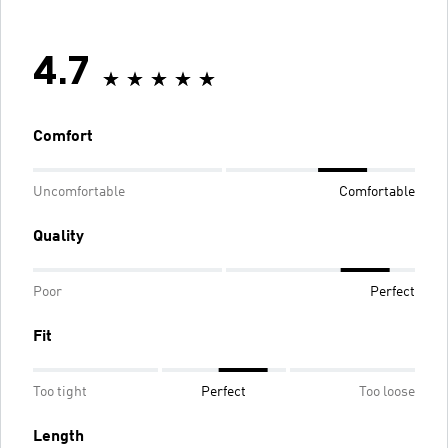
4.7
Comfort
Uncomfortable
Comfortable
Quality
Poor
Perfect
Fit
Too tight
Perfect
Too loose
Length