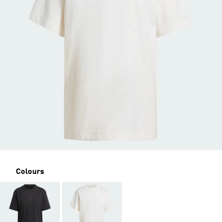
Colours