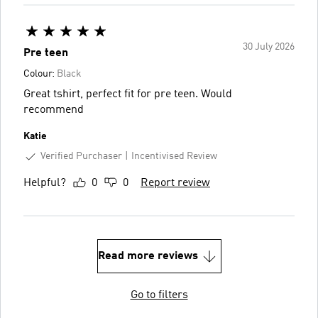
30 July 2026
Pre teen
Colour:
Black
Great tshirt, perfect fit for pre teen. Would
recommend
Katie
Verified Purchaser
Incentivised Review
Helpful?
0
0
Report review
Read more reviews
Go to filters