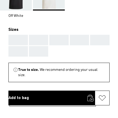
Off White
Sizes
AAA
AAA
AAA
AAA
AAA
AAA
AAA
True to size.
We recommend ordering your usual
size.
Add to bag