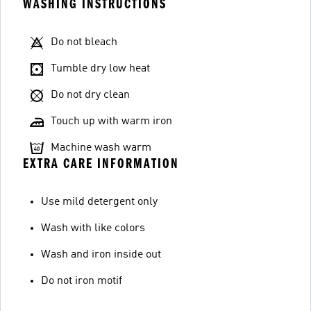
WASHING INSTRUCTIONS
Do not bleach
Tumble dry low heat
Do not dry clean
Touch up with warm iron
Machine wash warm
EXTRA CARE INFORMATION
Use mild detergent only
Wash with like colors
Wash and iron inside out
Do not iron motif