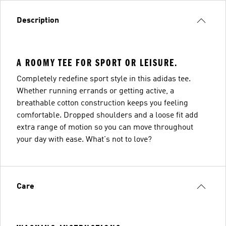
Description
A ROOMY TEE FOR SPORT OR LEISURE.
Completely redefine sport style in this adidas tee.
Whether running errands or getting active, a
breathable cotton construction keeps you feeling
comfortable. Dropped shoulders and a loose fit add
extra range of motion so you can move throughout
your day with ease. What's not to love?
Care