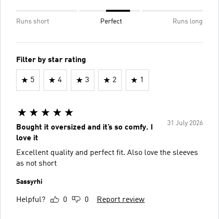
Runs short
Perfect
Runs long
Filter by star rating
5
4
3
2
1
31 July 2026
Bought it oversized and it’s so comfy. I
love it
Excellent quality and perfect fit. Also love the sleeves
as not short
Sassyrhi
Helpful?
0
0
Report review