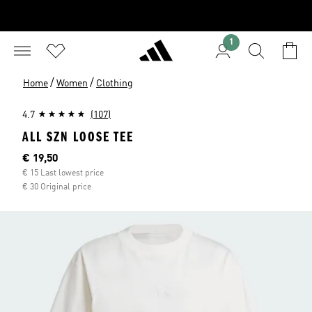
1
/
/
Home
Women
Clothing
4.7
(107)
ALL SZN LOOSE TEE
Current price
€ 19,50
€ 15 Last lowest price
€ 30 Original price