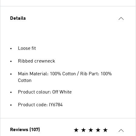
Details
Loose fit
Ribbed crewneck
Main Material: 100% Cotton / Rib Part: 100%
Cotton
Product colour: Off White
Product code: IY6784
Reviews (107)