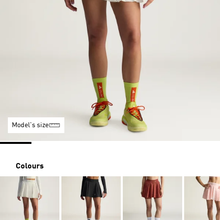
Model's size
Colours