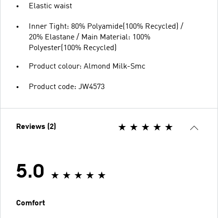
Elastic waist
Inner Tight: 80% Polyamide(100% Recycled) /
20% Elastane / Main Material: 100%
Polyester(100% Recycled)
Product colour: Almond Milk-Smc
Product code: JW4573
Reviews (2)
5.0
Comfort