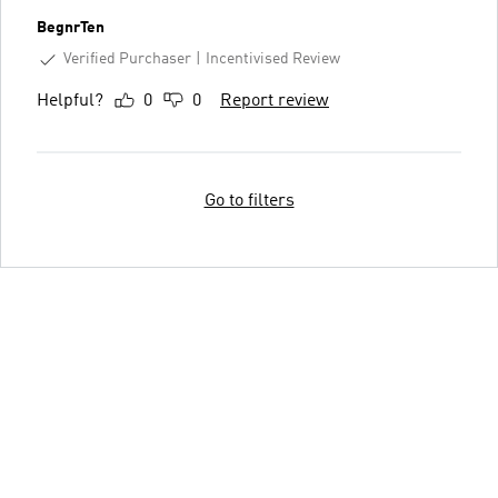
BegnrTen
Verified Purchaser
Incentivised Review
Helpful?
0
0
Report review
Go to filters