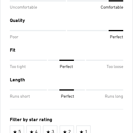
Uncomfortable
Comfortable
Quality
Poor
Perfect
Fit
Too tight
Perfect
Too loose
Length
Runs short
Perfect
Runs long
Filter by star rating
5
4
3
2
1