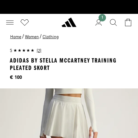
1
/
/
Home
Women
Clothing
5
(2)
ADIDAS BY STELLA MCCARTNEY TRAINING
PLEATED SKORT
Price
€ 100