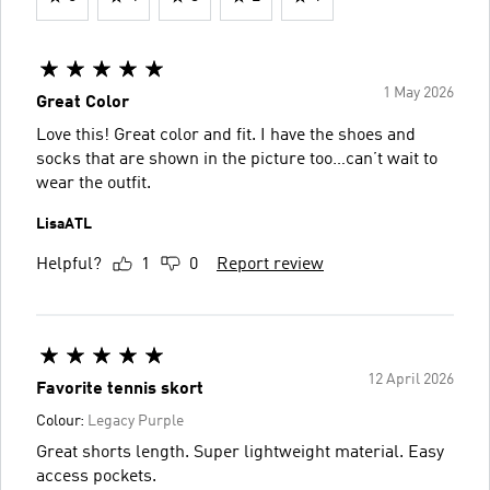
1 May 2026
Great Color
Love this! Great color and fit. I have the shoes and
socks that are shown in the picture too…can’t wait to
wear the outfit.
LisaATL
Helpful?
1
0
Report review
12 April 2026
Favorite tennis skort
Colour:
Legacy Purple
Great shorts length. Super lightweight material. Easy
access pockets.