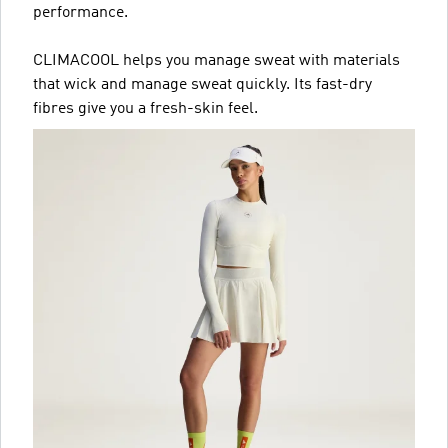
performance.
CLIMACOOL helps you manage sweat with materials
that wick and manage sweat quickly. Its fast-dry
fibres give you a fresh-skin feel.