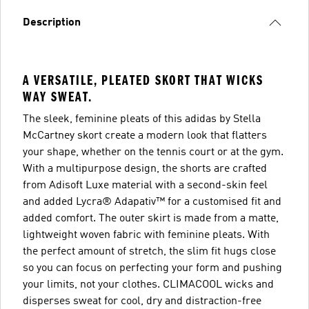
Description
A VERSATILE, PLEATED SKORT THAT WICKS
WAY SWEAT.
The sleek, feminine pleats of this adidas by Stella
McCartney skort create a modern look that flatters
your shape, whether on the tennis court or at the gym.
With a multipurpose design, the shorts are crafted
from Adisoft Luxe material with a second-skin feel
and added Lycra® Adapativ™ for a customised fit and
added comfort. The outer skirt is made from a matte,
lightweight woven fabric with feminine pleats. With
the perfect amount of stretch, the slim fit hugs close
so you can focus on perfecting your form and pushing
your limits, not your clothes. CLIMACOOL wicks and
disperses sweat for cool, dry and distraction-free