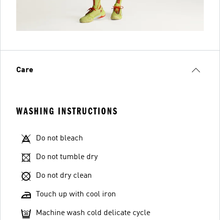
Care
WASHING INSTRUCTIONS
Do not bleach
Do not tumble dry
Do not dry clean
Touch up with cool iron
Machine wash cold delicate cycle