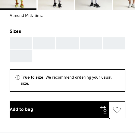
Almond Milk-Smc
Sizes
AAA
AAA
AAA
AAA
AAA
AAA
True to size.
We recommend ordering your usual
size.
Add to bag