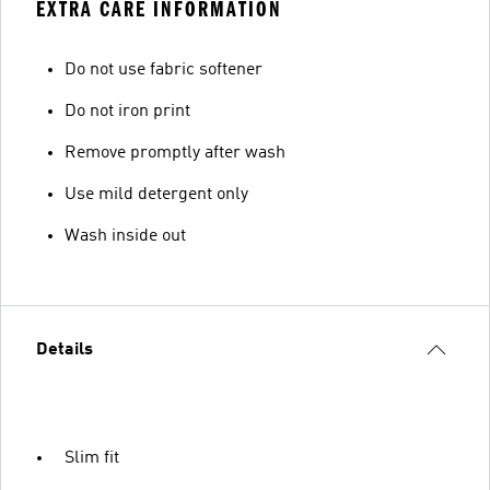
EXTRA CARE INFORMATION
Do not use fabric softener
Do not iron print
Remove promptly after wash
Use mild detergent only
Wash inside out
Details
Slim fit