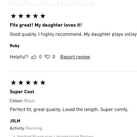
Fits great! My daughter loves it!
Good quality. I highly recommend. My daughter plays volleyb
Ruby
Helpful?
0
0
Report review
Super Cool
Colour:
Black
Perfect fit, great quality. Loved the length. Super comfy.
JSLM
Activity:
Running