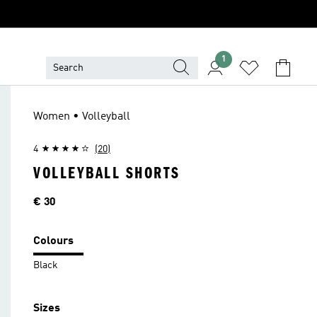
1
Women • Volleyball
4
(20)
VOLLEYBALL SHORTS
Price
€ 30
Colours
Black
Sizes