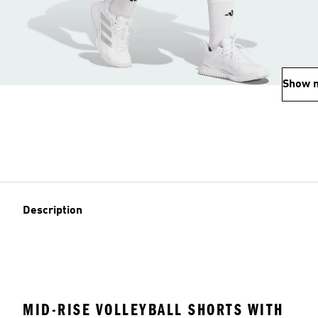
Show 
Description
MID-RISE VOLLEYBALL SHORTS WITH