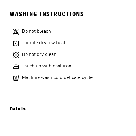
WASHING INSTRUCTIONS
Do not bleach
Tumble dry low heat
Do not dry clean
Touch up with cool iron
Machine wash cold delicate cycle
Details