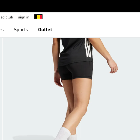
adiclub
sign in
es
Sports
Outlet