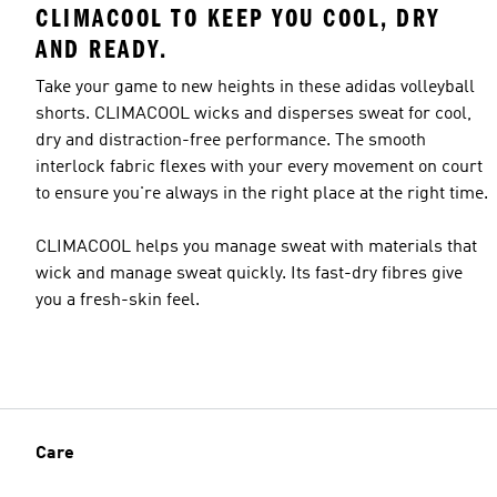
CLIMACOOL TO KEEP YOU COOL, DRY
AND READY.
Take your game to new heights in these adidas volleyball
shorts. CLIMACOOL wicks and disperses sweat for cool,
dry and distraction-free performance. The smooth
interlock fabric flexes with your every movement on court
to ensure you're always in the right place at the right time.
CLIMACOOL helps you manage sweat with materials that
wick and manage sweat quickly. Its fast-dry fibres give
you a fresh-skin feel.
Care