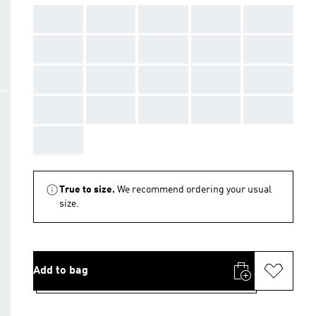
AAA
AAA
AAA
AAA
AAA
AAA
AAA
AAA
AAA
AAA
AAA
AAA
AAA
AAA
AAA
AAA
AAA
AAA
AAA
AAA
AAA
True to size.
We recommend ordering your usual
size.
Add to bag