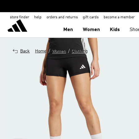
store finder
help
orders and returns
gift cards
become a member
Men
Women
Kids
Sho
/
/
Back
Home
Women
Clothing