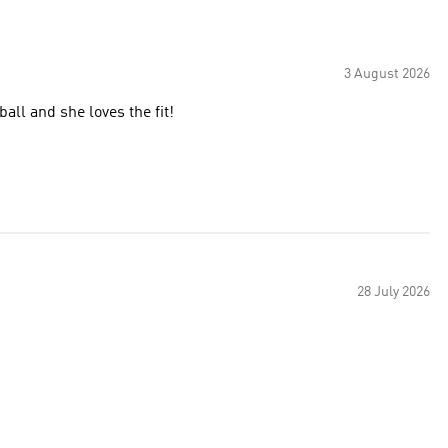
3 August 2026
all and she loves the fit!
28 July 2026