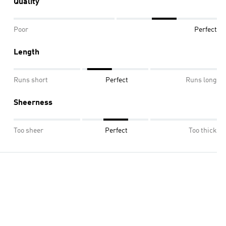
Quality
Poor
Perfect
Length
Runs short
Perfect
Runs long
Sheerness
Too sheer
Perfect
Too thick