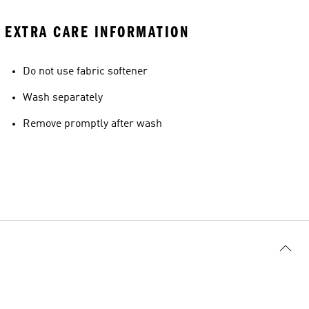
EXTRA CARE INFORMATION
Do not use fabric softener
Wash separately
Remove promptly after wash