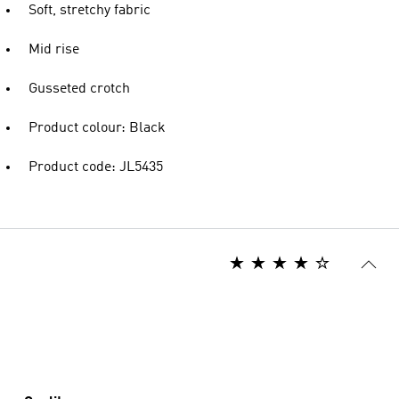
Soft, stretchy fabric
Mid rise
Gusseted crotch
Product colour: Black
Product code: JL5435