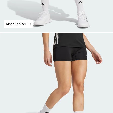
Model's size