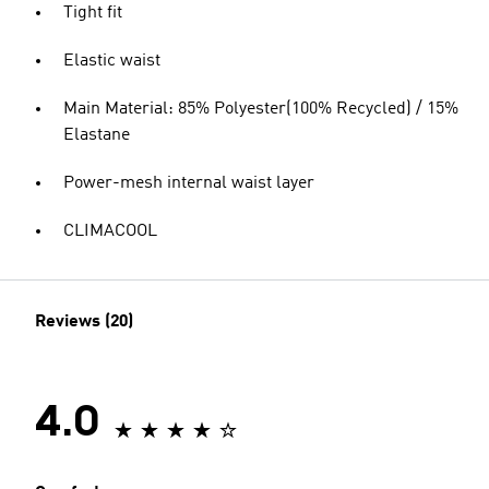
Tight fit
Elastic waist
Main Material: 85% Polyester(100% Recycled) / 15%
Elastane
Power-mesh internal waist layer
CLIMACOOL
Reviews (20)
4.0