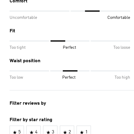
Comfort
Uncomfortable
Comfortable
Fit
Too tight
Perfect
Too loose
Waist position
Too low
Perfect
Too high
Filter reviews by
Filter by star rating
5
4
3
2
1