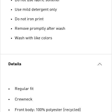
Do not use fabric softener
Use mild detergent only
Do not iron print
Remove promptly after wash
Wash with like colors
Details
Regular fit
Crewneck
Front body: 100% polyester (recycled)