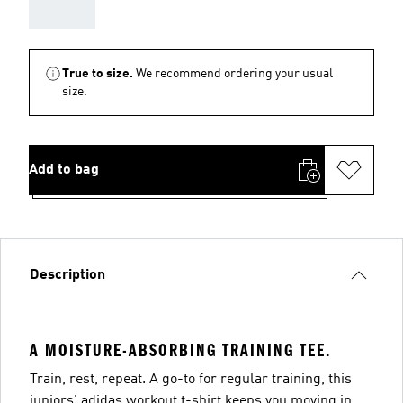
AAA
True to size.
We recommend ordering your usual
size.
Add to bag
Description
A MOISTURE-ABSORBING TRAINING TEE.
Train, rest, repeat. A go-to for regular training, this
juniors' adidas workout t-shirt keeps you moving in