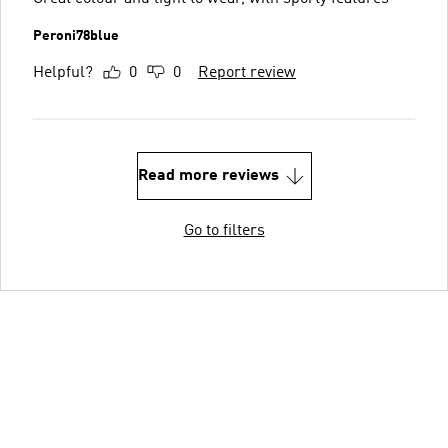
Peroni78blue
Helpful?
0
0
Report review
Read more reviews
Go to filters