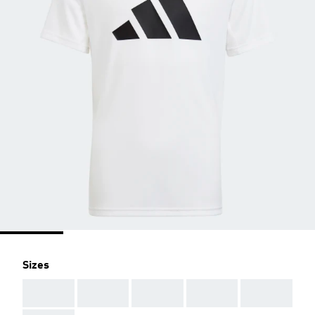
Sizes
AAA
AAA
AAA
AAA
AAA