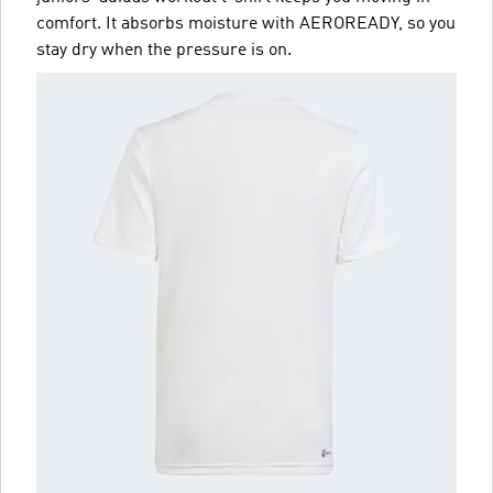
comfort. It absorbs moisture with AEROREADY, so you
stay dry when the pressure is on.