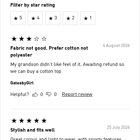
Filter by star rating
5
4
3
2
1
4 August 2026
Fabric not good. Prefer cotton not
polyester
My grandson didn’t like feel of it. Awaiting refund so
we can buy a cotton top
GatesbyGirl
Helpful?
0
0
Report review
25 July 2026
Stylish and fits well
Great colour and light to wear, with sporty features