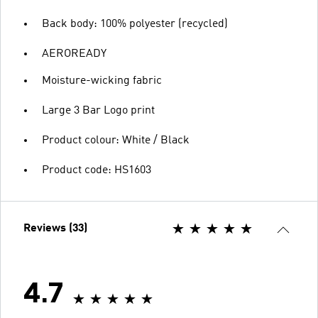
Back body: 100% polyester (recycled)
AEROREADY
Moisture-wicking fabric
Large 3 Bar Logo print
Product colour: White / Black
Product code: HS1603
Reviews (33)
4.7