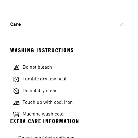
Care
WASHING INSTRUCTIONS
Do not bleach
Tumble dry low heat
Do not dry clean
Touch up with cool iron
Machine wash cold
EXTRA CARE INFORMATION