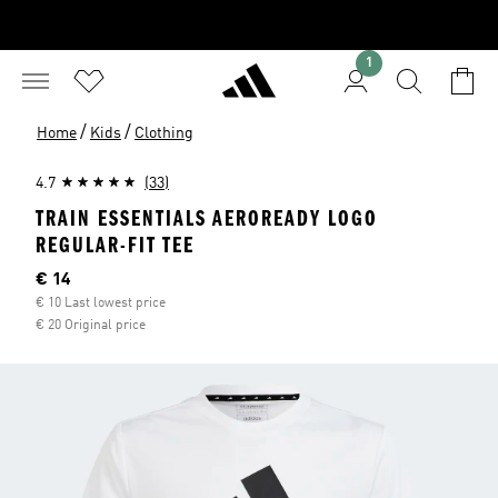
1
/
/
Home
Kids
Clothing
4.7
(33)
TRAIN ESSENTIALS AEROREADY LOGO
REGULAR-FIT TEE
Current price
€ 14
€ 10 Last lowest price
€ 20 Original price