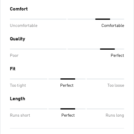
Comfort
Uncomfortable
Comfortable
Quality
Poor
Perfect
Fit
Too tight
Perfect
Too loose
Length
Runs short
Perfect
Runs long