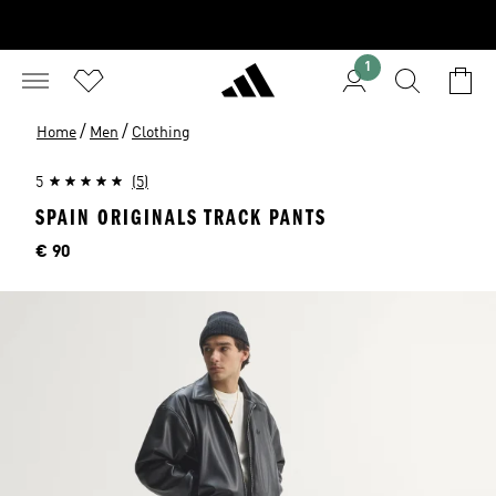
1
/
/
Home
Men
Clothing
5
(5)
SPAIN ORIGINALS TRACK PANTS
Price
€ 90