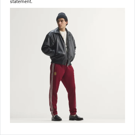
statement.