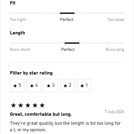
Fit
Too tight
Perfect
Too loose
Length
Runs short
Perfect
Runs long
Filter by star rating
5
4
3
2
1
7 July 2026
Great, comfortable but long.
They're great quality, but the length is bit too long for
a L in my opinion.