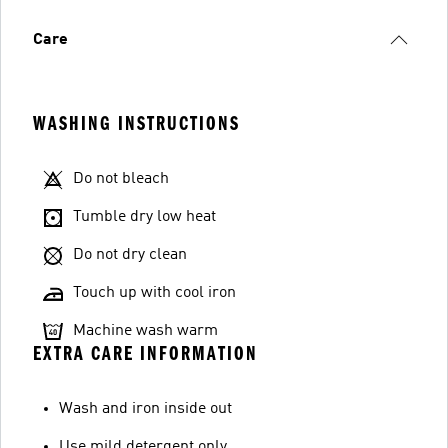
Care
WASHING INSTRUCTIONS
Do not bleach
Tumble dry low heat
Do not dry clean
Touch up with cool iron
Machine wash warm
EXTRA CARE INFORMATION
Wash and iron inside out
Use mild detergent only