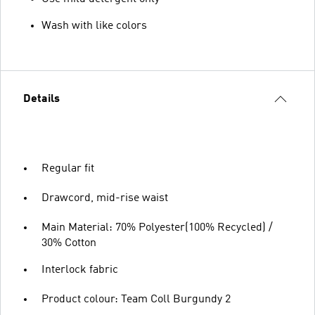
Wash with like colors
Details
Regular fit
Drawcord, mid-rise waist
Main Material: 70% Polyester(100% Recycled) /
30% Cotton
Interlock fabric
Product colour: Team Coll Burgundy 2