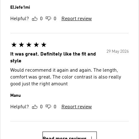
E(Jefe1mi
Helpful?
0
0
Report review
29 May 2026
It was great. Definitely like the fit and
style
Would recommend it again and again. The length,
comfort was great. The color contrast is also really
good just the right amount
Manu
Helpful?
0
0
Report review