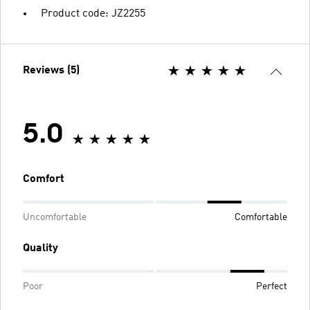
Product code: JZ2255
Reviews (5)
5.0
Comfort
Uncomfortable
Comfortable
Quality
Poor
Perfect