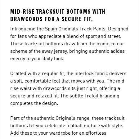
MID-RISE TRACKSUIT BOTTOMS WITH
DRAWCORDS FOR A SECURE FIT.
Introducing the Spain Originals Track Pants. Designed
for fans who appreciate a blend of sport and street.
These tracksuit bottoms draw from the iconic colour
scheme of the away jersey, bringing authentic adidas
energy to your daily look.
Crafted with a regular fit, the interlock fabric delivers
a soft, comfortable feel that moves with you. The mid-
rise waist with drawcords sits just right, offering a
secure and relaxed fit. The subtle Trefoil branding
completes the design.
Part of the authentic Originals range, these tracksuit
bottoms let you celebrate football culture with style.
Add these to your wardrobe for an effortless