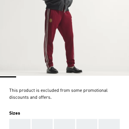
This product is excluded from some promotional
discounts and offers.
Sizes
AAA
AAA
AAA
AAA
AAA