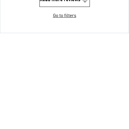
Read more reviews
Go to filters