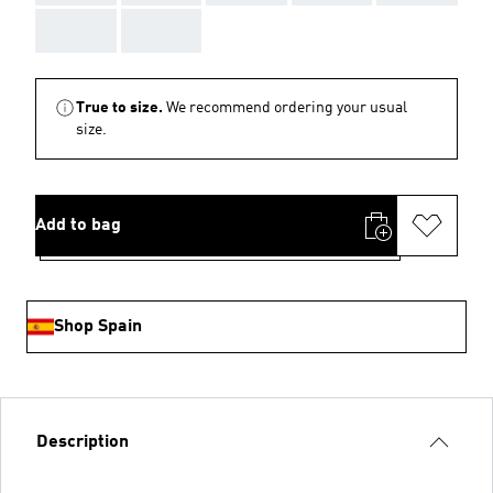
AAA
AAA
True to size.
We recommend ordering your usual
size.
Add to bag
Shop Spain
Description