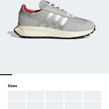
Sizes
AAA
AAA
AAA
AAA
AAA
AAA
AAA
AAA
AAA
AAA