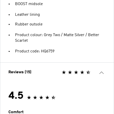
BOOST midsole
Leather lining
Rubber outsole
Product colour: Grey Two / Matte Silver / Better
Scarlet
Product code: HQ6759
Reviews (15)
4.5
Comfort