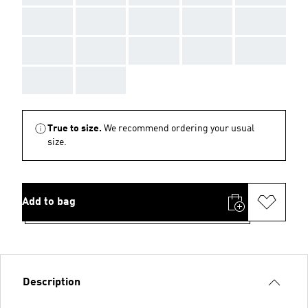
AAA
AAA
AAA
AAA
AAA
AAA
AAA
AAA
AAA
AAA
AAA
AAA
True to size.
We recommend ordering your usual
size.
Add to bag
Description