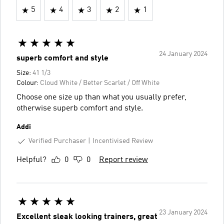
5
4
3
2
1
24 January 2024
superb comfort and style
Size:
41 1/3
Colour:
Cloud White / Better Scarlet / Off White
Choose one size up than what you usually prefer,
otherwise superb comfort and style.
Addi
Verified Purchaser
Incentivised Review
Helpful?
0
0
Report review
23 January 2024
Excellent sleak looking trainers, great