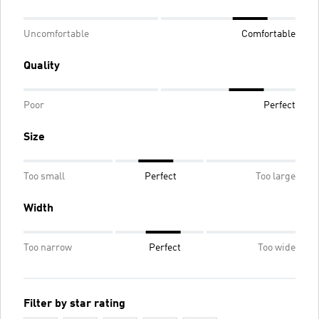
Uncomfortable
Comfortable
Quality
Poor
Perfect
Size
Too small
Perfect
Too large
Width
Too narrow
Perfect
Too wide
Filter by star rating