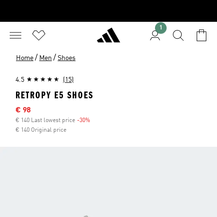
1
/
/
Home
Men
Shoes
4.5
(15)
RETROPY E5 SHOES
Sale price
€ 98
€ 140 Last lowest price
-30%
Discount
€ 140 Original price