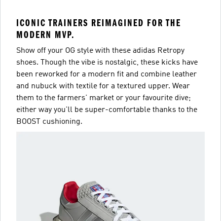
ICONIC TRAINERS REIMAGINED FOR THE
MODERN MVP.
Show off your OG style with these adidas Retropy
shoes. Though the vibe is nostalgic, these kicks have
been reworked for a modern fit and combine leather
and nubuck with textile for a textured upper. Wear
them to the farmers' market or your favourite dive;
either way you'll be super-comfortable thanks to the
BOOST cushioning.