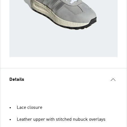
Details
Lace closure
Leather upper with stitched nubuck overlays