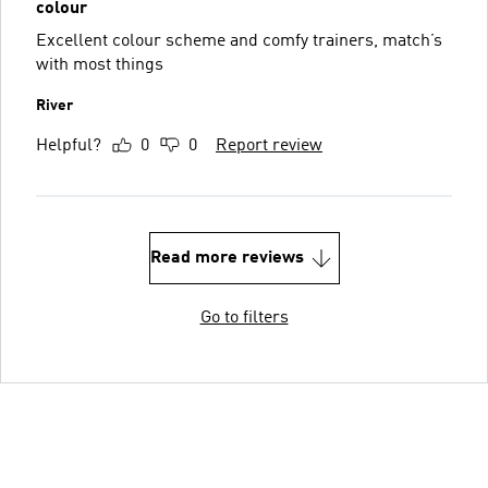
colour
Excellent colour scheme and comfy trainers, match’s
with most things
River
Helpful?
0
0
Report review
Read more reviews
Go to filters