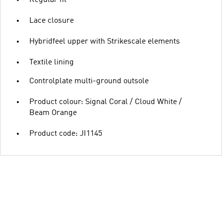
Lace closure
Hybridfeel upper with Strikescale elements
Textile lining
Controlplate multi-ground outsole
Product colour: Signal Coral / Cloud White /
Beam Orange
Product code: JI1145