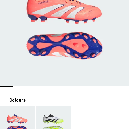
Colours