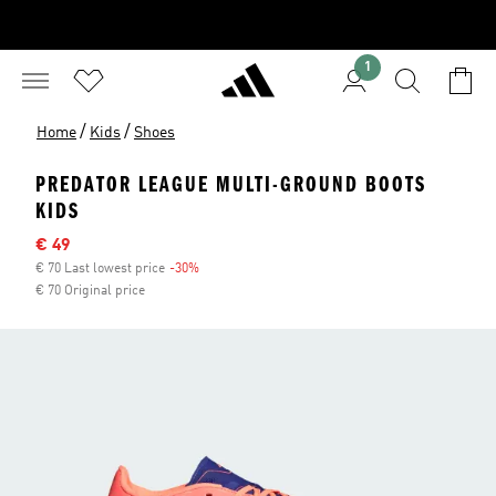
1
/
/
Home
Kids
Shoes
PREDATOR LEAGUE MULTI-GROUND BOOTS
KIDS
Sale price
€ 49
€ 70 Last lowest price
-30%
Discount
€ 70 Original price