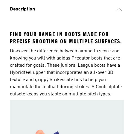
Description
FIND YOUR RANGE IN BOOTS MADE FOR
PRECISE SHOOTING ON MULTIPLE SURFACES.
Discover the difference between aiming to score and
knowing you will with adidas Predator boots that are
crafted for goals. These juniors' League boots have a
Hybridfeel upper that incorporates an all-over 3D
texture and grippy Strikescale fins to help you
manipulate the football during strikes. A Controlplate
outsole keeps you stable on multiple pitch types.