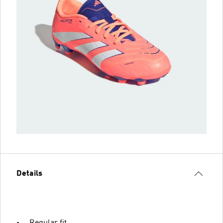
Details
Regular fit