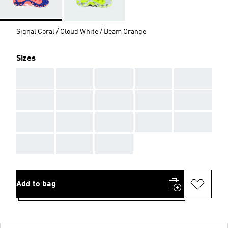
Signal Coral / Cloud White / Beam Orange
Sizes
AAA
AAA
AAA
AAA
AAA
AAA
AAA
AAA
AAA
AAA
AAA
AAA
AAA
AAA
AAA
AAA
AAA
AAA
Add to bag