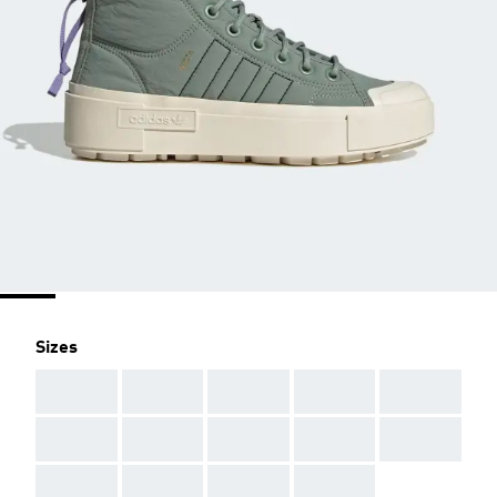
Sizes
AAA
AAA
AAA
AAA
AAA
AAA
AAA
AAA
AAA
AAA
AAA
AAA
AAA
AAA