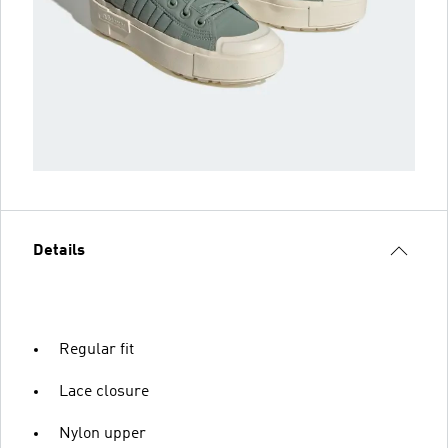
Details
Regular fit
Lace closure
Nylon upper