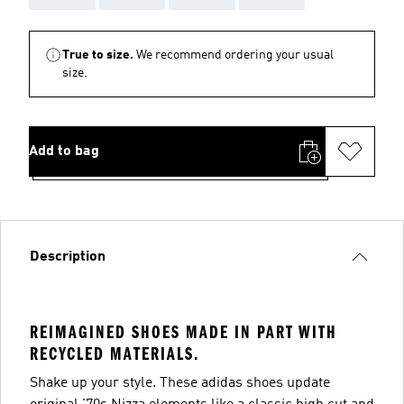
True to size.
We recommend ordering your usual
size.
Add to bag
Description
REIMAGINED SHOES MADE IN PART WITH
RECYCLED MATERIALS.
Shake up your style. These adidas shoes update