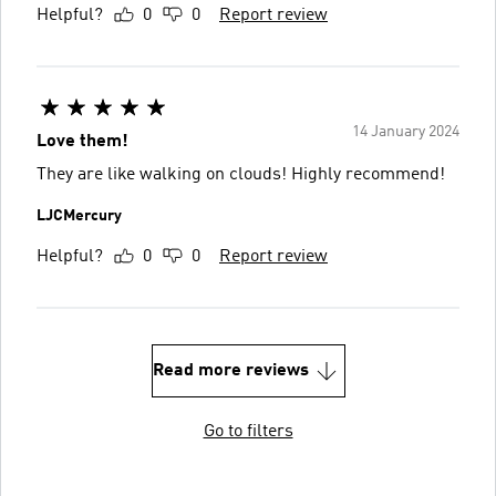
Helpful?
0
0
Report review
14 January 2024
Love them!
They are like walking on clouds! Highly recommend!
LJCMercury
Helpful?
0
0
Report review
Read more reviews
Go to filters