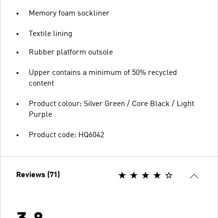
Memory foam sockliner
Textile lining
Rubber platform outsole
Upper contains a minimum of 50% recycled
content
Product colour: Silver Green / Core Black / Light
Purple
Product code: HQ6042
Reviews (71)