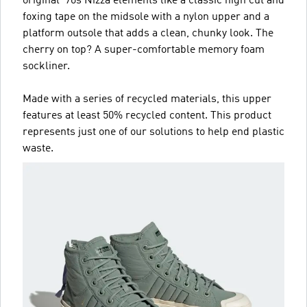
original '70s Nizza elements like a classic high cut and
foxing tape on the midsole with a nylon upper and a
platform outsole that adds a clean, chunky look. The
cherry on top? A super-comfortable memory foam
sockliner.
Made with a series of recycled materials, this upper
features at least 50% recycled content. This product
represents just one of our solutions to help end plastic
waste.