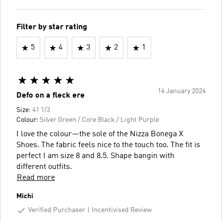
Filter by star rating
5
4
3
2
1
14 January 2024
Defo on a fleck ere
Size:
41 1/3
Colour:
Silver Green / Core Black / Light Purple
I love the colour—the sole of the Nizza Bonega X
Shoes. The fabric feels nice to the touch too. The fit is
perfect I am size 8 and 8.5. Shape bangin with
different outfits.
Read more
Michi
Verified Purchaser
Incentivised Review