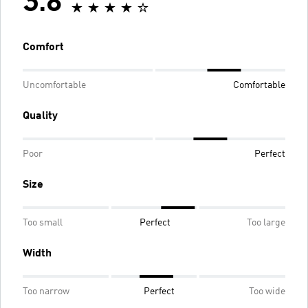
3.8
Comfort
Uncomfortable
Comfortable
Quality
Poor
Perfect
Size
Too small
Perfect
Too large
Width
Too narrow
Perfect
Too wide