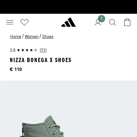
1
/
/
Home
Women
Shoes
3.8
(71)
NIZZA BONEGA X SHOES
Price
€ 110