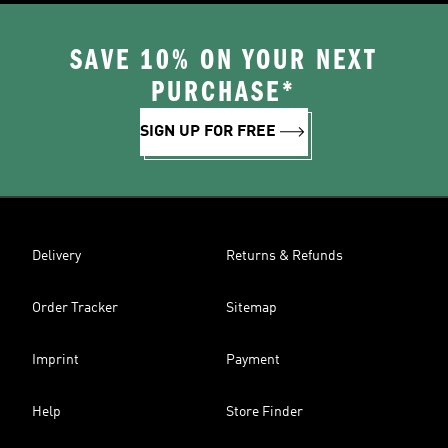
SAVE 10% ON YOUR NEXT
PURCHASE*
SIGN UP FOR FREE
Delivery
Returns & Refunds
Order Tracker
Sitemap
Imprint
Payment
Help
Store Finder