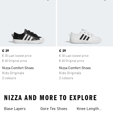
Current price
€ 39
Current price
€ 39
€ 30 Last lowest price
€ 30 Last lowest price
€ 60 Original price
€ 60 Original price
Nizza Comfort Shoes
Nizza Comfort Shoes
Kids Originals
Kids Originals
2 colours
2 colours
NIZZA AND MORE TO EXPLORE
Base Layers
Gore Tex Shoes
Knee Length