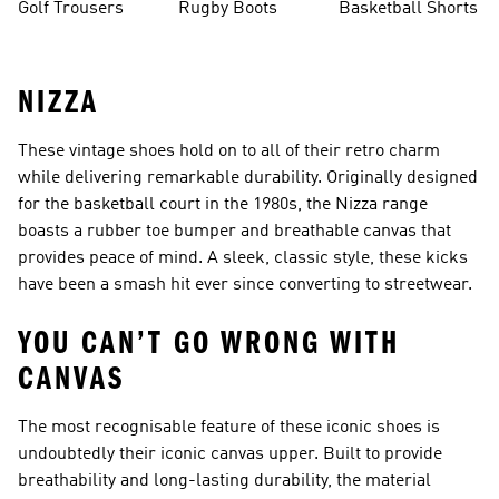
Golf Trousers
Rugby Boots
Basketball Shorts
NIZZA
These vintage shoes hold on to all of their retro charm
while delivering remarkable durability. Originally designed
for the basketball court in the 1980s, the Nizza range
boasts a rubber toe bumper and breathable canvas that
provides peace of mind. A sleek, classic style, these kicks
have been a smash hit ever since converting to streetwear.
YOU CAN’T GO WRONG WITH
CANVAS
The most recognisable feature of these iconic shoes is
undoubtedly their iconic canvas upper. Built to provide
breathability and long-lasting durability, the material