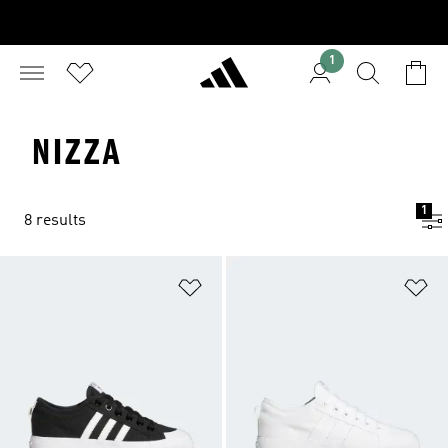
1
NIZZA
1
8 results
Add to Wishlist
Ad