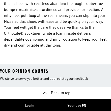
these shoes with reckless abandon: the tough rubber toe
bumper maximises sturdiness and provides protection. A
nifty heel pull loop at the rear means you can slip into your
Nizza adidas shoes with ease and be quickly on your way.
Your feet will get the care they deserve thanks to the
OrthoLite® sockliner, while a foam insole delivers
dependable cushioning and air circulation to keep your feet
dry and comfortable all day long.
YOUR OPINION COUNTS
We strive to serve you better and appreciate your feedback
Back to top
Login
Your bag (0)