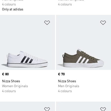
4 colours
4 colours
Only at adidas
Add to Wishlist
Ad
Price
€ 80
Price
€ 70
Nizza Shoes
Nizza Shoes
Women Originals
Men Originals
4 colours
4 colours
Add to Wishlist
Ad