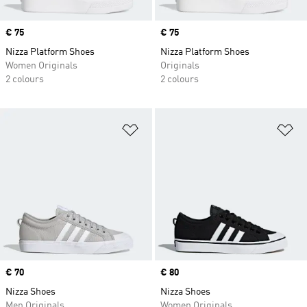
Price
€ 75
Price
€ 75
Nizza Platform Shoes
Nizza Platform Shoes
Women Originals
Originals
2 colours
2 colours
Add to Wishlist
Ad
Price
€ 70
Price
€ 80
Nizza Shoes
Nizza Shoes
Men Originals
Women Originals