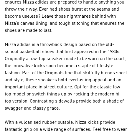
ensures Nizza adidas are prepared to handle anything you
throw their way. Ever had shoes burst at the seams and
become useless? Leave those nightmares behind with
Nizza’s canvas lining, and tough stitching that ensures the
shoes are made to last.
Nizza adidas is a throwback design based on the old-
school basketball shoes that first appeared in the 1980s.
Originally a low-top sneaker made to be worn on the court,
the innovative kicks soon became a staple of lifestyle
fashion. Part of the Originals line that skilfully blends sport
and style, these sneakers hold everlasting appeal and an
important place in street culture. Opt for the classic low-
top model or switch things up by rocking the modern hi-
top version. Contrasting sidewalls provide both a shade of
swagger and classy grace.
With a vulcanised rubber outsole, Nizza kicks provide
fantastic grip on a wide range of surfaces. Feel free to wear