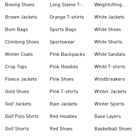
Jackets
Jackets
Boxing Shoes
Long Sleeve T-
Weightlifting
shirts
Shoes
Brown Jackets
Orange T-shirts
White Jackets
Bum Bags
Sports Bags
White Shoes
Climbing Shoes
Sportswear
White Shorts
Winter Coats
Pink Backpacks
White Sandals
Crop Tops
Pink Hoodies
White T-shirts
Fleece Jackets
Pink Shoes
Windbreakers
Gold Shoes
Pink T-shirts
Winter Jackets
Golf Jackets
Rain Jackets
Winter Sports
Golf Polo Shirts
Red Hoodies
Base Layers
Golf Shorts
Red Shoes
Basketball Shoes