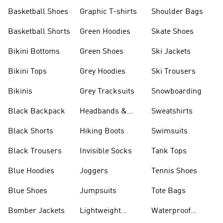
Shorts
Basketball Shoes
Graphic T-shirts
Shoulder Bags
Basketball Shorts
Green Hoodies
Skate Shoes
Bikini Bottoms
Green Shoes
Ski Jackets
Bikini Tops
Grey Hoodies
Ski Trousers
Bikinis
Grey Tracksuits
Snowboarding
Black Backpack
Headbands &
Sweatshirts
Visors
Black Shorts
Hiking Boots
Swimsuits
Black Trousers
Invisible Socks
Tank Tops
Blue Hoodies
Joggers
Tennis Shoes
Blue Shoes
Jumpsuits
Tote Bags
Bomber Jackets
Lightweight
Waterproof