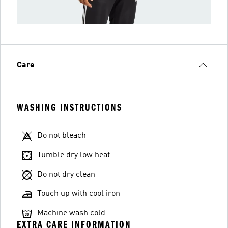
Care
WASHING INSTRUCTIONS
Do not bleach
Tumble dry low heat
Do not dry clean
Touch up with cool iron
Machine wash cold
EXTRA CARE INFORMATION