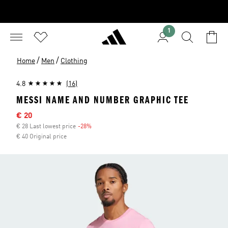
1
/
/
Home
Men
Clothing
4.8
(16)
MESSI NAME AND NUMBER GRAPHIC TEE
Sale price
€ 20
€ 28 Last lowest price
-28%
Discount
€ 40 Original price