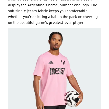
display the Argentine's name, number and logo. The
soft single jersey fabric keeps you comfortable
whether you're kicking a ball in the park or cheering
on the beautiful game's greatest-ever player.