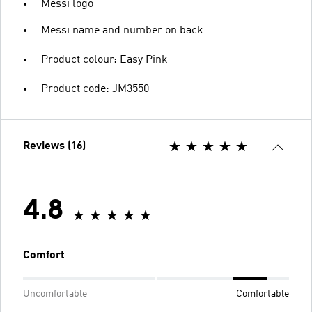
Messi logo
Messi name and number on back
Product colour: Easy Pink
Product code: JM3550
Reviews (16)
4.8
Comfort
Uncomfortable
Comfortable