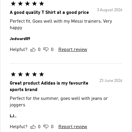
3 August 2026
A good quality T Shirt at a good price
Perfect fit. Goes well with my Messi trainers. Very
happy
Jedward89
Helpful?
0
0
Report review
25 June 2026
Great product Adidas is my favourite
sports brand
Perfect for the summer, goes well with jeans or
joggers
LJ..
Helpful?
0
0
Report review