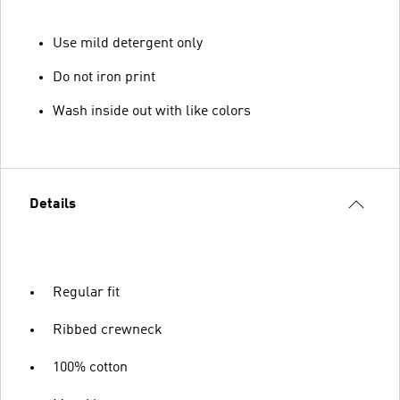
Use mild detergent only
Do not iron print
Wash inside out with like colors
Details
Regular fit
Ribbed crewneck
100% cotton