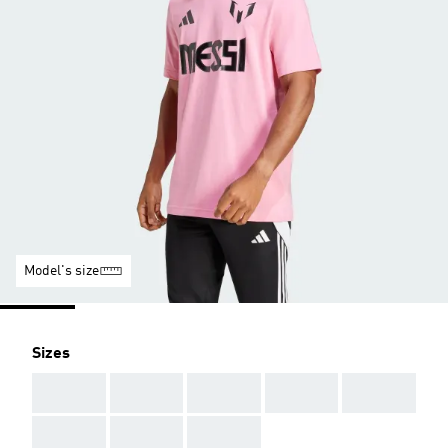
Model's size
Sizes
AAA
AAA
AAA
AAA
AAA
AAA
AAA
AAA