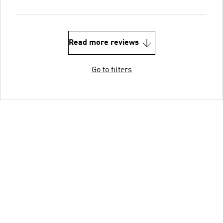
Read more reviews
Go to filters