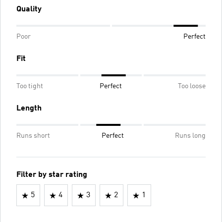
Quality
Poor
Perfect
Fit
Too tight
Perfect
Too loose
Length
Runs short
Perfect
Runs long
Filter by star rating
5
4
3
2
1