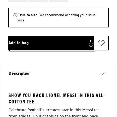
True to size.
We recommend ordering your usual
size.
Add to bag
Description
SHOW YOU BACK LIONEL MESSI IN THIS ALL-
COTTON TEE.
Celebrate football's greatest star in this Messi tee
from adidas. Bold graphics on the front and back