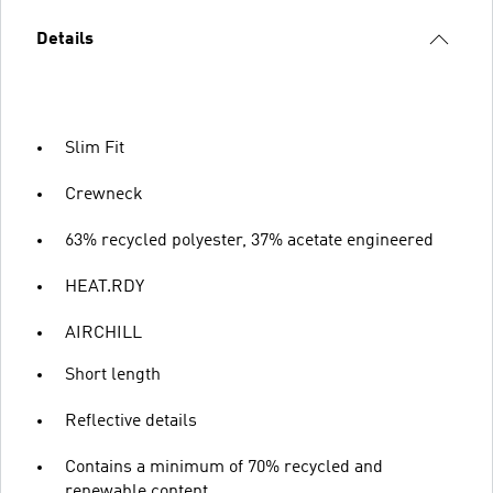
Details
Slim Fit
Crewneck
63% recycled polyester, 37% acetate engineered
HEAT.RDY
AIRCHILL
Short length
Reflective details
Contains a minimum of 70% recycled and
renewable content