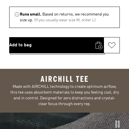
Runs small.
Based on returns, we recommend you
size up.
(If you usually wear size M, order L)
Add to bag
AIRCHILL TEE
Made with AIRCHILL technology to create optimum airflow,
this tee uses absorbent materials to keep you feeling cool, dry
and in control. Designed for zero distractions and crystal-
clear focus through every rep.