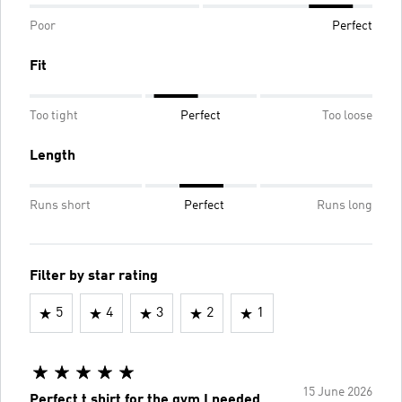
Poor
Perfect
Fit
Too tight
Perfect
Too loose
Length
Runs short
Perfect
Runs long
Filter by star rating
5
4
3
2
1
15 June 2026
Perfect t shirt for the gym I needed,