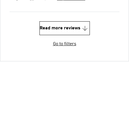
Read more reviews
Go to filters