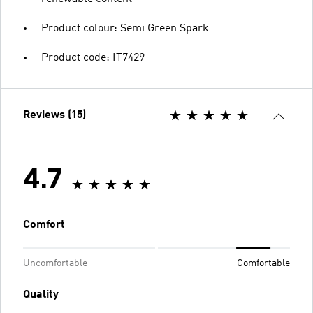
Product colour: Semi Green Spark
Product code: IT7429
Reviews (15)
4.7
Comfort
Uncomfortable
Comfortable
Quality