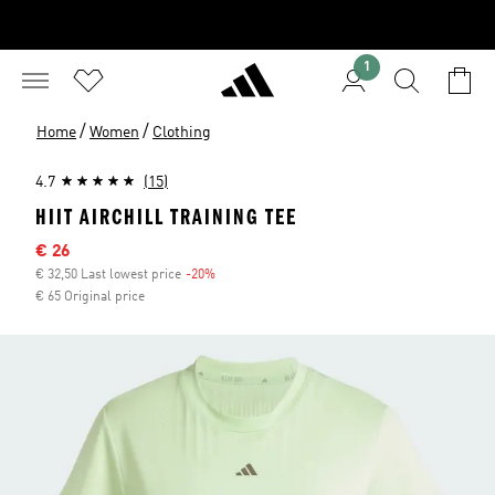
1
/
/
Home
Women
Clothing
4.7
(15)
HIIT AIRCHILL TRAINING TEE
Sale price
€ 26
€ 32,50 Last lowest price
-20%
Discount
€ 65 Original price