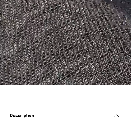
Description