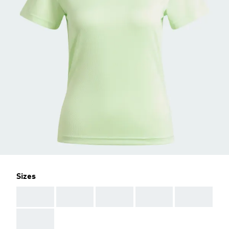
Sizes
AAA
AAA
AAA
AAA
AAA
AAA