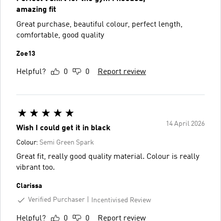
amazing fit
Great purchase, beautiful colour, perfect length,
comfortable, good quality
Zoe13
Helpful?
0
0
Report review
14 April 2026
Wish I could get it in black
Colour:
Semi Green Spark
Great fit, really good quality material. Colour is really
vibrant too.
Clarissa
Verified Purchaser
Incentivised Review
Helpful?
0
0
Report review