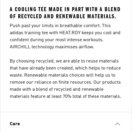
A COOLING TEE MADE IN PART WITH A BLEND
OF RECYCLED AND RENEWABLE MATERIALS.
Push past your limits in breathable comfort. This
adidas training tee with HEAT.RDY keeps you cool and
confident during your most intense workouts.
AIRCHILL technology maximises airflow.
By choosing recycled, we are able to reuse materials
that have already been created, which helps to reduce
waste. Renewable materials choices will help us to
remove our reliance on finite resources. Our products
made with a blend of recycled and renewable
materials feature at least 70% total of these materials.
Care