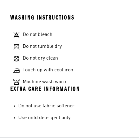
WASHING INSTRUCTIONS
Do not bleach
Do not tumble dry
Do not dry clean
Touch up with cool iron
Machine wash warm
EXTRA CARE INFORMATION
Do not use fabric softener
Use mild detergent only