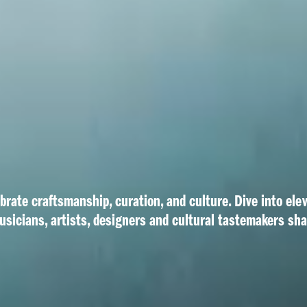
ebrate craftsmanship, curation, and culture. Dive into ele
usicians, artists, designers and cultural tastemakers sh