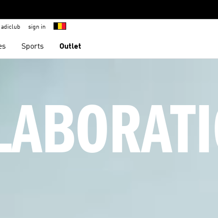
adiclub
sign in
es
Sports
Outlet
LABORATI