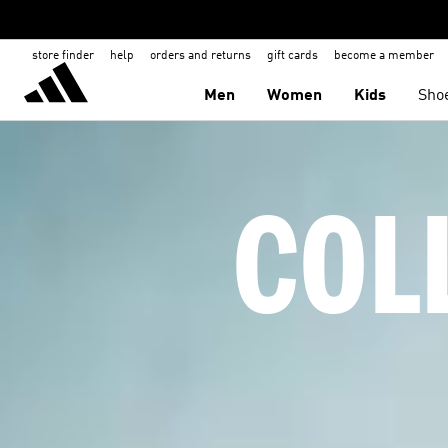
store finder
help
orders and returns
gift cards
become a member
Men
Women
Kids
Sho
COL