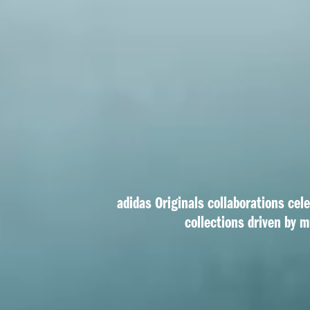
adidas Originals collaborations cel
collections driven by m