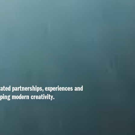
vated partnerships, experiences and 
aping modern creativity.