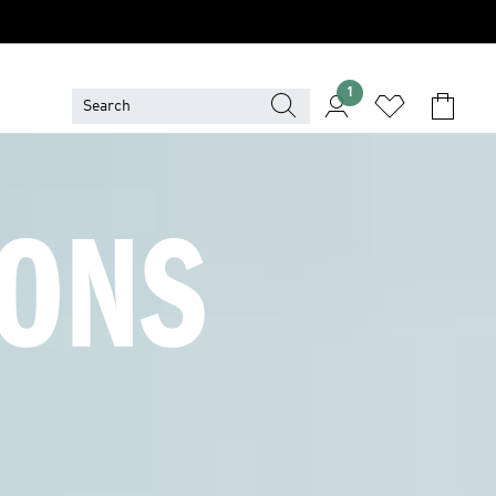
1
ONS 