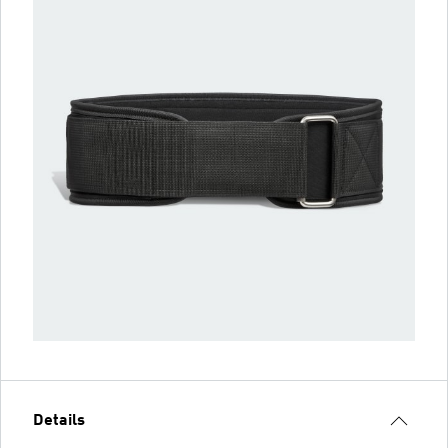
Details