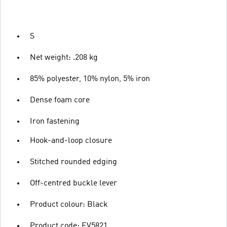
S
Net weight: .208 kg
85% polyester, 10% nylon, 5% iron
Dense foam core
Iron fastening
Hook-and-loop closure
Stitched rounded edging
Off-centred buckle lever
Product colour: Black
Product code: EV5821