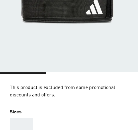
This product is excluded from some promotional
discounts and offers.
Sizes
AAA