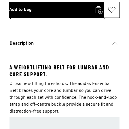
Add to bag
Description
A WEIGHTLIFTING BELT FOR LUMBAR AND
CORE SUPPORT.
Cross new lifting thresholds. The adidas Essential
Belt braces your core and lumbar so you can drive
through each set with confidence. The hook-and-loop
strap and off-centre buckle provide a secure fit and
distraction-free support.