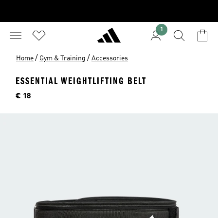
1
/
/
Home
Gym & Training
Accessories
ESSENTIAL WEIGHTLIFTING BELT
Price
€ 18