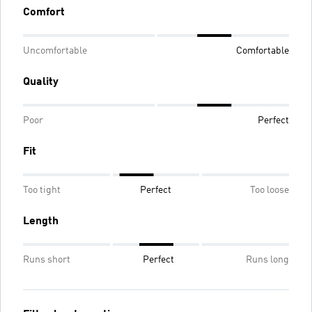
Comfort
Uncomfortable
Comfortable
Quality
Poor
Perfect
Fit
Too tight
Perfect
Too loose
Length
Runs short
Perfect
Runs long