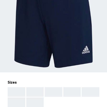
Sizes
AAA
AAA
AAA
AAA
AAA
AAA
AAA