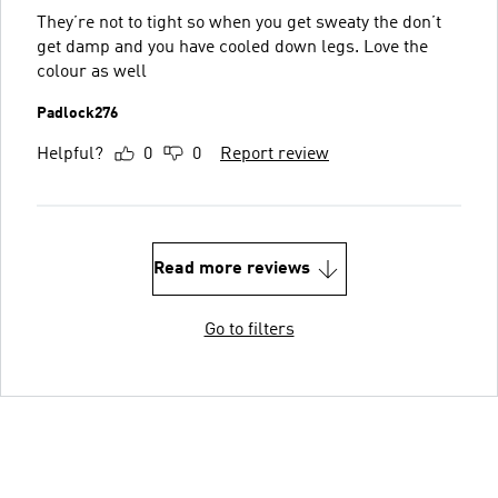
They’re not to tight so when you get sweaty the don’t
get damp and you have cooled down legs. Love the
colour as well
Padlock276
Helpful?
0
0
Report review
Read more reviews
Go to filters