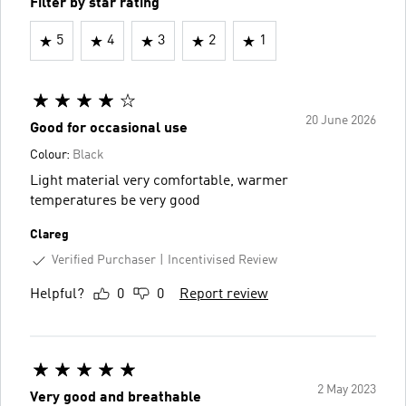
Filter by star rating
5
4
3
2
1
20 June 2026
Good for occasional use
Colour:
Black
Light material very comfortable, warmer
temperatures be very good
Clareg
Verified Purchaser
Incentivised Review
Helpful?
0
0
Report review
2 May 2023
Very good and breathable