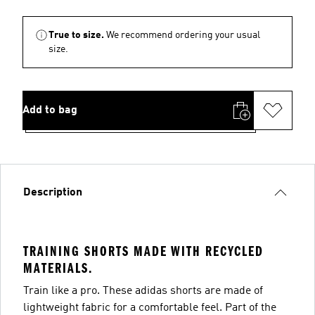
True to size.
We recommend ordering your usual
size.
Add to bag
Description
TRAINING SHORTS MADE WITH RECYCLED
MATERIALS.
Train like a pro. These adidas shorts are made of
lightweight fabric for a comfortable feel. Part of the