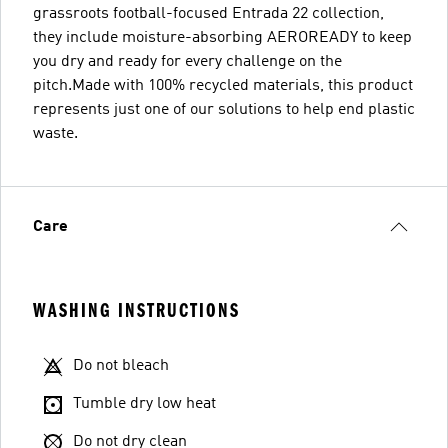
grassroots football-focused Entrada 22 collection,
they include moisture-absorbing AEROREADY to keep
you dry and ready for every challenge on the
pitch.Made with 100% recycled materials, this product
represents just one of our solutions to help end plastic
waste.
Care
WASHING INSTRUCTIONS
Do not bleach
Tumble dry low heat
Do not dry clean