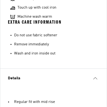
Touch up with cool iron
Machine wash warm
EXTRA CARE INFORMATION
Do not use fabric softener
Remove immediately
Wash and iron inside out
Details
Regular fit with mid rise