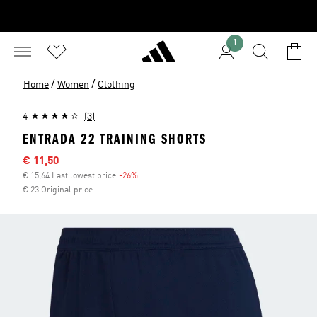
1
/
/
Home
Women
Clothing
4
(3)
ENTRADA 22 TRAINING SHORTS
Sale price
€ 11,50
€ 15,64 Last lowest price
-26%
Discount
€ 23 Original price