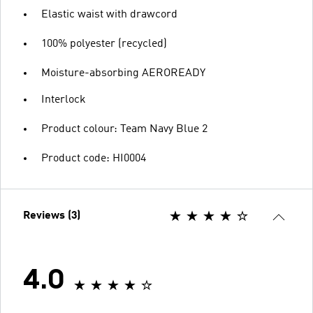
Elastic waist with drawcord
100% polyester (recycled)
Moisture-absorbing AEROREADY
Interlock
Product colour: Team Navy Blue 2
Product code: HI0004
Reviews (3)
4.0