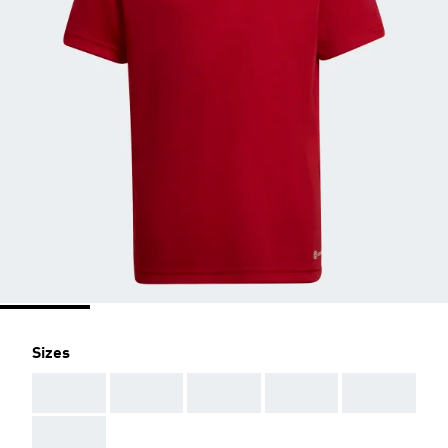
Sizes
AAA
AAA
AAA
AAA
AAA
AAA