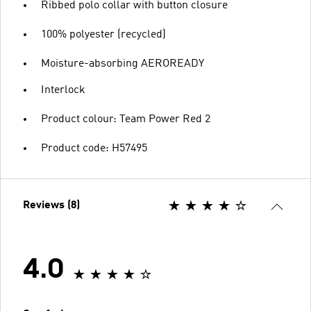
Ribbed polo collar with button closure
100% polyester (recycled)
Moisture-absorbing AEROREADY
Interlock
Product colour: Team Power Red 2
Product code: H57495
Reviews (8)
4.0