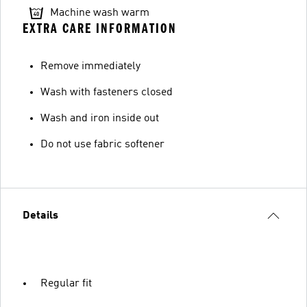
Machine wash warm
EXTRA CARE INFORMATION
Remove immediately
Wash with fasteners closed
Wash and iron inside out
Do not use fabric softener
Details
Regular fit