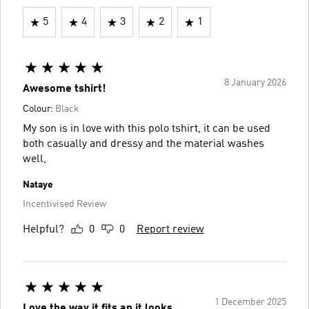
5
4
3
2
1
8 January 2026
Awesome tshirt!
Colour:
Black
My son is in love with this polo tshirt, it can be used
both casually and dressy and the material washes
well,
Nataye
Incentivised Review
Helpful?
0
0
Report review
1 December 2025
Love the way it fits an it looks