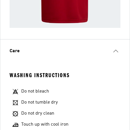
Care
WASHING INSTRUCTIONS
Do not bleach
Do not tumble dry
Do not dry clean
Touch up with cool iron