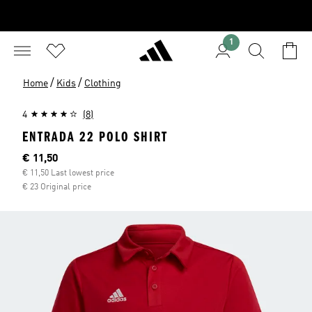
1
/
/
Home
Kids
Clothing
4
(8)
ENTRADA 22 POLO SHIRT
Current price
€ 11,50
€ 11,50 Last lowest price
€ 23 Original price