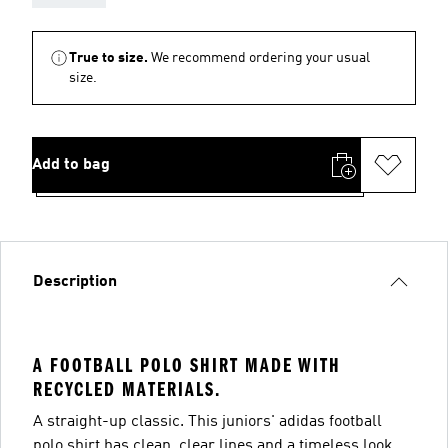
True to size.
We recommend ordering your usual
size.
Add to bag
Description
A FOOTBALL POLO SHIRT MADE WITH
RECYCLED MATERIALS.
A straight-up classic. This juniors' adidas football
polo shirt has clean, clear lines and a timeless look.