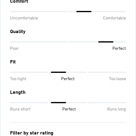
Comfort
Uncomfortable
Comfortable
Quality
Poor
Perfect
Fit
Too tight
Perfect
Too loose
Length
Runs short
Perfect
Runs long
Filter by star rating