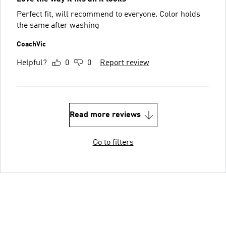
Perfect fit, will recommend to everyone. Color holds
the same after washing
CoachVic
Helpful?
0
0
Report review
Read more reviews
Go to filters