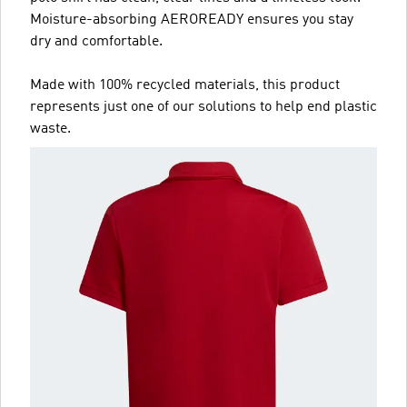
Moisture-absorbing AEROREADY ensures you stay
dry and comfortable.
Made with 100% recycled materials, this product
represents just one of our solutions to help end plastic
waste.