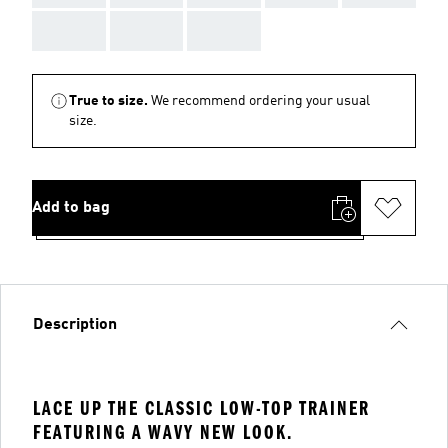
AAA
AAA
AAA
True to size.
We recommend ordering your usual
size.
Add to bag
Description
LACE UP THE CLASSIC LOW-TOP TRAINER
FEATURING A WAVY NEW LOOK.