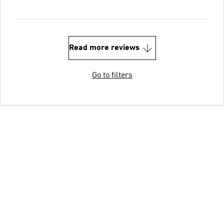
Read more reviews
Go to filters