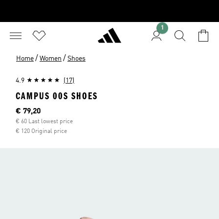
1
/
/
Home
Women
Shoes
4.9
(17)
CAMPUS 00S SHOES
Current price
€ 79,20
€ 60 Last lowest price
€ 120 Original price