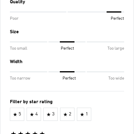
Quality
Poor
Perfect
Size
Too small
Perfect
Too large
Width
Too narrow
Perfect
Too wide
Filter by star rating
5
4
3
2
1