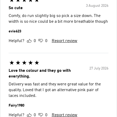
3 August 2026
So cute
Comfy, do run slightly big so pick a size down. The
width is so nice could be a bit more breathable though
evie623
Helpful?
0
0
Report review
27 July 2026
Love the colour and they go with
everything.
Delivery was fast and they were great value for the
quality. Loved that I got an alternative pink pair of
laces included.
Fairy1980
Helpful?
0
0
Report review