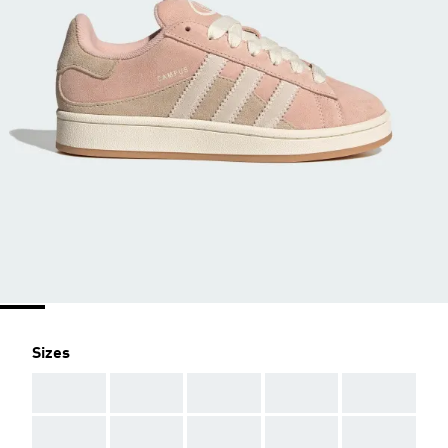
Sizes
AAA
AAA
AAA
AAA
AAA
AAA
AAA
AAA
AAA
AAA