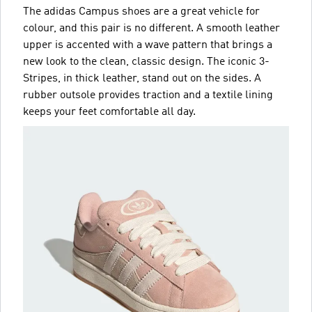
The adidas Campus shoes are a great vehicle for
colour, and this pair is no different. A smooth leather
upper is accented with a wave pattern that brings a
new look to the clean, classic design. The iconic 3-
Stripes, in thick leather, stand out on the sides. A
rubber outsole provides traction and a textile lining
keeps your feet comfortable all day.