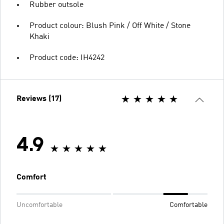
Rubber outsole
Product colour: Blush Pink / Off White / Stone
Khaki
Product code: IH4242
Reviews (17)
4.9
Comfort
Uncomfortable
Comfortable