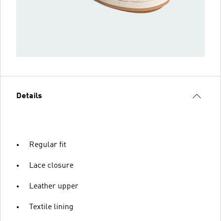
Details
Regular fit
Lace closure
Leather upper
Textile lining