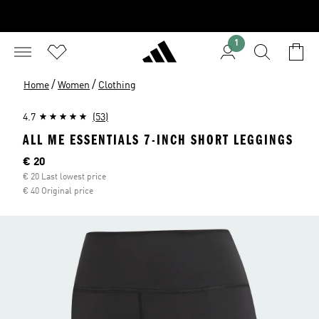
1
/
/
Home
Women
Clothing
4.7
(53)
ALL ME ESSENTIALS 7-INCH SHORT LEGGINGS
Current price
€ 20
€ 20 Last lowest price
€ 40 Original price