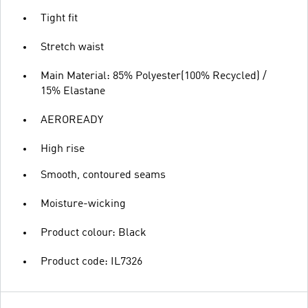
Tight fit
Stretch waist
Main Material: 85% Polyester(100% Recycled) /
15% Elastane
AEROREADY
High rise
Smooth, contoured seams
Moisture-wicking
Product colour: Black
Product code: IL7326