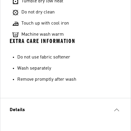
Tumble dry low heat
Do not dry clean
Touch up with cool iron
Machine wash warm
EXTRA CARE INFORMATION
Do not use fabric softener
Wash separately
Remove promptly after wash
Details