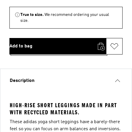
True to size.
We recommend ordering your usual
size.
Add to bag
Description
HIGH-RISE SHORT LEGGINGS MADE IN PART
WITH RECYCLED MATERIALS.
These adidas yoga short leggings have a barely-there
feel so you can focus on arm balances and inversions.