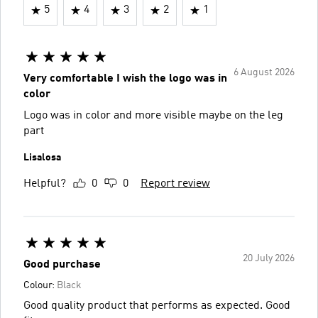
5
4
3
2
1
6 August 2026
Very comfortable I wish the logo was in
color
Logo was in color and more visible maybe on the leg
part
Lisalosa
Helpful?
0
0
Report review
20 July 2026
Good purchase
Colour:
Black
Good quality product that performs as expected. Good