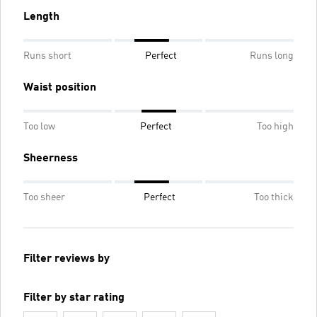
Length
Runs short
Perfect
Runs long
Waist position
Too low
Perfect
Too high
Sheerness
Too sheer
Perfect
Too thick
Filter reviews by
Filter by star rating