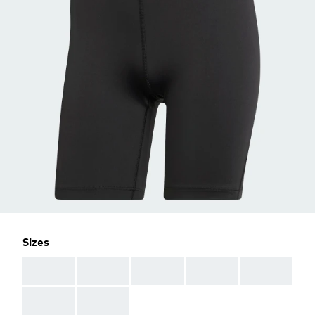
Sizes
AAA
AAA
AAA
AAA
AAA
AAA
AAA