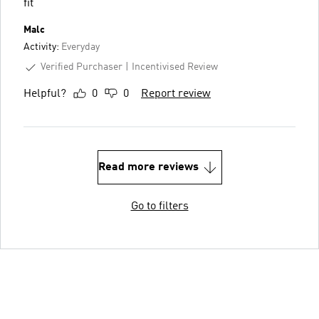
fit
Malc
Activity:
Everyday
Verified Purchaser
Incentivised Review
Helpful?
0
0
Report review
Read more reviews
Go to filters