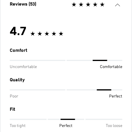
Reviews (53)
4.7
Comfort
Uncomfortable
Comfortable
Quality
Poor
Perfect
Fit
Too tight
Perfect
Too loose