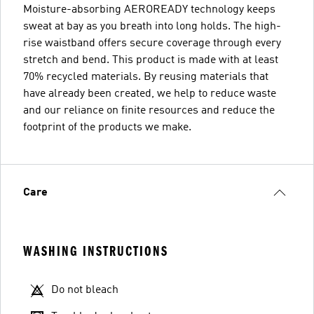
Moisture-absorbing AEROREADY technology keeps
sweat at bay as you breath into long holds. The high-
rise waistband offers secure coverage through every
stretch and bend. This product is made with at least
70% recycled materials. By reusing materials that
have already been created, we help to reduce waste
and our reliance on finite resources and reduce the
footprint of the products we make.
Care
WASHING INSTRUCTIONS
Do not bleach