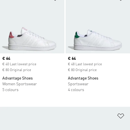
Current price
€ 64
Current price
€ 64
€ 40 Last lowest price
€ 48 Last lowest price
€ 80 Original price
€ 80 Original price
Advantage Shoes
Advantage Shoes
Women Sportswear
Sportswear
5 colours
4 colours
Ad