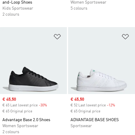
and-Loop Shoes
Women Sportswear
Kids Sportswear
5 colours
2 colours
Add to Wishlist
Ad
Sale price
€ 45,50
Sale price
€ 45,50
€ 65 Last lowest price
-30%
Discount
€ 52 Last lowest price
-12%
Discount
€ 65 Original price
€ 65 Original price
Advantage Base 2.0 Shoes
ADVANTAGE BASE SHOES
Women Sportswear
Sportswear
2 colours