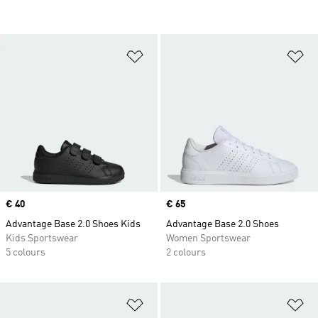
Add to Wishlist
Ad
Price
€ 40
Price
€ 65
Advantage Base 2.0 Shoes Kids
Advantage Base 2.0 Shoes
Kids Sportswear
Women Sportswear
5 colours
2 colours
Add to Wishlist
Ad