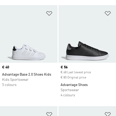
Add to Wishlist
Ad
Price
€ 40
Current price
€ 56
€ 48 Last lowest price
Advantage Base 2.0 Shoes Kids
€ 80 Original price
Kids Sportswear
5 colours
Advantage Shoes
Sportswear
4 colours
Add to Wishlist
Ad