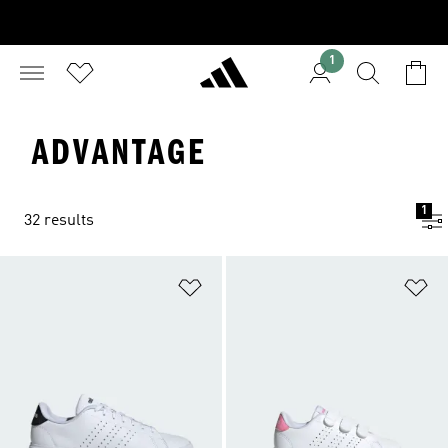
1
ADVANTAGE
1
32 results
Add to Wishlist
Ad