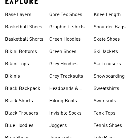
EXPLORE
Base Layers
Gore Tex Shoes
Knee Length
Shorts
Basketball Shoes
Graphic T-shirts
Shoulder Bags
Basketball Shorts
Green Hoodies
Skate Shoes
Bikini Bottoms
Green Shoes
Ski Jackets
Bikini Tops
Grey Hoodies
Ski Trousers
Bikinis
Grey Tracksuits
Snowboarding
Black Backpack
Headbands &
Sweatshirts
Visors
Black Shorts
Hiking Boots
Swimsuits
Black Trousers
Invisible Socks
Tank Tops
Blue Hoodies
Joggers
Tennis Shoes