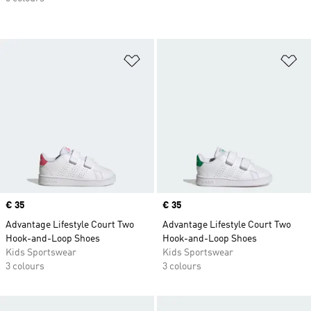
Add to Wishlist
Ad
Price
€ 35
Price
€ 35
Advantage Lifestyle Court Two
Advantage Lifestyle Court Two
Hook-and-Loop Shoes
Hook-and-Loop Shoes
Kids Sportswear
Kids Sportswear
3 colours
3 colours