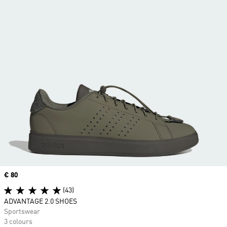
Price
€ 80
(43)
ADVANTAGE 2.0 SHOES
Sportswear
3 colours