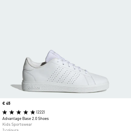
Price
€ 45
(222)
Advantage Base 2.0 Shoes
Kids Sportswear
3 colours