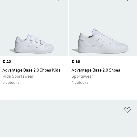
Price
€ 40
Price
€ 65
Advantage Base 2.0 Shoes Kids
Advantage Base 2.0 Shoes
Kids Sportswear
Sportswear
5 colours
4 colours
Ad