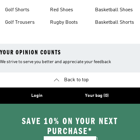
Golf Shorts
Red Shoes
Basketball Shoes
Golf Trousers
Rugby Boots
Basketball Shorts
YOUR OPINION COUNTS
We strive to serve you better and appreciate your feedback
Back to top
Login
Your bag (0)
SAVE 10% ON YOUR NEXT
PURCHASE*