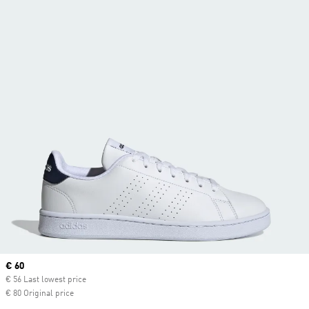
Current price
€ 60
€ 56 Last lowest price
€ 80 Original price