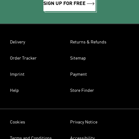
SIGN UP FOR FREE
Delivery
Returns & Refunds
Order Tracker
Sitemap
Imprint
Payment
Help
Store Finder
Cookies
Privacy Notice
Terms and Conditions
Accessibility