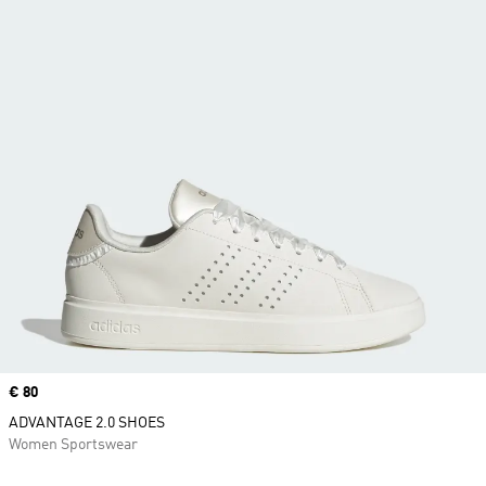
Price
€ 80
ADVANTAGE 2.0 SHOES
Women Sportswear