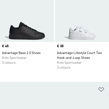
Price
€ 45
Price
€ 35
Advantage Base 2.0 Shoes
Advantage Lifestyle Court Two
Kids Sportswear
Hook-and-Loop Shoes
3 colours
Kids Sportswear
3 colours
Ad