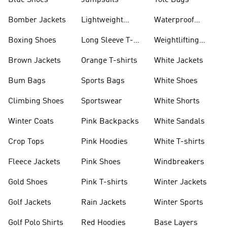
Blue Shoes
Jumpsuits
Tote Bags
Bomber Jackets
Lightweight
Waterproof
Jackets
Jackets
Boxing Shoes
Long Sleeve T-
Weightlifting
shirts
Shoes
Brown Jackets
Orange T-shirts
White Jackets
Bum Bags
Sports Bags
White Shoes
Climbing Shoes
Sportswear
White Shorts
Winter Coats
Pink Backpacks
White Sandals
Crop Tops
Pink Hoodies
White T-shirts
Fleece Jackets
Pink Shoes
Windbreakers
Gold Shoes
Pink T-shirts
Winter Jackets
Golf Jackets
Rain Jackets
Winter Sports
Golf Polo Shirts
Red Hoodies
Base Layers