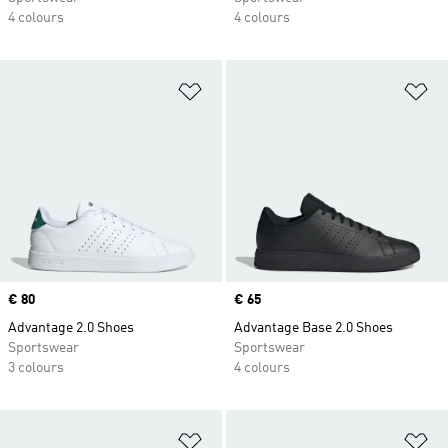
4 colours
4 colours
Add to Wishlist
Ad
Price
€ 80
Price
€ 65
Advantage 2.0 Shoes
Advantage Base 2.0 Shoes
Sportswear
Sportswear
3 colours
4 colours
Add to Wishlist
Ad