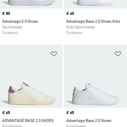
Price
€ 80
Price
€ 40
Advantage 2.0 Shoes
Advantage Base 2.0 Shoes Kids
Sportswear
Kids Sportswear
3 colours
5 colours
Add to Wishlist
Ad
Price
€ 65
Price
€ 65
ADVANTAGE BASE 2.0 SHOES
Advantage Base 2.0 Shoes
Sportswear
Sportswear