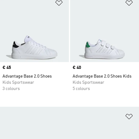
Add to Wishlist
Ad
Price
€ 45
Price
€ 40
Advantage Base 2.0 Shoes
Advantage Base 2.0 Shoes Kids
Kids Sportswear
Kids Sportswear
3 colours
5 colours
Ad