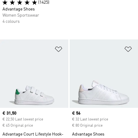
(1425)
Advantage Shoes
Women Sportswear
4 colours
Add to Wishlist
Ad
Current price
€ 31,50
Current price
€ 56
€ 22,50 Last lowest price
€ 32 Last lowest price
€ 45 Original price
€ 80 Original price
Advantage Court Lifestyle Hook-
Advantage Shoes