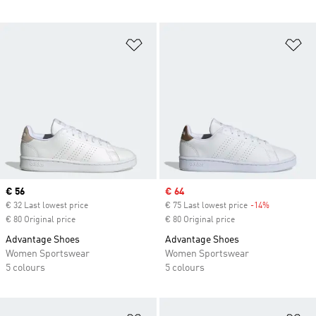
Add to Wishlist
Ad
Current price
€ 56
Sale price
€ 64
€ 32 Last lowest price
€ 75 Last lowest price
-14%
Discount
€ 80 Original price
€ 80 Original price
Advantage Shoes
Advantage Shoes
Women Sportswear
Women Sportswear
5 colours
5 colours