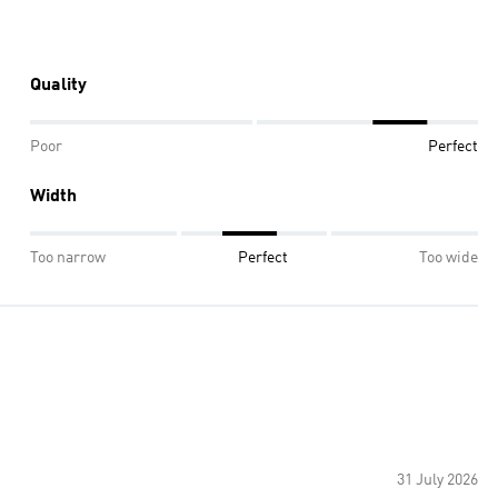
Quality
Poor
Perfect
Width
Too narrow
Perfect
Too wide
31 July 2026