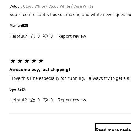
Colour:
Cloud White / Cloud White / Core White
Super comfortable. Looks amazing and white never goes out 
Marian025
Helpful?
0
0
Report review
Awesome buy, fast shipping!
I love this line especially for running. I always try to get a s
Sports24
Helpful?
0
0
Report review
Read more revi