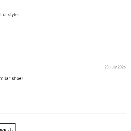
of style.
20 July 2026
imilar shoe!
ews