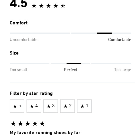
4.5
Comfort
Uncomfortable
Comfortable
Size
Too small
Perfect
Too large
Filter by star rating
5
4
3
2
1
My favorite running shoes by far