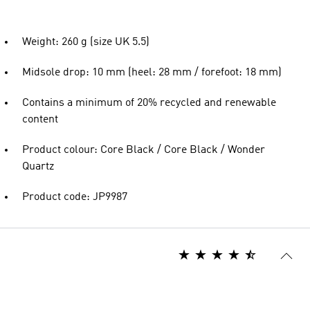
Weight: 260 g (size UK 5.5)
Midsole drop: 10 mm (heel: 28 mm / forefoot: 18 mm)
Contains a minimum of 20% recycled and renewable
content
Product colour: Core Black / Core Black / Wonder
Quartz
Product code: JP9987