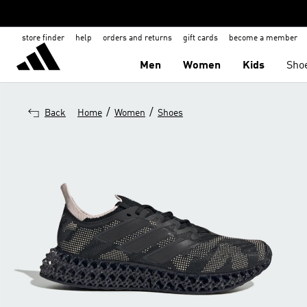
store finder
help
orders and returns
gift cards
become a member
Men
Women
Kids
Sho
/
/
Back
Home
Women
Shoes