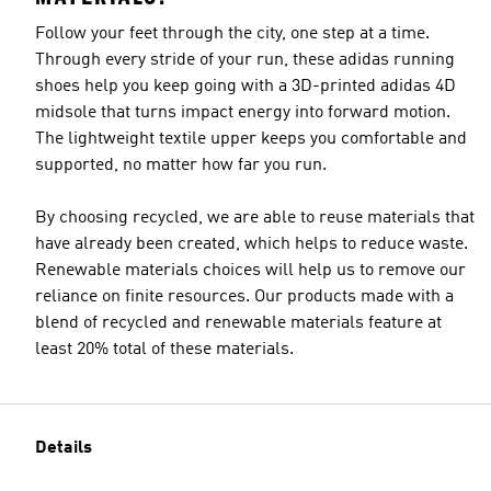
Follow your feet through the city, one step at a time.
Through every stride of your run, these adidas running
shoes help you keep going with a 3D-printed adidas 4D
midsole that turns impact energy into forward motion.
The lightweight textile upper keeps you comfortable and
supported, no matter how far you run.
By choosing recycled, we are able to reuse materials that
have already been created, which helps to reduce waste.
Renewable materials choices will help us to remove our
reliance on finite resources. Our products made with a
blend of recycled and renewable materials feature at
least 20% total of these materials.
Details