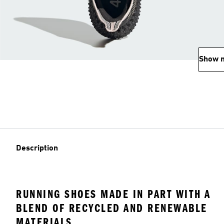
Show 
Description
RUNNING SHOES MADE IN PART WITH A
BLEND OF RECYCLED AND RENEWABLE
MATERIALS.