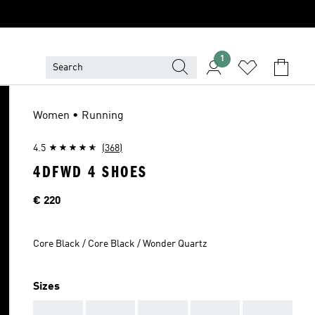
1
Women • Running
4.5
(368)
4DFWD 4 SHOES
Price
€ 220
Core Black / Core Black / Wonder Quartz
Sizes
AAA
AAA
AAA
AAA
AAA