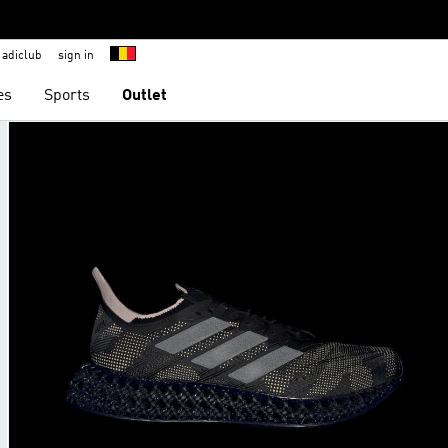
adiclub
sign in
es
Sports
Outlet