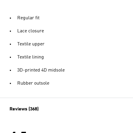
Regular fit
Lace closure
Textile upper
Textile lining
3D-printed 4D midsole
Rubber outsole
Reviews (368)