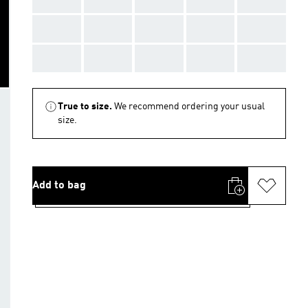
AAA
AAA
AAA
AAA
AAA
AAA
AAA
AAA
AAA
AAA
True to size.
We recommend ordering your usual
size.
Add to bag