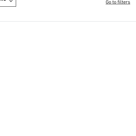
Go to filters