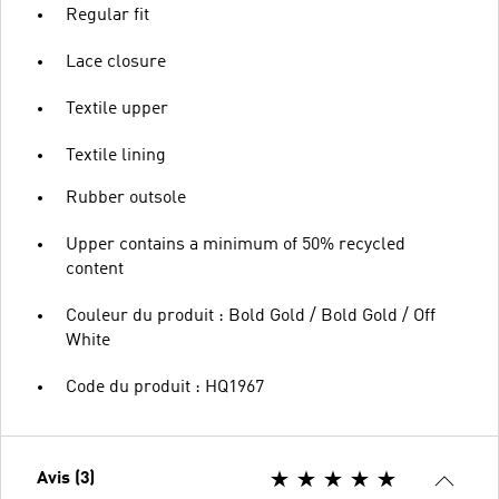
Regular fit
Lace closure
Textile upper
Textile lining
Rubber outsole
Upper contains a minimum of 50% recycled
content
Couleur du produit : Bold Gold / Bold Gold / Off
White
Code du produit : HQ1967
Avis (3)