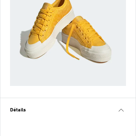
Détails