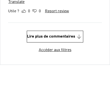
Translate
Utile ?
0
0
Report review
Lire plus de commentaires
Accéder aux filtres