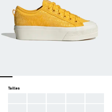
Tailles
AAA
AAA
AAA
AAA
AAA
AAA
AAA
AAA
AAA
AAA