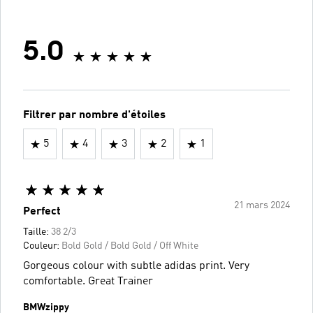
5.0
Filtrer par nombre d'étoiles
5
4
3
2
1
21 mars 2024
Perfect
Taille:
38 2/3
Couleur:
Bold Gold / Bold Gold / Off White
Gorgeous colour with subtle adidas print. Very
comfortable. Great Trainer
BMWzippy