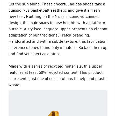
Let the sun shine. These cheerful adidas shoes take a
classic '70s basketball aesthetic and give it a fresh
new feel. Building on the Nizza's iconic vulcanised
design, this pair soars to new heights with a platform
outsole. A stylised jacquard upper presents an elegant
adaptation of our traditional Trefoil branding.
Handcrafted and with a subtle texture, this fabrication
references tones found only in nature. So lace them up
and find your next adventure.
Made with a series of recycled materials, this upper
features at least 50% recycled content. This product
represents just one of our solutions to help end plastic
waste.