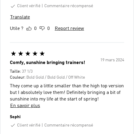
Client vérifié
Commentaire récompensé
Translate
Utile ?
0
0
Report review
19 mars 2024
Comfy, sunshine bringing trainers!
Taille:
37 1/3
Couleur:
Bold Gold / Bold Gold / Off White
They come up a little smaller than the high top version
but I absolutely love them! Definitely bringing a bit of
sunshine into my life at the start of spring!
En savoir plus
Sophi
Client vérifié
Commentaire récompensé