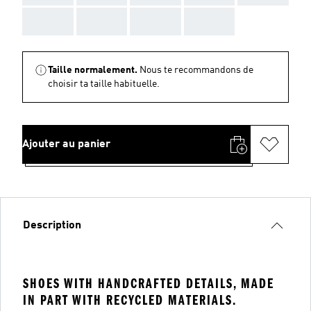
AAA
AAA
AAA
AAA
Taille normalement.
Nous te recommandons de
choisir ta taille habituelle.
Ajouter au panier
Description
SHOES WITH HANDCRAFTED DETAILS, MADE
IN PART WITH RECYCLED MATERIALS.