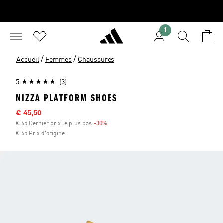
1
/
/
Accueil
Femmes
Chaussures
5
(3)
NIZZA PLATFORM SHOES
Sale price
€ 45,50
€ 65 Dernier prix le plus bas
-30%
Discount
€ 65 Prix d'origine