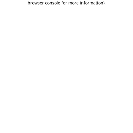
browser console for more information)
.