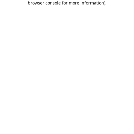
browser console for more information)
.