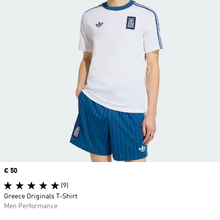
Price
€ 50
(9)
Greece Originals T-Shirt
Men Performance