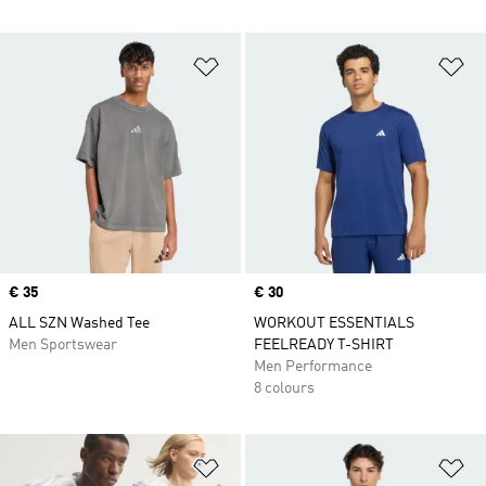
Add to Wishlist
Ad
Price
€ 35
Price
€ 30
ALL SZN Washed Tee
WORKOUT ESSENTIALS
Men Sportswear
FEELREADY T-SHIRT
Men Performance
8 colours
Add to Wishlist
Ad