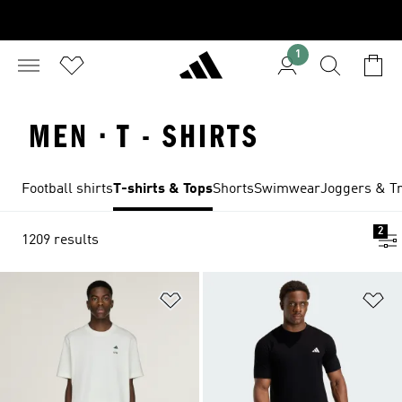
1
MEN · T - SHIRTS
Football shirts
T-shirts & Tops
Shorts
Swimwear
Joggers & Tr
2
1209 results
Add to Wishlist
Ad