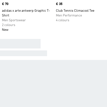
Price
€ 70
Price
€ 35
adidas x arte antwerp Graphic T-
Club Tennis Climacool Tee
Shirt
Men Performance
Men Sportswear
4 colours
2 colours
New