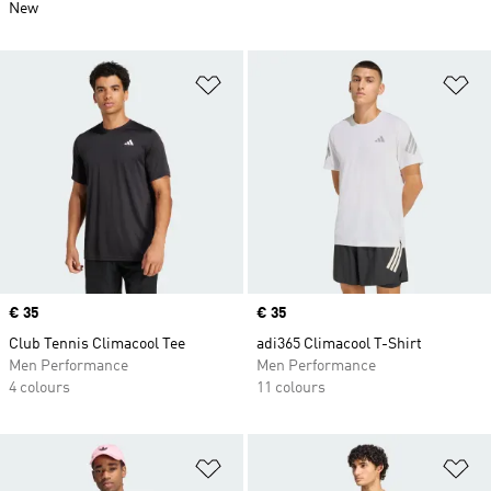
New
Add to Wishlist
Ad
Price
€ 35
Price
€ 35
Club Tennis Climacool Tee
adi365 Climacool T-Shirt
Men Performance
Men Performance
4 colours
11 colours
Add to Wishlist
Ad