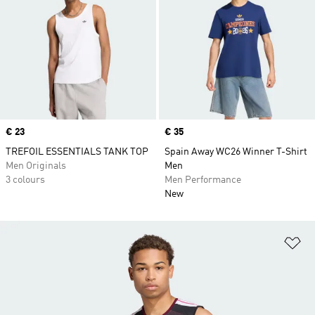
Price
€ 23
Price
€ 35
TREFOIL ESSENTIALS TANK TOP
Spain Away WC26 Winner T-Shirt
Men Originals
Men
3 colours
Men Performance
New
Ad