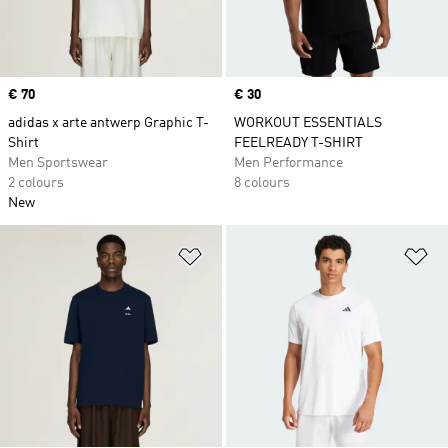
Price
€ 70
Price
€ 30
adidas x arte antwerp Graphic T-
WORKOUT ESSENTIALS
Shirt
FEELREADY T-SHIRT
Men Sportswear
Men Performance
2 colours
8 colours
New
Add to Wishlist
Ad