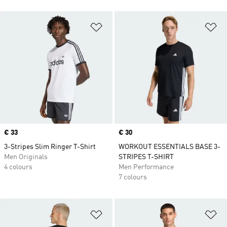
Add to Wishlist
Ad
Price
€ 33
Price
€ 30
3-Stripes Slim Ringer T-Shirt
WORKOUT ESSENTIALS BASE 3-
Men Originals
STRIPES T-SHIRT
4 colours
Men Performance
7 colours
Add to Wishlist
Ad