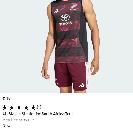
Price
€ 45
(1)
All Blacks Singlet for South Africa Tour
Men Performance
New