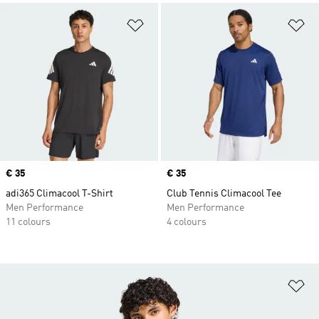
Add to Wishlist
Ad
Price
€ 35
Price
€ 35
adi365 Climacool T-Shirt
Club Tennis Climacool Tee
Men Performance
Men Performance
11 colours
4 colours
Ad