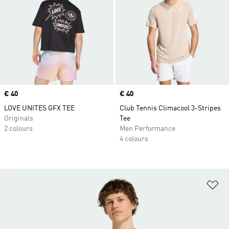
Price
€ 40
Price
€ 40
LOVE UNITES GFX TEE
Club Tennis Climacool 3-Stripes
Originals
Tee
2 colours
Men Performance
4 colours
Ad