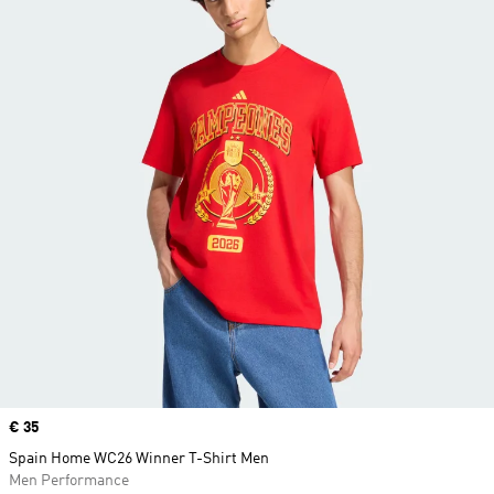
Price
€ 35
Spain Home WC26 Winner T-Shirt Men
Men Performance