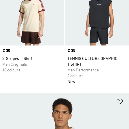
Price
€ 30
Price
€ 35
3-Stripes T-Shirt
TENNIS CULTURE GRAPHIC
Men Originals
T.SHIRT
18 colours
Men Performance
2 colours
New
Ad