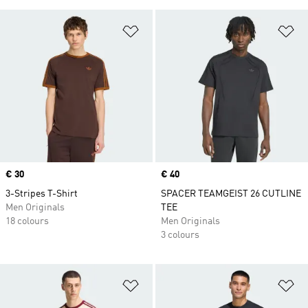
Add to Wishlist
Ad
Price
€ 30
Price
€ 40
3-Stripes T-Shirt
SPACER TEAMGEIST 26 CUTLINE
Men Originals
TEE
18 colours
Men Originals
3 colours
Add to Wishlist
Ad