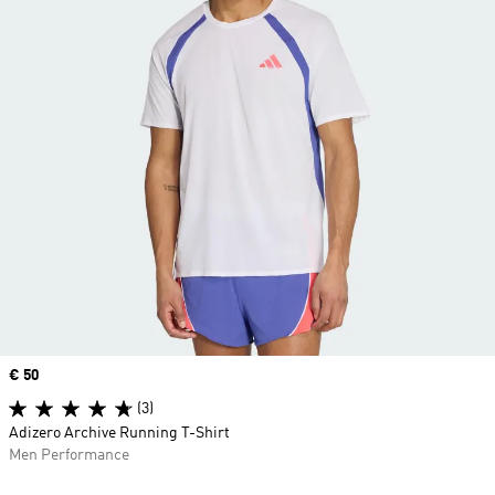
Price
€ 50
(3)
Adizero Archive Running T-Shirt
Men Performance