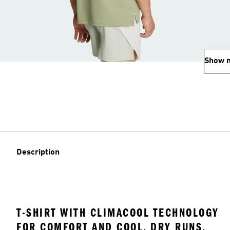
Show 
Description
T-SHIRT WITH CLIMACOOL TECHNOLOGY
FOR COMFORT AND COOL, DRY RUNS.