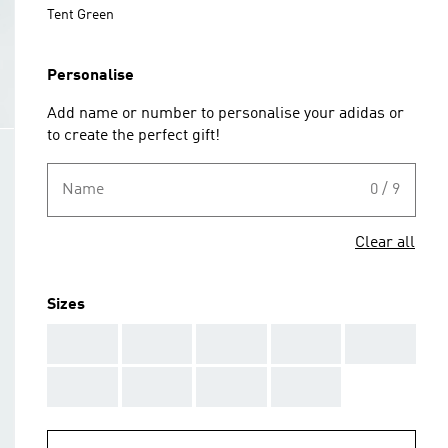
Tent Green
Personalise
Add name or number to personalise your adidas or
to create the perfect gift!
Name
0 / 9
Clear all
Sizes
AAA
AAA
AAA
AAA
AAA
AAA
AAA
AAA
AAA