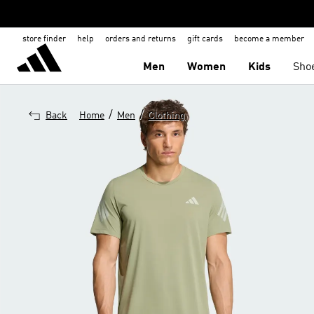
store finder
help
orders and returns
gift cards
become a member
Men
Women
Kids
Sho
/
/
Back
Home
Men
Clothing