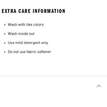
EXTRA CARE INFORMATION
Wash with like colors
Wash inside out
Use mild detergent only
Do not use fabric softener