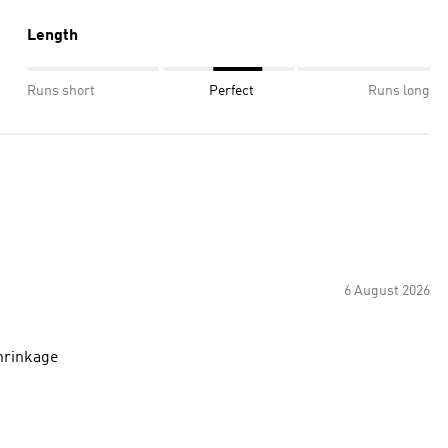
Length
Runs short
Perfect
Runs long
6 August 2026
hrinkage