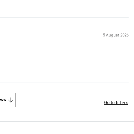
5 August 2026
ews
Go to filters