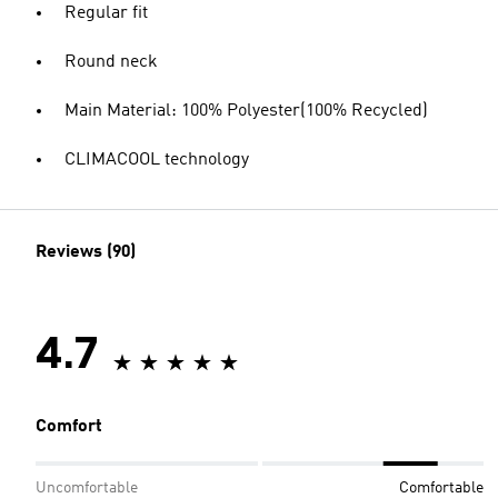
Regular fit
Round neck
Main Material: 100% Polyester(100% Recycled)
CLIMACOOL technology
Reviews (90)
4.7
Comfort
Uncomfortable
Comfortable