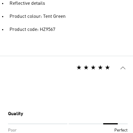
Reflective details
Product colour: Tent Green
Product code: HZ9567
Quality
Poor
Perfect