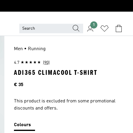
1
Men • Running
4.7
(90)
ADI365 CLIMACOOL T-SHIRT
Price
€ 35
This product is excluded from some promotional
discounts and offers.
Colours