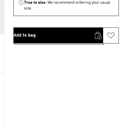
True to size.
We recommend ordering your usual
size.
Add to bag