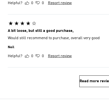
Helpful?
0
0
Report review
A bit loose, but still a good purchase,
Would still recommend to purchase, overall very good
Neil
Helpful?
0
0
Report review
Read more revi