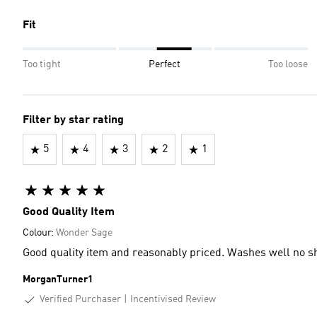
Fit
Too tight
Perfect
Too loose
Filter by star rating
5
4
3
2
1
Good Quality Item
Colour:
Wonder Sage
Good quality item and reasonably priced. Washes well no s
MorganTurner1
Verified Purchaser
Incentivised Review