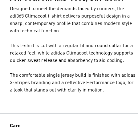
Designed to meet the demands faced by runners, the
adi365 Climacool t-shirt delivers purposeful design in a
sharp, contemporary profile that combines modern style
with technical function.
This t-shirt is cut with a regular fit and round collar for a
relaxed feel, while adidas Climacool technology supports
quicker sweat release and absorbency to aid cooling.
The comfortable single jersey build is finished with adidas
3-Stripes branding and a reflective Performance logo, for
a look that stands out with clarity in motion.
Care