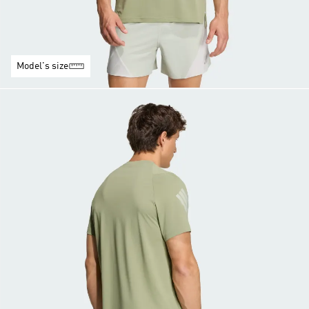
Model's size