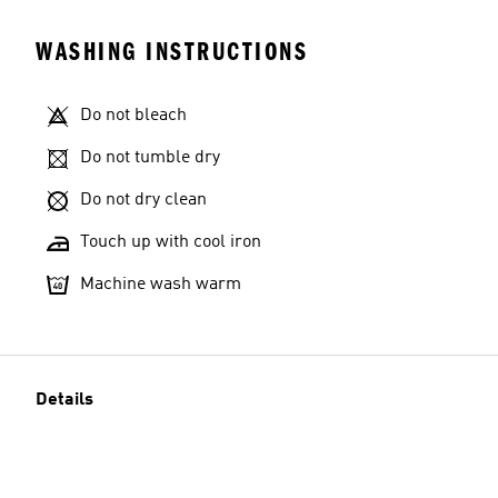
WASHING INSTRUCTIONS
Do not bleach
Do not tumble dry
Do not dry clean
Touch up with cool iron
Machine wash warm
Details