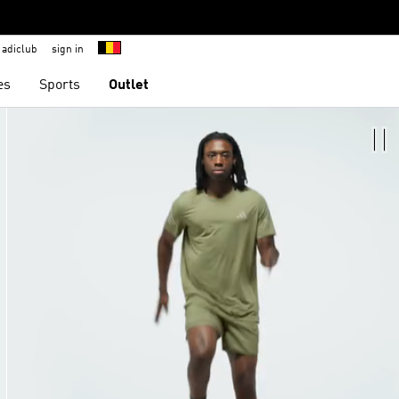
adiclub
sign in
es
Sports
Outlet