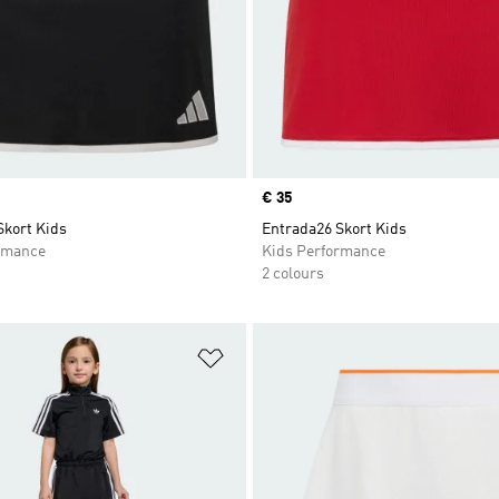
Price
€ 35
Skort Kids
Entrada26 Skort Kids
rmance
Kids Performance
2 colours
t
Add to Wishlist