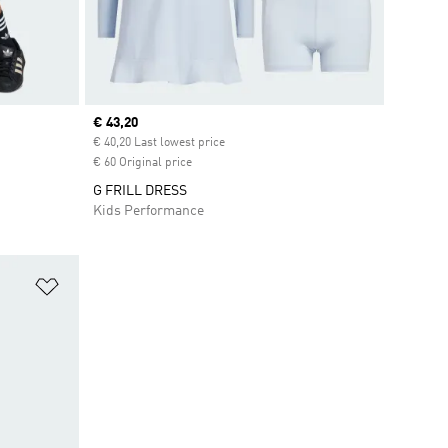
Current price
€ 43,20
€ 40,20 Last lowest price
€ 60 Original price
G FRILL DRESS
Kids Performance
Add to Wishlist