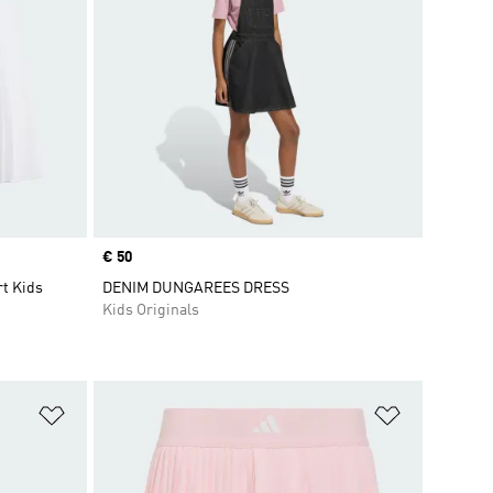
Price
€ 50
rt Kids
DENIM DUNGAREES DRESS
Kids Originals
Add to Wishlist
Add to Wish