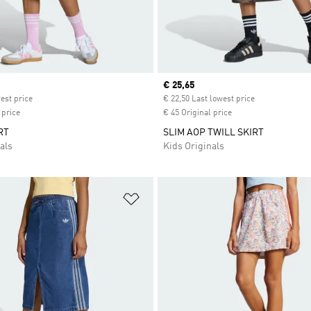
ice
Current price
€ 25,65
est price
€ 22,50 Last lowest price
 price
€ 45 Original price
RT
SLIM AOP TWILL SKIRT
als
Kids Originals
t
Add to Wishlist