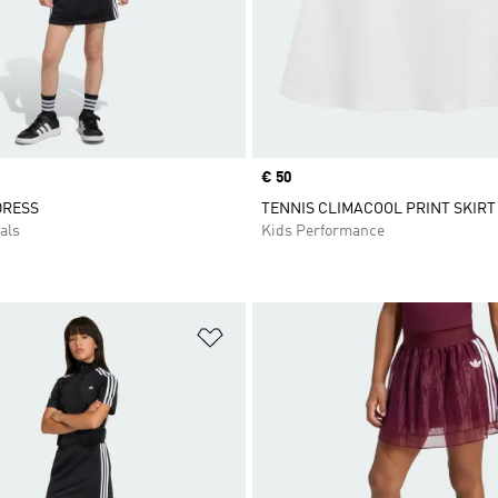
Price
€ 50
DRESS
TENNIS CLIMACOOL PRINT SKIRT
als
Kids Performance
t
Add to Wishlist