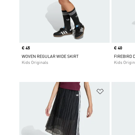
Price
€ 45
Price
€ 40
WOVEN REGULAR WIDE SKIRT
FIREBIRD 
Kids Originals
Kids Origin
Add to Wishlis