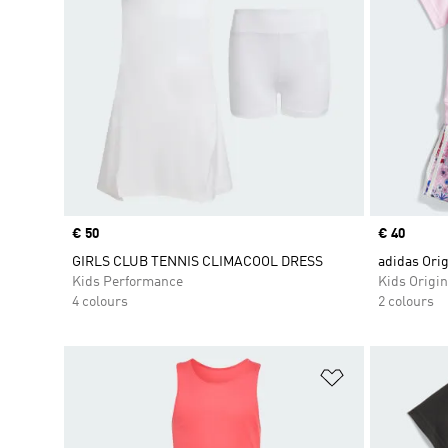
Price
€ 50
Price
€ 40
GIRLS CLUB TENNIS CLIMACOOL DRESS
adidas Ori
Kids Performance
Kids Origin
4 colours
2 colours
Add to Wishlis