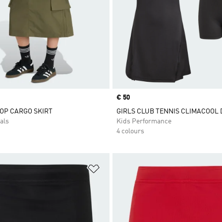
Price
€ 50
TOP CARGO SKIRT
GIRLS CLUB TENNIS CLIMACOOL 
als
Kids Performance
4 colours
t
Add to Wishlist