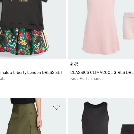
Price
€ 65
ginals x Liberty London DRESS SET
CLASSICS CLIMACOOL GIRLS DRE
als
Kids Performance
t
Add to Wishlist