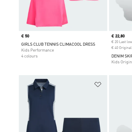
Price
€ 50
Current pr
€ 22,80
€ 20 Last low
GIRLS CLUB TENNIS CLIMACOOL DRESS
€ 40 Original
Kids Performance
4 colours
DENIM SKI
Kids Origin
Add to Wishlis