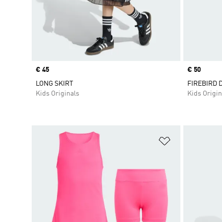
Price
€ 45
Price
€ 50
LONG SKIRT
FIREBIRD 
Kids Originals
Kids Origin
Add to Wishlis