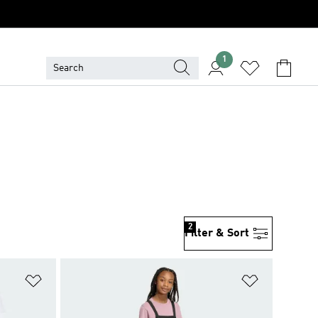
1
2
Filter & Sort
Add to Wishlist
Add to Wish