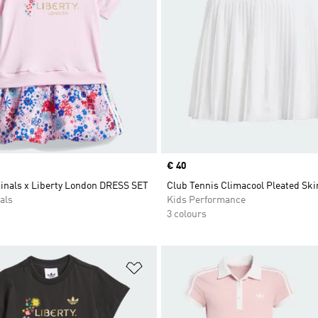
Price
€ 40
ginals x Liberty London DRESS SET
Club Tennis Climacool Pleated Ski
als
Kids Performance
3 colours
t
Add to Wishlist