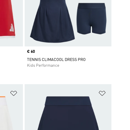
Price
€ 60
TENNIS CLIMACOOL DRESS PRO
Kids Performance
Add to Wishlist
Add to Wish