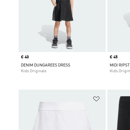
Price
€ 40
Price
€ 45
DENIM DUNGAREES DRESS
MIDI RIPS
Kids Originals
Kids Origin
Add to Wishlis