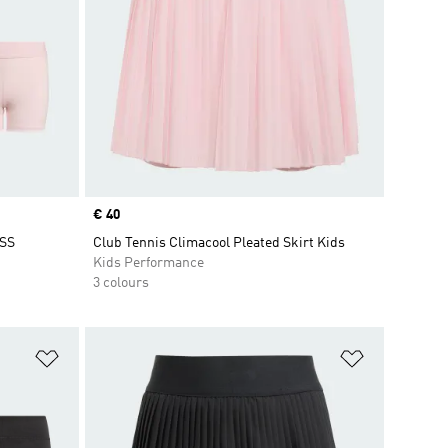
Price
€ 40
SS
Club Tennis Climacool Pleated Skirt Kids
Kids Performance
3 colours
Add to Wishlist
Add to Wish