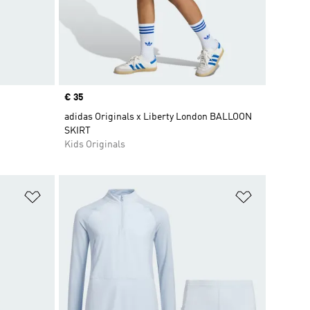
Price
€ 35
adidas Originals x Liberty London BALLOON
SKIRT
Kids Originals
Add to Wishlist
Add to Wish