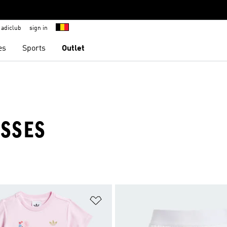
adiclub
sign in
es
Sports
Outlet
ESSES
t
Add to Wishlist