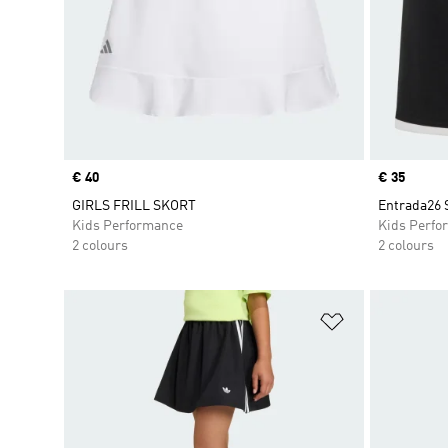
Price
€ 40
Price
€ 35
GIRLS FRILL SKORT
Entrada26 
Kids Performance
Kids Perfo
2 colours
2 colours
Add to Wishlis