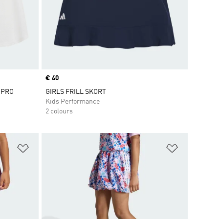
Price
€ 40
 PRO
GIRLS FRILL SKORT
Kids Performance
2 colours
Add to Wishlist
Add to Wish