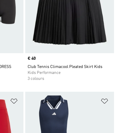
Price
€ 40
DRESS
Club Tennis Climacool Pleated Skirt Kids
Kids Performance
3 colours
Add to Wishlist
Add to Wish