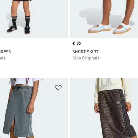
Price
€ 35
DRESS
SHORT SKIRT
als
Kids Originals
t
Add to Wishlist