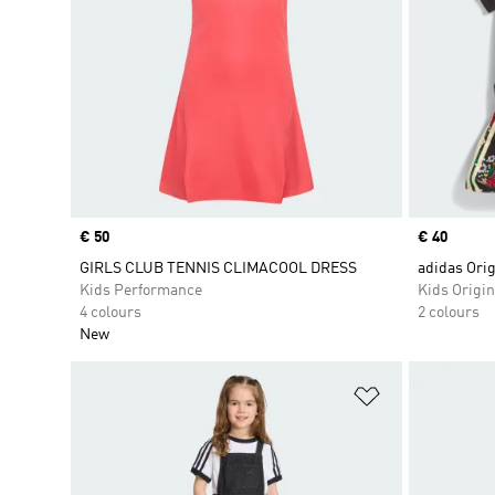
Price
€ 50
Price
€ 40
GIRLS CLUB TENNIS CLIMACOOL DRESS
adidas Ori
Kids Performance
Kids Origin
4 colours
2 colours
New
Add to Wishlis