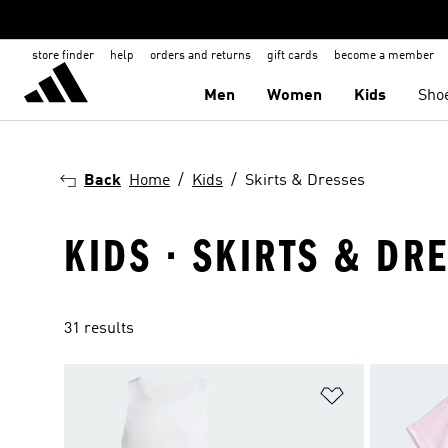
store finder
help
orders and returns
gift cards
become a member
Men
Women
Kids
Sho
Back
Home
Kids
Skirts & Dresses
KIDS · SKIRTS & DR
31 results
Add to Wishlis