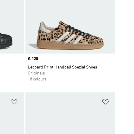
Price
€ 120
Leopard Print Handball Spezial Shoes
Originals
18 colours
Add to Wishlist
Add to Wish