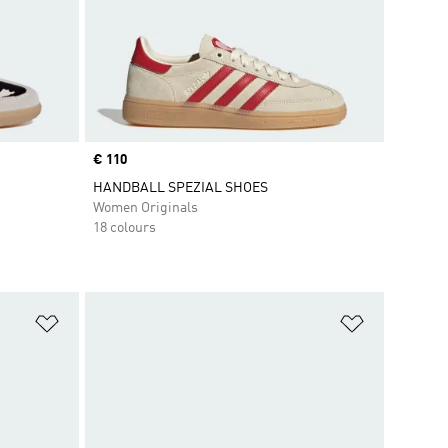
Price
€ 110
HANDBALL SPEZIAL SHOES
Women Originals
18 colours
Add to Wishlist
Add to Wish