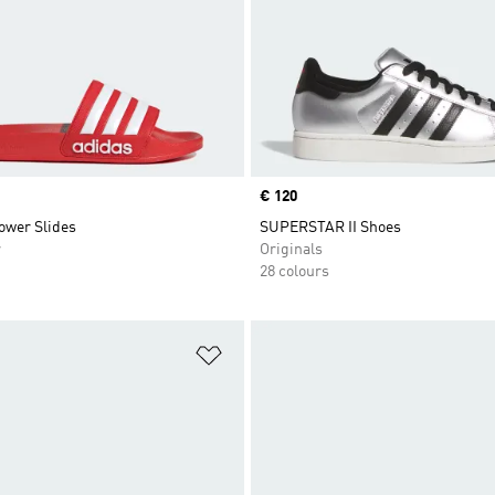
Price
€ 120
ower Slides
SUPERSTAR II Shoes
r
Originals
28 colours
t
Add to Wishlist