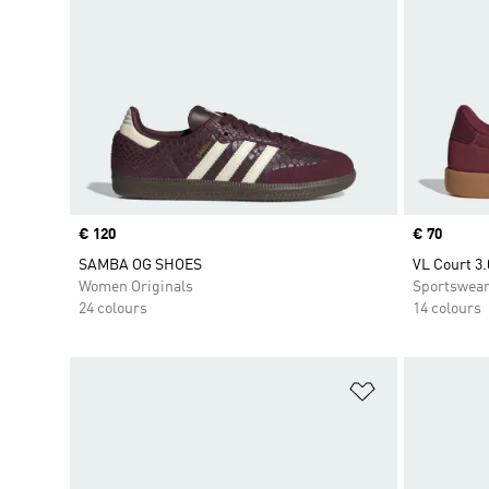
Price
€ 120
Price
€ 70
SAMBA OG SHOES
VL Court 3.
Women Originals
Sportswea
24 colours
14 colours
Add to Wishlis