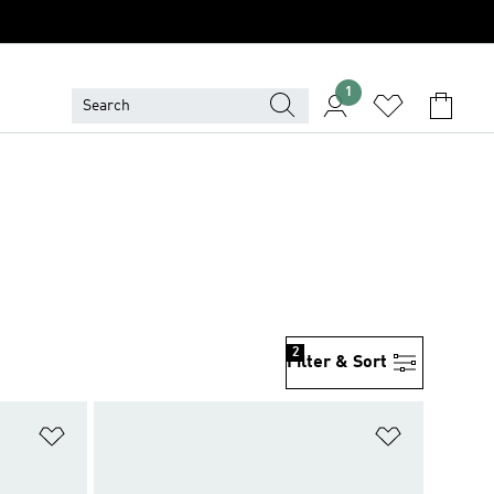
1
2
Filter & Sort
Add to Wishlist
Add to Wish