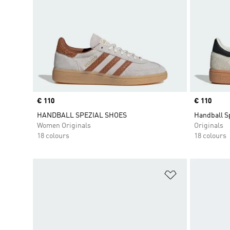
Price
€ 110
Price
€ 110
HANDBALL SPEZIAL SHOES
Handball S
Women Originals
Originals
18 colours
18 colours
Add to Wishlis