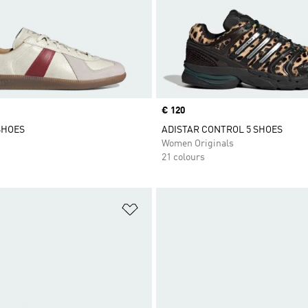
Price
€ 120
SHOES
ADISTAR CONTROL 5 SHOES
Women Originals
21 colours
t
Add to Wishlist