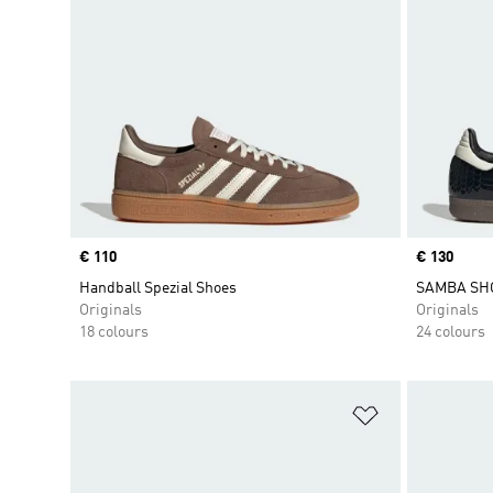
Price
€ 110
Price
€ 130
Handball Spezial Shoes
SAMBA SH
Originals
Originals
18 colours
24 colours
Add to Wishlis