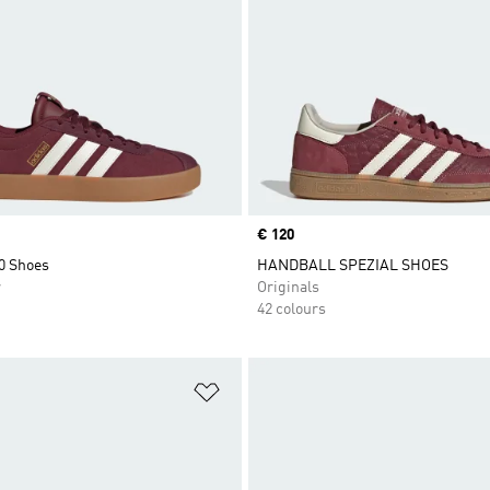
Price
€ 120
0 Shoes
HANDBALL SPEZIAL SHOES
r
Originals
42 colours
t
Add to Wishlist