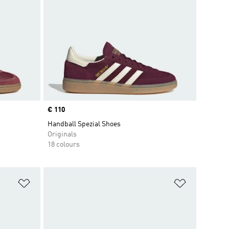
Price
€ 110
Handball Spezial Shoes
Originals
18 colours
Add to Wishlist
Add to Wish