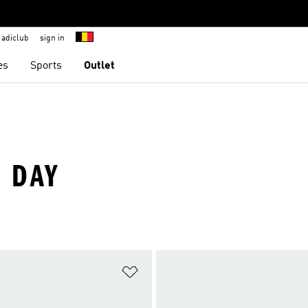
adiclub
sign in
es
Sports
Outlet
S DAY
t
Add to Wishlist