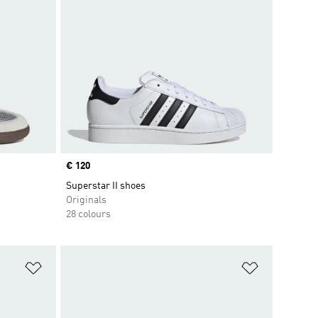
Price
€ 120
Superstar II shoes
Originals
28 colours
Add to Wishlist
Add to Wish