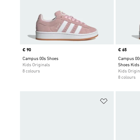
Price
€ 90
Price
€ 65
Campus 00s Shoes
Campus 00s
Kids Originals
Shoes Kids
8 colours
Kids Origin
8 colours
Add to Wishlis