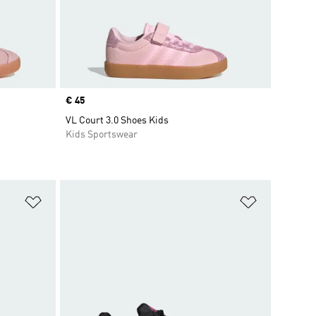
Price
€ 45
VL Court 3.0 Shoes Kids
Kids Sportswear
Add to Wishlist
Add to Wish