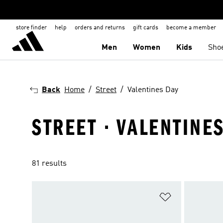
store finder
help
orders and returns
gift cards
become a member
Men
Women
Kids
Sho
Back
Home
Street
Valentines Day
STREET · VALENTINE
81 results
Add to Wishlis