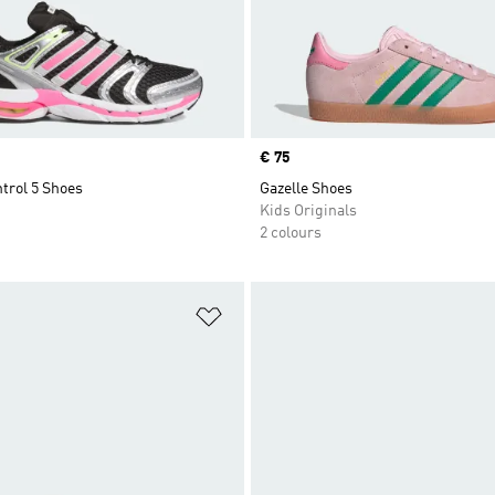
Price
€ 75
trol 5 Shoes
Gazelle Shoes
Kids Originals
2 colours
t
Add to Wishlist