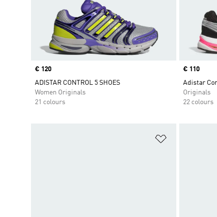
Price
€ 120
Price
€ 110
ADISTAR CONTROL 5 SHOES
Adistar Con
Women Originals
Originals
21 colours
22 colours
Add to Wishlis