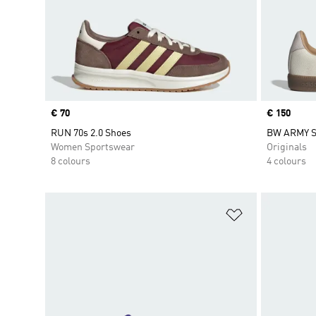
Price
€ 70
Price
€ 150
RUN 70s 2.0 Shoes
BW ARMY 
Women Sportswear
Originals
8 colours
4 colours
Add to Wishlis