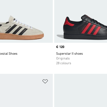
Price
€ 120
pezial Shoes
Superstar II shoes
Originals
28 colours
t
Add to Wishlist