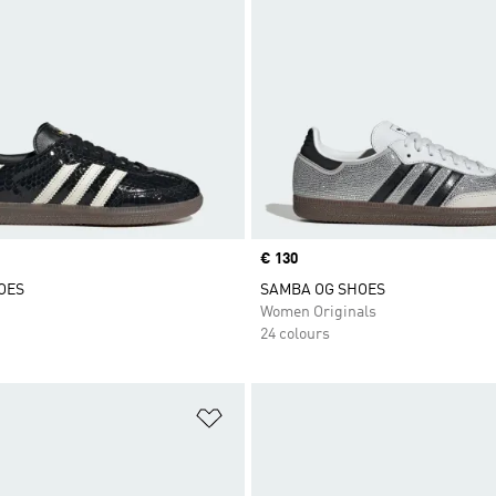
Price
€ 130
OES
SAMBA OG SHOES
Women Originals
24 colours
t
Add to Wishlist