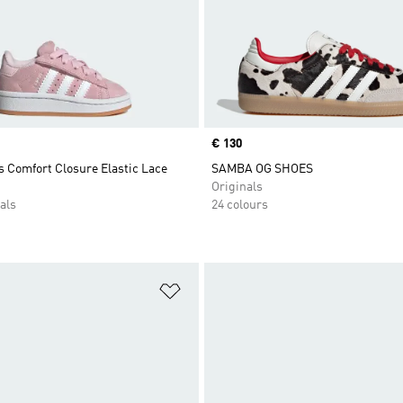
Price
€ 130
 Comfort Closure Elastic Lace
SAMBA OG SHOES
Originals
als
24 colours
t
Add to Wishlist