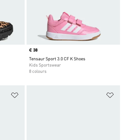
Price
€ 38
Tensaur Sport 3.0 CF K Shoes
Kids Sportswear
8 colours
Add to Wishlist
Add to Wish