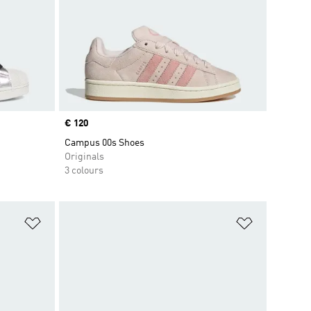
Price
€ 120
Campus 00s Shoes
Originals
3 colours
Add to Wishlist
Add to Wish