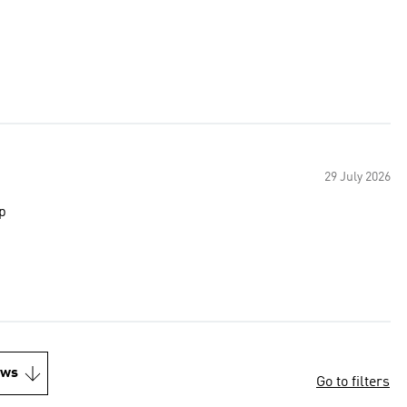
29 July 2026
p
ews
Go to filters