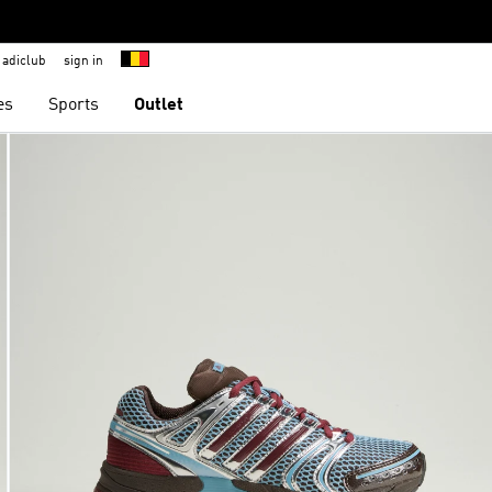
adiclub
sign in
es
Sports
Outlet