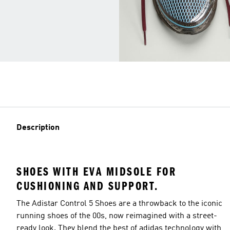
Description
SHOES WITH EVA MIDSOLE FOR
CUSHIONING AND SUPPORT.
The Adistar Control 5 Shoes are a throwback to the iconic
running shoes of the 00s, now reimagined with a street-
ready look. They blend the best of adidas technology with