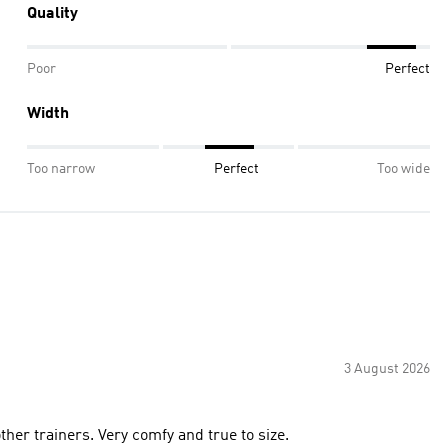
Quality
Poor
Perfect
Width
Too narrow
Perfect
Too wide
3 August 2026
her trainers. Very comfy and true to size.