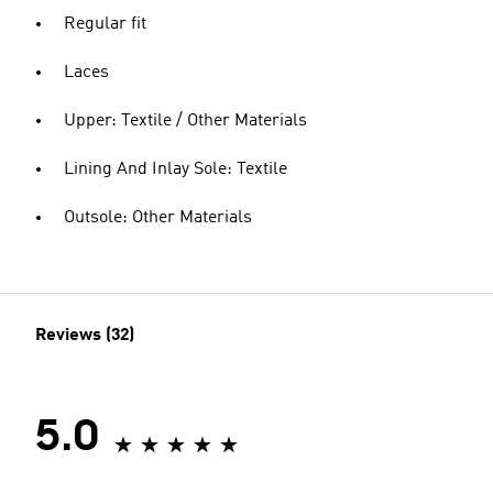
Regular fit
Laces
Upper: Textile / Other Materials
Lining And Inlay Sole: Textile
Outsole: Other Materials
Reviews (32)
5.0