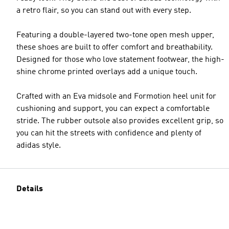
a retro flair, so you can stand out with every step.
Featuring a double-layered two-tone open mesh upper,
these shoes are built to offer comfort and breathability.
Designed for those who love statement footwear, the high-
shine chrome printed overlays add a unique touch.
Crafted with an Eva midsole and Formotion heel unit for
cushioning and support, you can expect a comfortable
stride. The rubber outsole also provides excellent grip, so
you can hit the streets with confidence and plenty of
adidas style.
Details