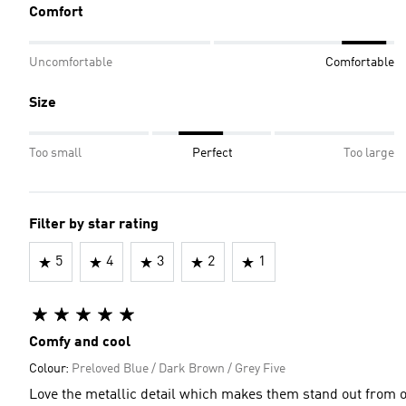
Comfort
Uncomfortable
Comfortable
Size
Too small
Perfect
Too large
Filter by star rating
5
4
3
2
1
Comfy and cool
Colour:
Preloved Blue / Dark Brown / Grey Five
Love the metallic detail which makes them stand out from ot