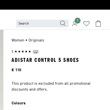
1
Women • Originals
5
(32)
ADISTAR CONTROL 5 SHOES
Price
€ 110
This product is excluded from all promotional
discounts and offers.
Colours