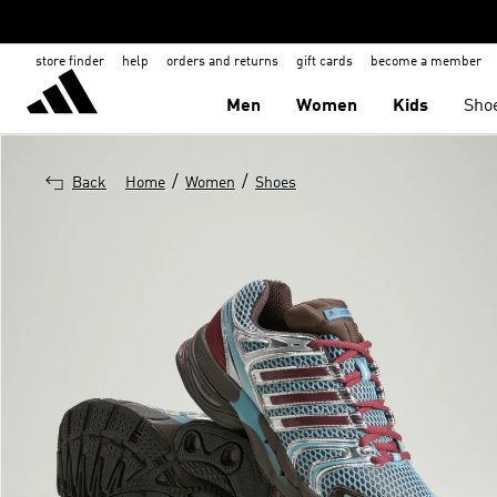
store finder
help
orders and returns
gift cards
become a member
Men
Women
Kids
Sho
/
/
Back
Home
Women
Shoes