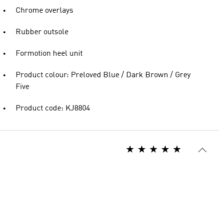
Chrome overlays
Rubber outsole
Formotion heel unit
Product colour: Preloved Blue / Dark Brown / Grey
Five
Product code: KJ8804