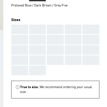
Preloved Blue / Dark Brown / Grey Five
Sizes
AAA
AAA
AAA
AAA
AAA
AAA
AAA
AAA
AAA
AAA
AAA
AAA
AAA
AAA
AAA
AAA
AAA
AAA
AAA
AAA
AAA
AAA
True to size.
We recommend ordering your usual
size.