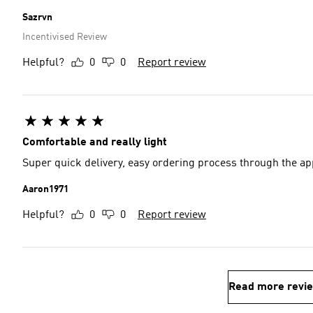
Sazrvn
Incentivised Review
Helpful?
0
0
Report review
Comfortable and really light
Super quick delivery, easy ordering process through the ap
Aaron1971
Helpful?
0
0
Report review
Read more revi