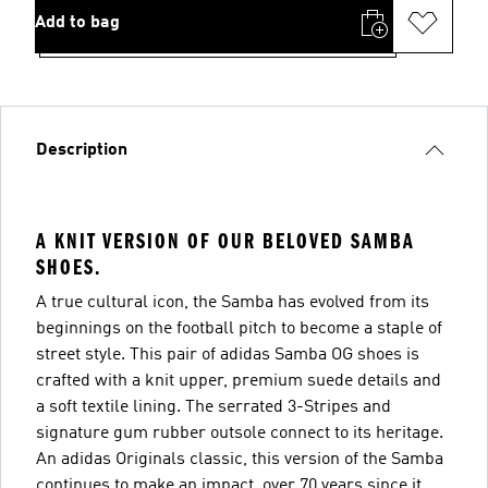
Add to bag
Description
A KNIT VERSION OF OUR BELOVED SAMBA
SHOES.
A true cultural icon, the Samba has evolved from its
beginnings on the football pitch to become a staple of
street style. This pair of adidas Samba OG shoes is
crafted with a knit upper, premium suede details and
a soft textile lining. The serrated 3-Stripes and
signature gum rubber outsole connect to its heritage.
An adidas Originals classic, this version of the Samba
continues to make an impact, over 70 years since it