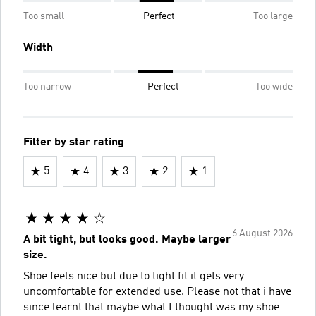
Too small
Perfect
Too large
Width
Too narrow
Perfect
Too wide
Filter by star rating
5
4
3
2
1
6 August 2026
A bit tight, but looks good. Maybe larger
size.
Shoe feels nice but due to tight fit it gets very
uncomfortable for extended use. Please not that i have
since learnt that maybe what I thought was my shoe