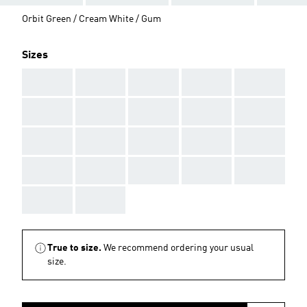
Orbit Green / Cream White / Gum
Sizes
AAA
AAA
AAA
AAA
AAA
AAA
AAA
AAA
AAA
AAA
AAA
AAA
AAA
AAA
AAA
AAA
AAA
AAA
AAA
AAA
AAA
AAA
True to size.
We recommend ordering your usual
size.