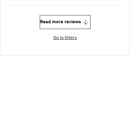
Read more reviews
Go to filters