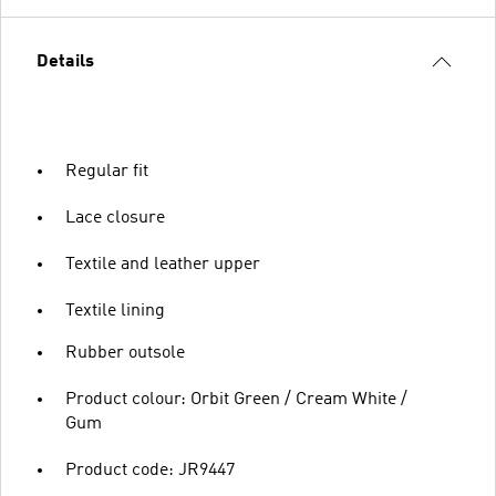
Details
Regular fit
Lace closure
Textile and leather upper
Textile lining
Rubber outsole
Product colour: Orbit Green / Cream White /
Gum
Product code: JR9447