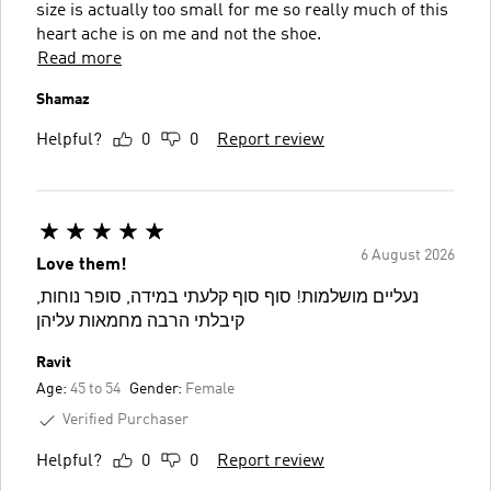
size is actually too small for me so really much of this
heart ache is on me and not the shoe.
Read more
Shamaz
Helpful?
0
0
Report review
6 August 2026
Love them!
נעליים מושלמות! סוף סוף קלעתי במידה, סופר נוחות,
קיבלתי הרבה מחמאות עליהן
Ravit
Age:
45 to 54
Gender:
Female
Verified Purchaser
Helpful?
0
0
Report review