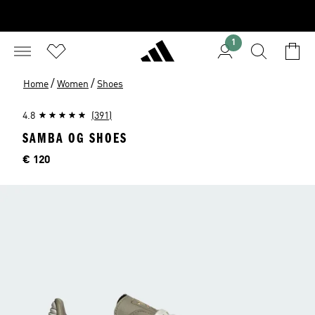
1
/
/
Home
Women
Shoes
4.8
(391)
SAMBA OG SHOES
Price
€ 120