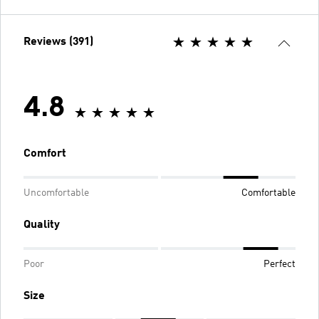
Reviews (391)
4.8
Comfort
Uncomfortable
Comfortable
Quality
Poor
Perfect
Size