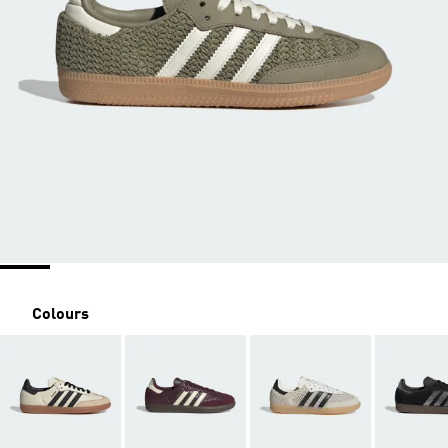
Colours