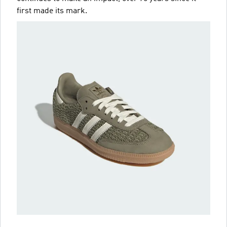
first made its mark.