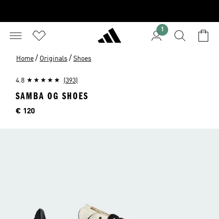
1
/
/
Home
Originals
Shoes
4.8
(393)
SAMBA OG SHOES
Price
€ 120