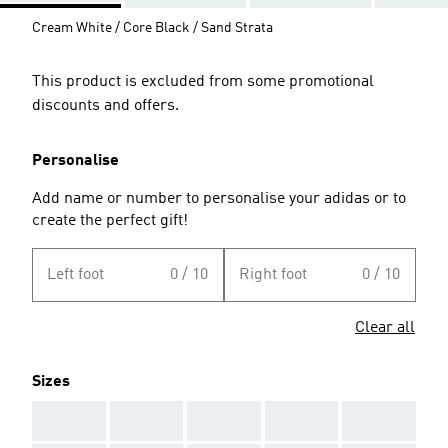
Cream White / Core Black / Sand Strata
This product is excluded from some promotional
discounts and offers.
Personalise
Add name or number to personalise your adidas or to
create the perfect gift!
Left foot
0 / 10
Right foot
0 / 10
Clear all
Sizes
AAA
AAA
AAA
AAA
AAA