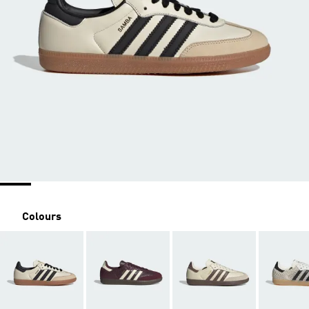
Colours