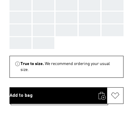
AAA
AAA
AAA
AAA
AAA
AAA
AAA
AAA
AAA
AAA
AAA
AAA
AAA
AAA
AAA
AAA
AAA
True to size.
We recommend ordering your usual
size.
Add to bag