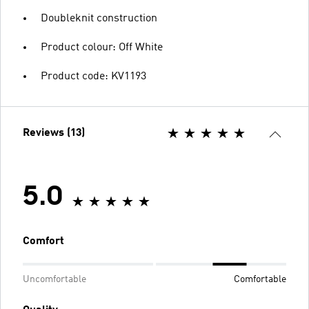
Doubleknit construction
Product colour: Off White
Product code: KV1193
Reviews (13)
5.0
Comfort
Uncomfortable
Comfortable