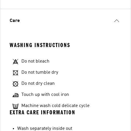
Care
WASHING INSTRUCTIONS
Do not bleach
Do not tumble dry
Do not dry clean
Touch up with cool iron
Machine wash cold delicate cycle
EXTRA CARE INFORMATION
Wash separately inside out