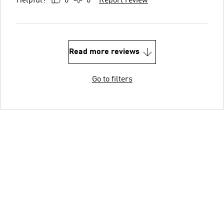
Helpful?
0
0
Report review
Read more reviews
Go to filters