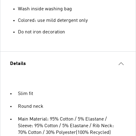
Wash inside washing bag
Colored: use mild detergent only
Do not iron decoration
Details
Slim fit
Round neck
Main Material: 95% Cotton / 5% Elastane /
Sleeve: 95% Cotton / 5% Elastane / Rib Neck:
70% Cotton / 30% Polyester(100% Recycled)