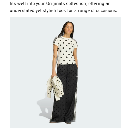
fits well into your Originals collection, offering an
understated yet stylish look for a range of occasions.