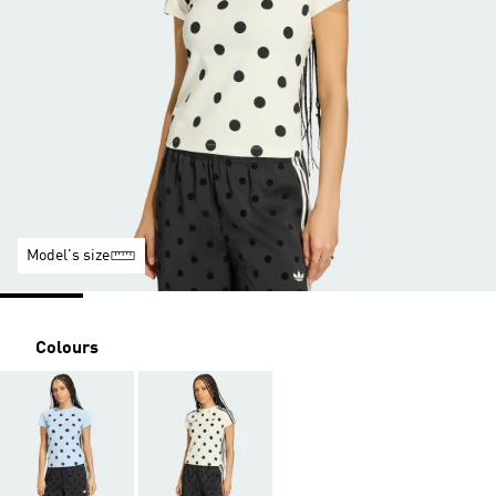
Model's size
Colours