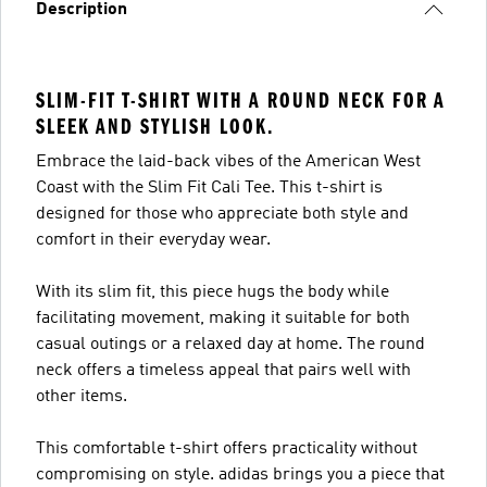
Description
SLIM-FIT T-SHIRT WITH A ROUND NECK FOR A
SLEEK AND STYLISH LOOK.
Embrace the laid-back vibes of the American West
Coast with the Slim Fit Cali Tee. This t-shirt is
designed for those who appreciate both style and
comfort in their everyday wear.
With its slim fit, this piece hugs the body while
facilitating movement, making it suitable for both
casual outings or a relaxed day at home. The round
neck offers a timeless appeal that pairs well with
other items.
This comfortable t-shirt offers practicality without
compromising on style. adidas brings you a piece that