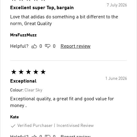
7 July 2026
Excellent super Top, bargain
Love that adidas do something a bit different to the
norm, Great Quality
MrsFuzzMuzz
Helpful?
0
0
Report review
1 June 2026
Exceptional
Colour:
Clear Sky
Exceptional quality, a great fit and good value for
money .
Kate
Verified Purchaser
Incentivised Review