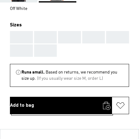
Off White
Sizes
AAA
AAA
AAA
AAA
AAA
AAA
AAA
Runs small.
Based on returns, we recommend you
size up.
(If you usually wear size M, order L)
Add to bag