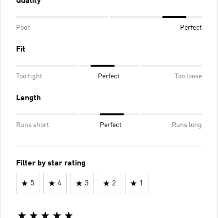
Quality
Poor
Perfect
Fit
Too tight
Perfect
Too loose
Length
Runs short
Perfect
Runs long
Filter by star rating
5
4
3
2
1