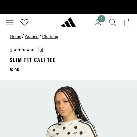
1
/
/
Home
Women
Clothing
5
(13)
SLIM FIT CALI TEE
Price
€ 40