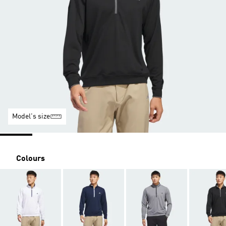
Model's size
Colours