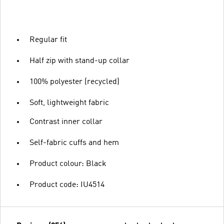
Regular fit
Half zip with stand-up collar
100% polyester (recycled)
Soft, lightweight fabric
Contrast inner collar
Self-fabric cuffs and hem
Product colour: Black
Product code: IU4514