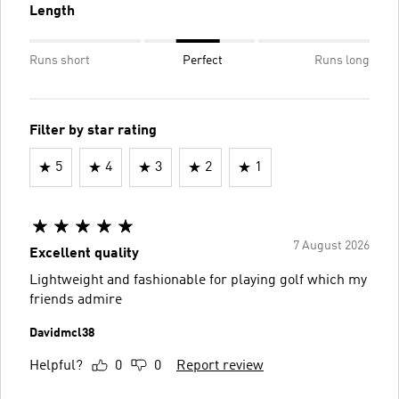
Length
Runs short
Perfect
Runs long
Filter by star rating
5
4
3
2
1
7 August 2026
Excellent quality
Lightweight and fashionable for playing golf which my
friends admire
Davidmcl38
Helpful?
0
0
Report review