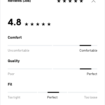
Reviews (356)
4.8
Comfort
Uncomfortable
Comfortable
Quality
Poor
Perfect
Fit
Too tight
Perfect
Too loose