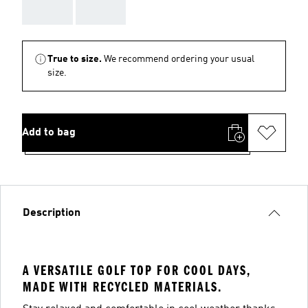
AAA
AAA
True to size.
We recommend ordering your usual
size.
Add to bag
Description
A VERSATILE GOLF TOP FOR COOL DAYS,
MADE WITH RECYCLED MATERIALS.