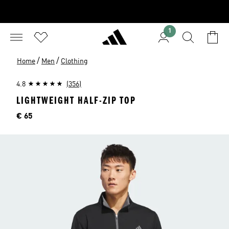
1
/
/
Home
Men
Clothing
4.8
(356)
LIGHTWEIGHT HALF-ZIP TOP
Price
€ 65