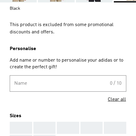
Black
This product is excluded from some promotional
discounts and offers.
Personalise
Add name or number to personalise your adidas or to
create the perfect gift!
Name
0 / 10
Clear all
Sizes
AAA
AAA
AAA
AAA
AAA