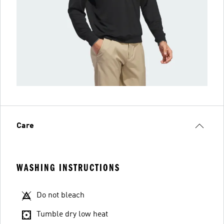
Care
WASHING INSTRUCTIONS
Do not bleach
Tumble dry low heat