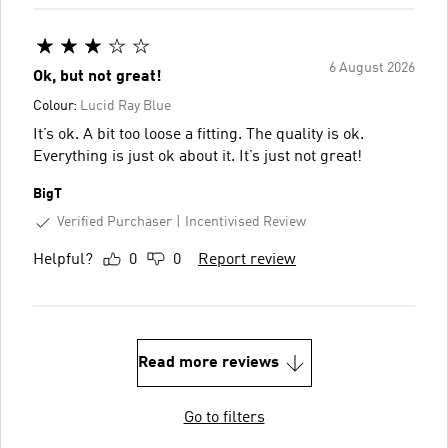
6 August 2026
Ok, but not great!
Colour:
Lucid Ray Blue
It’s ok. A bit too loose a fitting. The quality is ok.
Everything is just ok about it. It’s just not great!
BigT
Verified Purchaser
Incentivised Review
Helpful?
0
0
Report review
Read more reviews
Go to filters