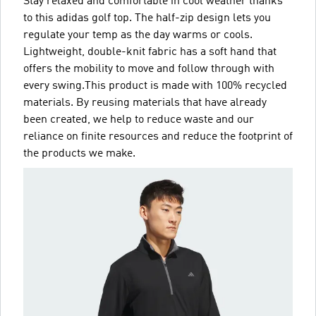
Stay relaxed and comfortable in cool weather thanks
to this adidas golf top. The half-zip design lets you
regulate your temp as the day warms or cools.
Lightweight, double-knit fabric has a soft hand that
offers the mobility to move and follow through with
every swing.This product is made with 100% recycled
materials. By reusing materials that have already
been created, we help to reduce waste and our
reliance on finite resources and reduce the footprint of
the products we make.