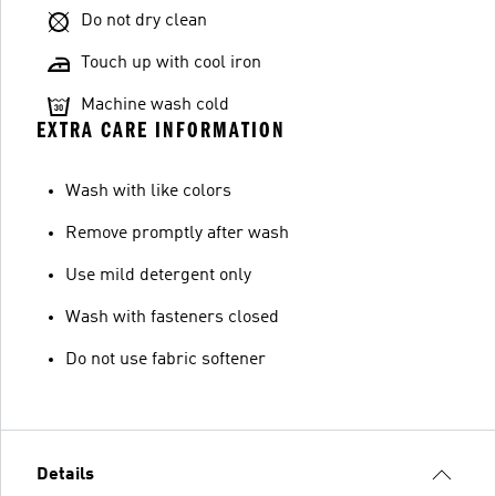
Do not dry clean
Touch up with cool iron
Machine wash cold
EXTRA CARE INFORMATION
Wash with like colors
Remove promptly after wash
Use mild detergent only
Wash with fasteners closed
Do not use fabric softener
Details