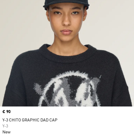
Price
€ 90
Y-3 CHITO GRAPHIC DAD CAP
Y-3
New