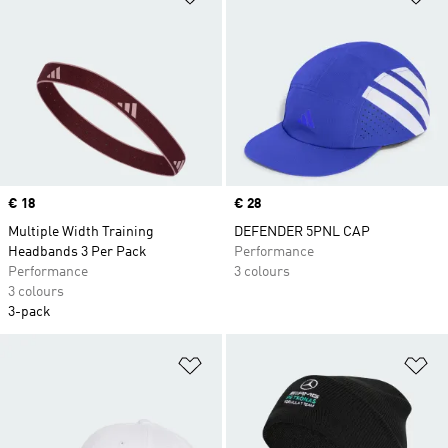
Price
€ 18
Price
€ 28
Multiple Width Training
DEFENDER 5PNL CAP
Headbands 3 Per Pack
Performance
Performance
3 colours
3 colours
3-pack
Add to Wishlist
Ad