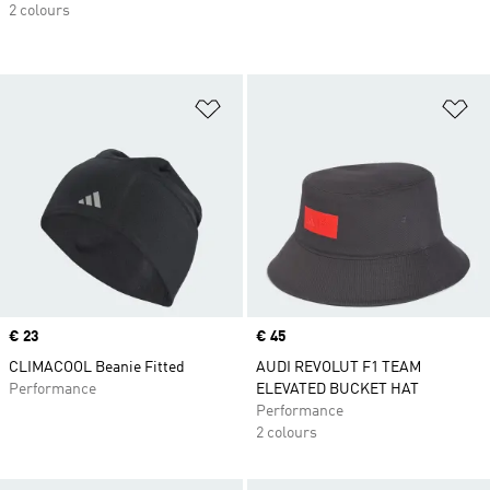
2 colours
Add to Wishlist
Ad
Price
€ 23
Price
€ 45
CLIMACOOL Beanie Fitted
AUDI REVOLUT F1 TEAM
Performance
ELEVATED BUCKET HAT
Performance
2 colours