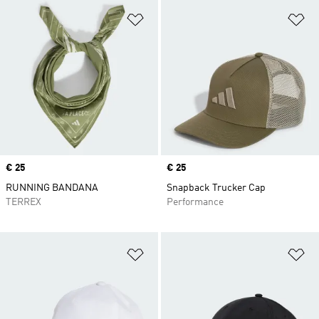
Add to Wishlist
Ad
Price
€ 25
Price
€ 25
RUNNING BANDANA
Snapback Trucker Cap
TERREX
Performance
Add to Wishlist
Ad