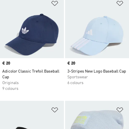
Add to Wishlist
Ad
Price
€ 20
Price
€ 20
Adicolor Classic Trefoil Baseball
3-Stripes New Logo Baseball Cap
Cap
Sportswear
Originals
6 colours
9 colours
Add to Wishlist
Ad