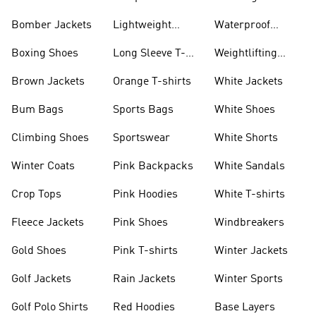
Bomber Jackets
Lightweight
Waterproof
Jackets
Jackets
Boxing Shoes
Long Sleeve T-
Weightlifting
shirts
Shoes
Brown Jackets
Orange T-shirts
White Jackets
Bum Bags
Sports Bags
White Shoes
Climbing Shoes
Sportswear
White Shorts
Winter Coats
Pink Backpacks
White Sandals
Crop Tops
Pink Hoodies
White T-shirts
Fleece Jackets
Pink Shoes
Windbreakers
Gold Shoes
Pink T-shirts
Winter Jackets
Golf Jackets
Rain Jackets
Winter Sports
Golf Polo Shirts
Red Hoodies
Base Layers