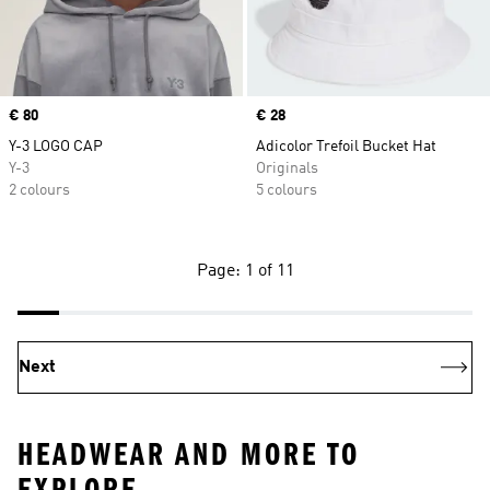
Price
€ 80
Price
€ 28
Y-3 LOGO CAP
Adicolor Trefoil Bucket Hat
Y-3
Originals
2 colours
5 colours
Page: 1 of 11
Next
HEADWEAR AND MORE TO