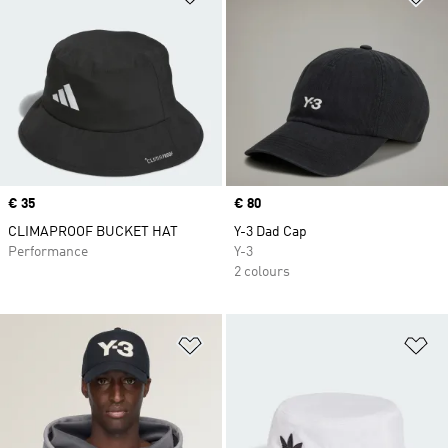
Price
€ 35
Price
€ 80
CLIMAPROOF BUCKET HAT
Y-3 Dad Cap
Performance
Y-3
2 colours
Add to Wishlist
Ad