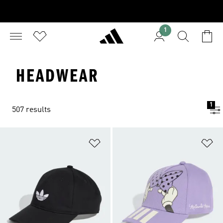
1
HEADWEAR
1
507 results
Add to Wishlist
Ad