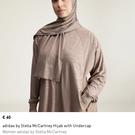
Price
€ 60
adidas by Stella McCartney Hijab with Undercap
Women adidas by Stella McCartney