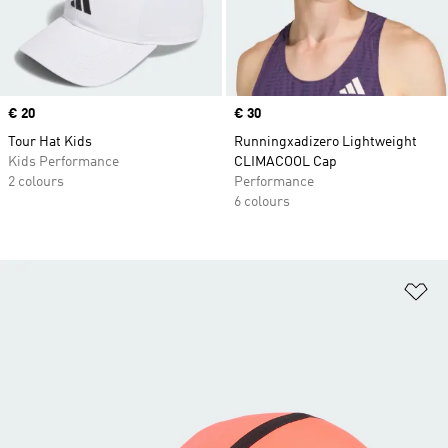
Price
€ 20
Price
€ 30
Tour Hat Kids
Runningxadizero Lightweight
Kids Performance
CLIMACOOL Cap
2 colours
Performance
6 colours
Ad