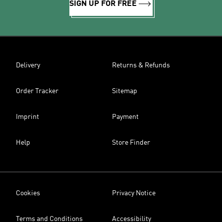
SIGN UP FOR FREE
Delivery
Returns & Refunds
Order Tracker
Sitemap
Imprint
Payment
Help
Store Finder
Cookies
Privacy Notice
Terms and Conditions
Accessibility