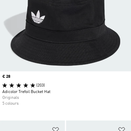
Price
€ 28
(203)
Adicolor Trefoil Bucket Hat
Originals
5 colours
Add to Wishlist
Ad