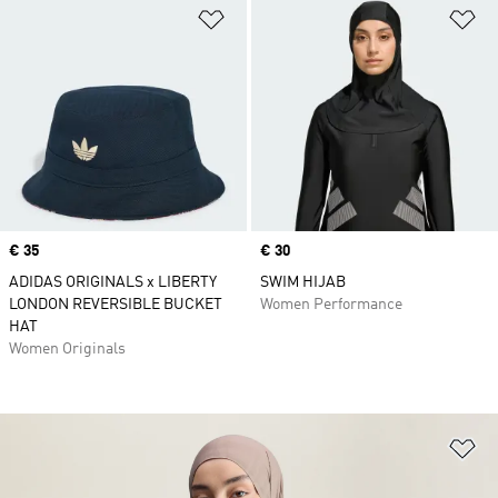
Add to Wishlist
Ad
Price
€ 35
Price
€ 30
ADIDAS ORIGINALS x LIBERTY
SWIM HIJAB
LONDON REVERSIBLE BUCKET
Women Performance
HAT
Women Originals
Ad