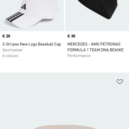
Price
€ 20
Price
€ 30
3-Stripes New Logo Baseball Cap
MERCEDES - AMG PETRONAS
Sportswear
FORMULA 1 TEAM DNA BEANIE
6 colours
Performance
Ad