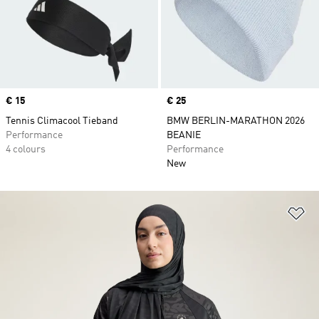
Price
€ 15
Price
€ 25
Tennis Climacool Tieband
BMW BERLIN-MARATHON 2026
Performance
BEANIE
4 colours
Performance
New
Ad