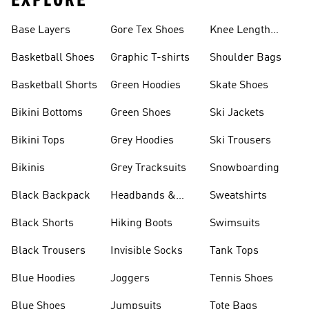
EXPLORE
Base Layers
Gore Tex Shoes
Knee Length
Shorts
Basketball Shoes
Graphic T-shirts
Shoulder Bags
Basketball Shorts
Green Hoodies
Skate Shoes
Bikini Bottoms
Green Shoes
Ski Jackets
Bikini Tops
Grey Hoodies
Ski Trousers
Bikinis
Grey Tracksuits
Snowboarding
Black Backpack
Headbands &
Sweatshirts
Visors
Black Shorts
Hiking Boots
Swimsuits
Black Trousers
Invisible Socks
Tank Tops
Blue Hoodies
Joggers
Tennis Shoes
Blue Shoes
Jumpsuits
Tote Bags