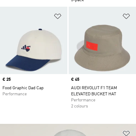
3-pack
Add to Wishlist
Ad
Price
€ 25
Price
€ 45
Food Graphic Dad Cap
AUDI REVOLUT F1 TEAM
Performance
ELEVATED BUCKET HAT
Performance
2 colours
Ad