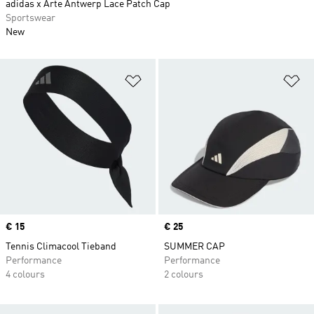
adidas x Arte Antwerp Lace Patch Cap
Sportswear
New
Add to Wishlist
Ad
Price
€ 15
Price
€ 25
Tennis Climacool Tieband
SUMMER CAP
Performance
Performance
4 colours
2 colours