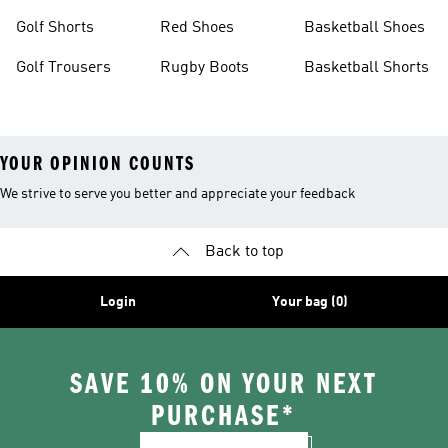
Golf Shorts
Red Shoes
Basketball Shoes
Golf Trousers
Rugby Boots
Basketball Shorts
YOUR OPINION COUNTS
We strive to serve you better and appreciate your feedback
Back to top
Login
Your bag (0)
SAVE 10% ON YOUR NEXT
PURCHASE*