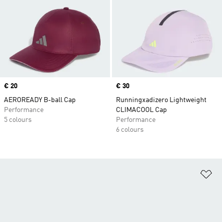
Price
€ 20
Price
€ 30
AEROREADY B-ball Cap
Runningxadizero Lightweight
Performance
CLIMACOOL Cap
5 colours
Performance
6 colours
Ad