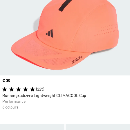
Price
€ 30
(225)
Runningxadizero Lightweight CLIMACOOL Cap
Performance
6 colours