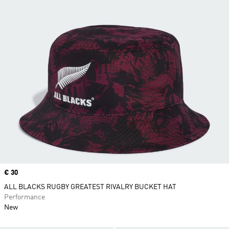
Price
€ 30
ALL BLACKS RUGBY GREATEST RIVALRY BUCKET HAT
Performance
New