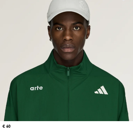
Price
€ 60