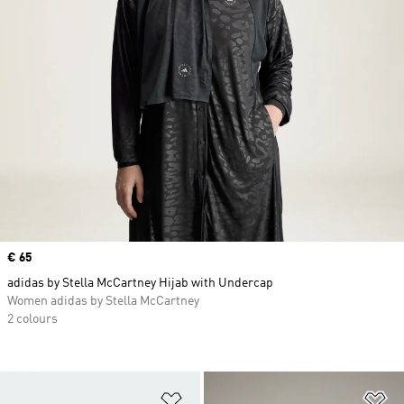
Price
€ 65
adidas by Stella McCartney Hijab with Undercap
Women adidas by Stella McCartney
2 colours
Add to Wishlist
Ad