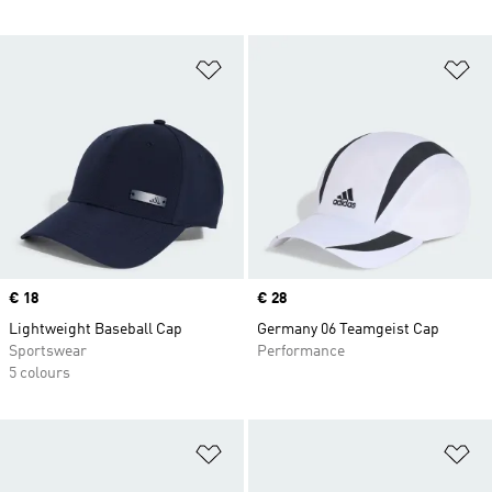
Add to Wishlist
Ad
Price
€ 18
Price
€ 28
Lightweight Baseball Cap
Germany 06 Teamgeist Cap
Sportswear
Performance
5 colours
Add to Wishlist
Ad