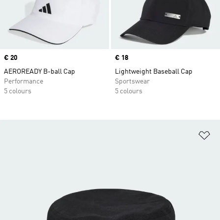
Price
€ 20
Price
€ 18
AEROREADY B-ball Cap
Lightweight Baseball Cap
Performance
Sportswear
5 colours
5 colours
Ad