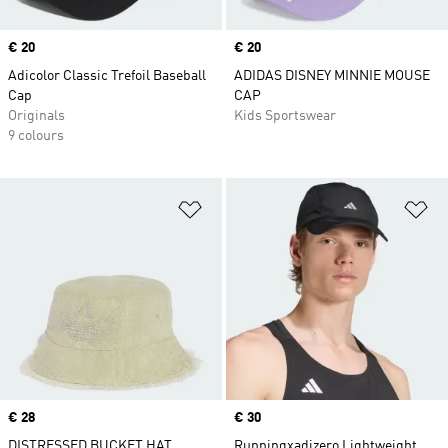
Price
€ 20
Price
€ 20
Adicolor Classic Trefoil Baseball
ADIDAS DISNEY MINNIE MOUSE
Cap
CAP
Originals
Kids Sportswear
9 colours
Add to Wishlist
Ad
Price
€ 28
Price
€ 30
DISTRESSED BUCKET HAT
Runningxadizero Lightweight