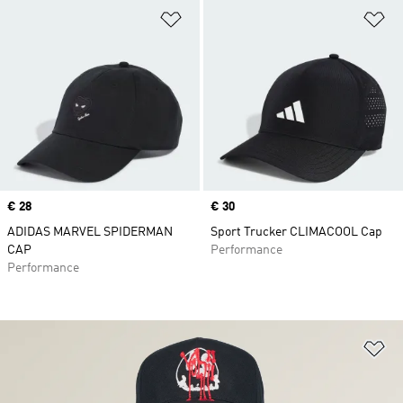
Add to Wishlist
Ad
Price
€ 28
Price
€ 30
ADIDAS MARVEL SPIDERMAN
Sport Trucker CLIMACOOL Cap
CAP
Performance
Performance
Ad