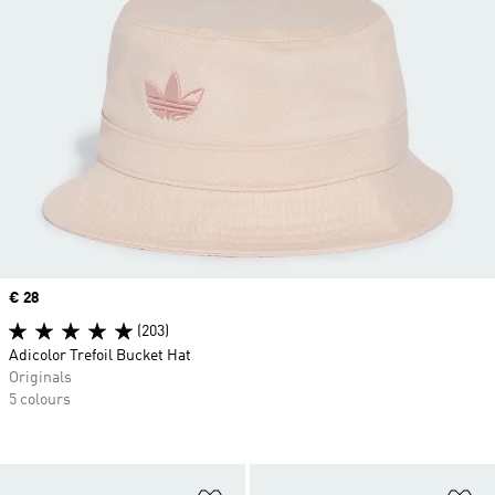
Price
€ 28
(203)
Adicolor Trefoil Bucket Hat
Originals
5 colours
Add to Wishlist
Ad