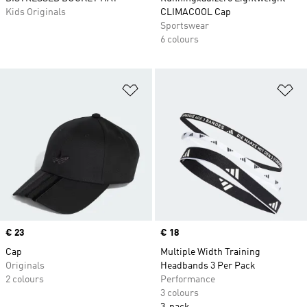
Kids Originals
CLIMACOOL Cap
Sportswear
6 colours
Add to Wishlist
Ad
Price
€ 23
Price
€ 18
Cap
Multiple Width Training
Originals
Headbands 3 Per Pack
2 colours
Performance
3 colours