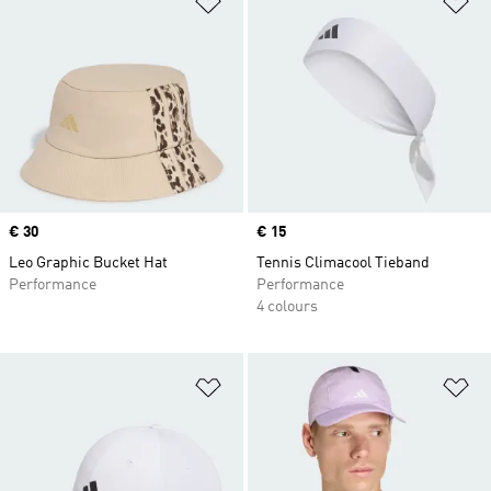
Price
€ 30
Price
€ 15
Leo Graphic Bucket Hat
Tennis Climacool Tieband
Performance
Performance
4 colours
Add to Wishlist
Ad