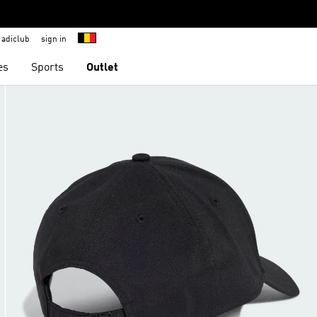
adiclub
sign in
es
Sports
Outlet