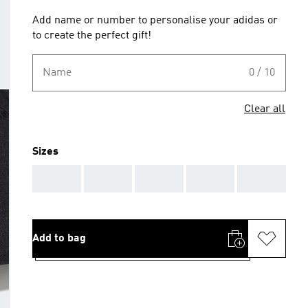
Add name or number to personalise your adidas or
to create the perfect gift!
Name
0 / 10
Clear all
Sizes
AAA
AAA
AAA
AAA
AAA
Add to bag