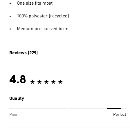
One size fits most
100% polyester (recycled)
Medium pre-curved brim
Reviews (229)
4.8
Quality
Poor
Perfect