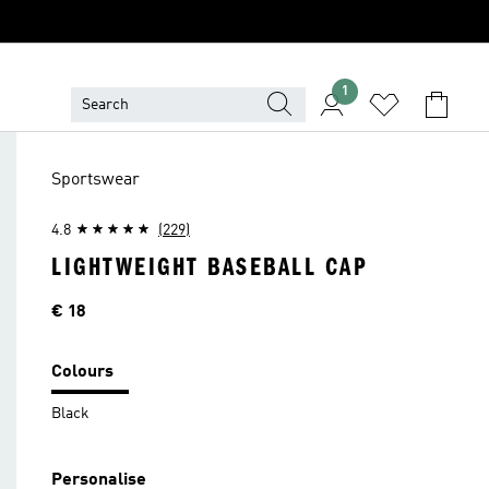
1
Sportswear
4.8
(229)
LIGHTWEIGHT BASEBALL CAP
Price
€ 18
Colours
Black
Personalise