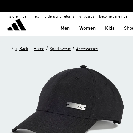
store finder
help
orders and returns
gift cards
become a member
Men
Women
Kids
Sho
/
/
Back
Home
Sportswear
Accessories