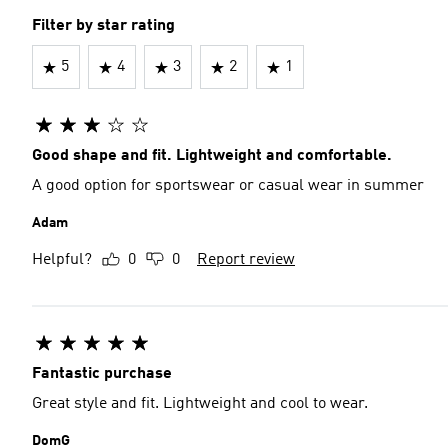
Filter by star rating
5
4
3
2
1
Good shape and fit. Lightweight and comfortable.
A good option for sportswear or casual wear in summer
Adam
Helpful?
0
0
Report review
Fantastic purchase
Great style and fit. Lightweight and cool to wear.
DomG