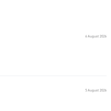
6 August 2026
5 August 2026