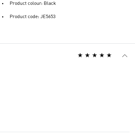
Product colour: Black
Product code: JE5653