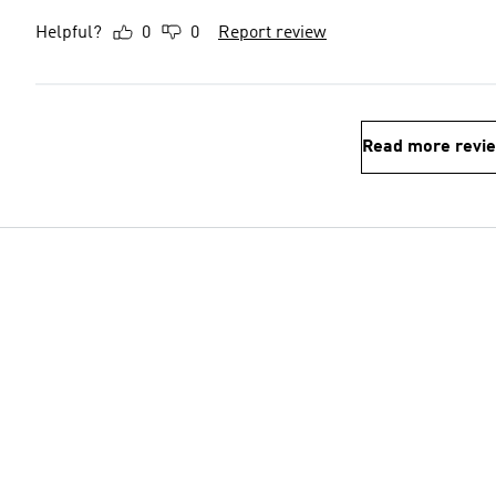
Helpful?
0
0
Report review
Read more revi