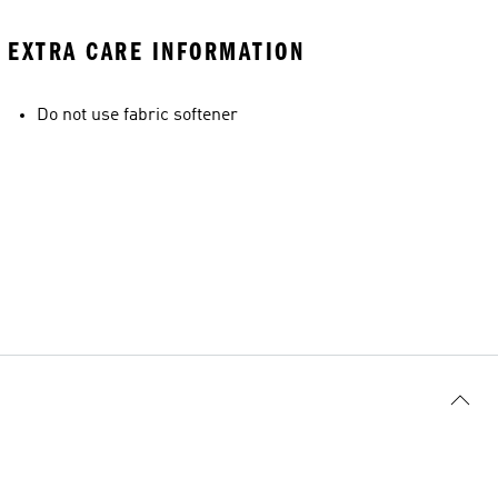
EXTRA CARE INFORMATION
Do not use fabric softener