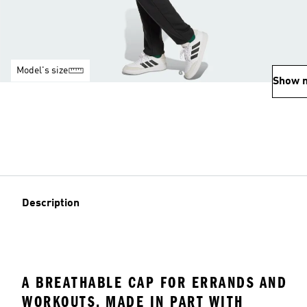
Model's size
Show 
Description
A BREATHABLE CAP FOR ERRANDS AND
WORKOUTS, MADE IN PART WITH