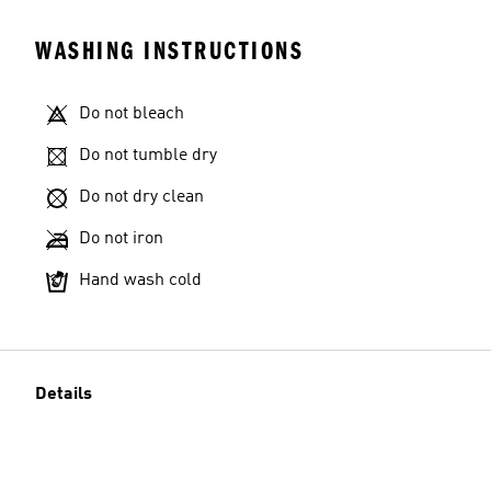
WASHING INSTRUCTIONS
Do not bleach
Do not tumble dry
Do not dry clean
Do not iron
Hand wash cold
Details