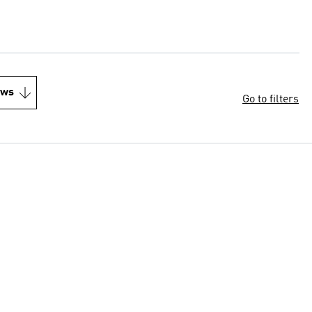
ews
Go to filters