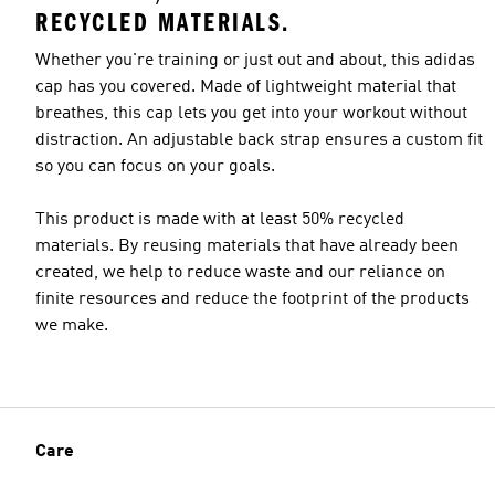
RECYCLED MATERIALS.
Whether you're training or just out and about, this adidas
cap has you covered. Made of lightweight material that
breathes, this cap lets you get into your workout without
distraction. An adjustable back strap ensures a custom fit
so you can focus on your goals.
This product is made with at least 50% recycled
materials. By reusing materials that have already been
created, we help to reduce waste and our reliance on
finite resources and reduce the footprint of the products
we make.
Care