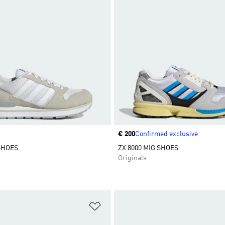
Price
€ 200
Confirmed exclusive
 SHOES
ZX 8000 MIG SHOES
Originals
t
Add to Wishlist