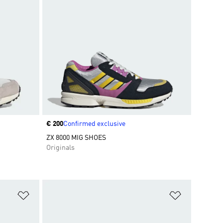
Price
€ 200
Confirmed exclusive
ZX 8000 MIG SHOES
Originals
Add to Wishlist
Add to Wish