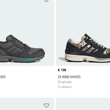
Price
€ 130
HOES
ZX 8000 SHOES
Originals
2 colours
t
Add to Wishlist