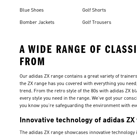
Blue Shoes
Golf Shorts
Bomber Jackets
Golf Trousers
A WIDE RANGE OF CLASS
FROM
Our adidas ZX range contains a great variety of traine
the ZX range has you covered with everything you need,
trend. From the retro style of the 80s with adidas ZX bl
every style you need in the range. We’ve got your cons
you know you’re safeguarding the environment with eve
Innovative technology of adidas ZX
The adidas ZX range showcases innovative technology i