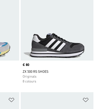
Price
€ 80
ZX 500 RS SHOES
Originals
8 colours
Add to Wishlist
Add to Wish