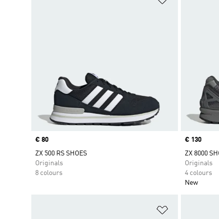
Price
€ 80
Price
€ 130
ZX 500 RS SHOES
ZX 8000 S
Originals
Originals
8 colours
4 colours
New
Add to Wishlis