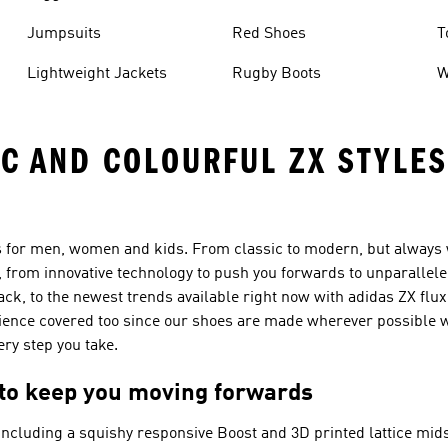
Jumpsuits
Red Shoes
T
Lightweight Jackets
Rugby Boots
W
IC AND COLOURFUL ZX STYLE
rs for men, women and kids. From classic to modern, but always w
 from innovative technology to push you forwards to unparallele
ack, to the newest trends available right now with adidas ZX flux 
cience covered too since our shoes are made wherever possible w
ry step you take.
 to keep you moving forwards
ncluding a squishy responsive Boost and 3D printed lattice mids