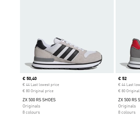
Current price
€ 50,40
Current pr
€ 52
€ 44 Last lowest price
€ 44 Last low
€ 80 Original price
€ 80 Original
ZX 500 RS SHOES
ZX 500 RS
Originals
Originals
8 colours
8 colours