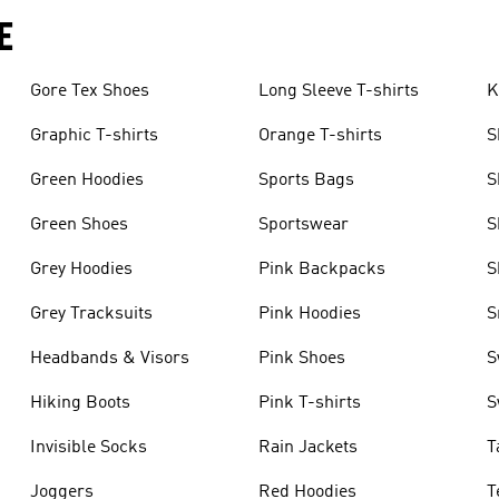
E
Gore Tex Shoes
Long Sleeve T-shirts
K
Graphic T-shirts
Orange T-shirts
S
Green Hoodies
Sports Bags
S
Green Shoes
Sportswear
S
Grey Hoodies
Pink Backpacks
S
Grey Tracksuits
Pink Hoodies
S
Headbands & Visors
Pink Shoes
S
Hiking Boots
Pink T-shirts
S
Invisible Socks
Rain Jackets
T
Joggers
Red Hoodies
T