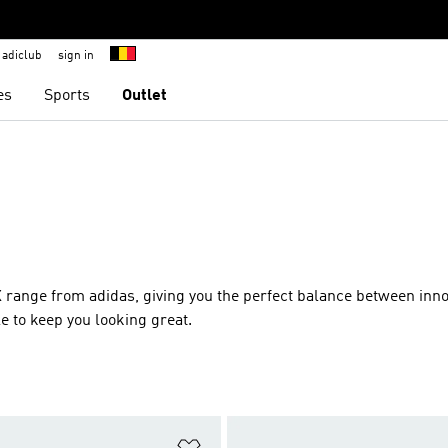
adiclub
sign in
es
Sports
Outlet
ZX range from adidas, giving you the perfect balance between inno
e to keep you looking great.
t
Add to Wishlist