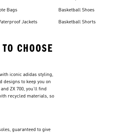
ote Bags
Basketball Shoes
aterproof Jackets
Basketball Shorts
S TO CHOOSE
ith iconic adidas styling,
d designs to keep you on
and ZX 700, you’ll find
ith recycled materials, so
oles, guaranteed to give