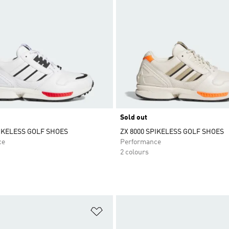
Sold out
PIKELESS GOLF SHOES
ZX 8000 SPIKELESS GOLF SHOES
ce
Performance
2 colours
t
Add to Wishlist