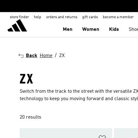
store finder
help
orders and returns
gift cards
become a member
Men
Women
Kids
Sho
Back
Home
ZX
ZX
Switch from the track to the street with the versatile 
technology to keep you moving forward and classic styl
20 results
Add to Wishlis