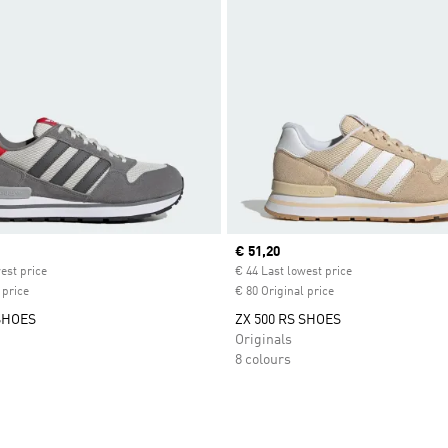
ice
Current price
€ 51,20
est price
€ 44 Last lowest price
 price
€ 80 Original price
 SHOES
ZX 500 RS SHOES
Originals
8 colours