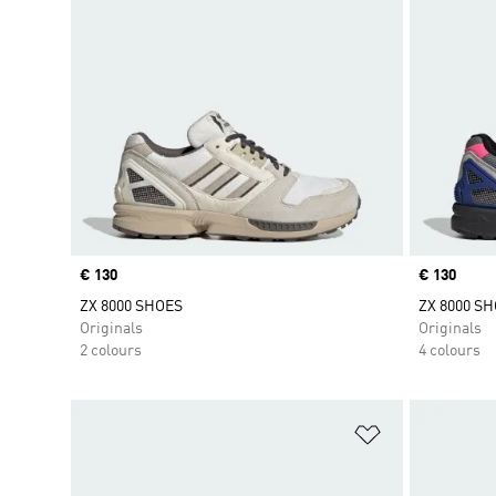
Price
€ 130
Price
€ 130
ZX 8000 SHOES
ZX 8000 S
Originals
Originals
2 colours
4 colours
Add to Wishlis