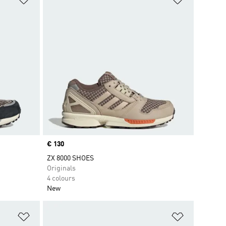
Price
€ 130
ZX 8000 SHOES
Originals
4 colours
New
Add to Wishlist
Add to Wish