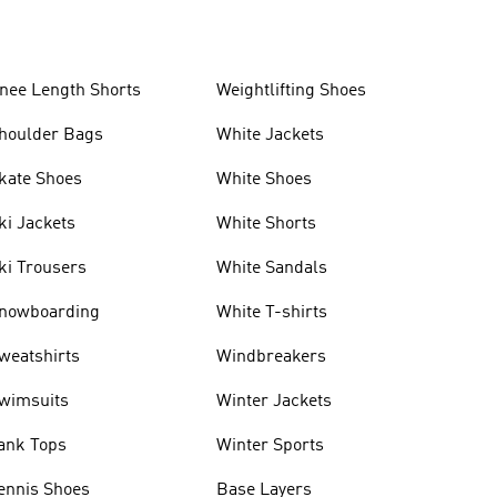
nee Length Shorts
Weightlifting Shoes
houlder Bags
White Jackets
kate Shoes
White Shoes
ki Jackets
White Shorts
ki Trousers
White Sandals
nowboarding
White T-shirts
weatshirts
Windbreakers
wimsuits
Winter Jackets
ank Tops
Winter Sports
ennis Shoes
Base Layers