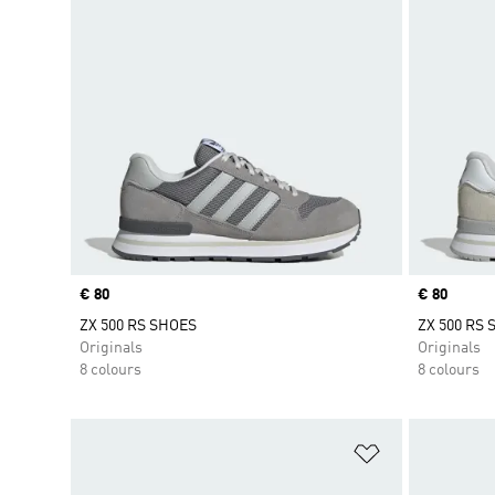
Price
€ 80
Price
€ 80
ZX 500 RS SHOES
ZX 500 RS
Originals
Originals
8 colours
8 colours
Add to Wishlis