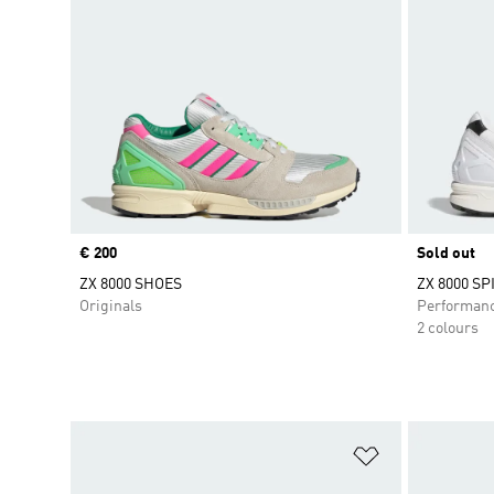
Price
€ 200
Sold out
ZX 8000 SHOES
ZX 8000 S
Originals
Performan
2 colours
Add to Wishlis