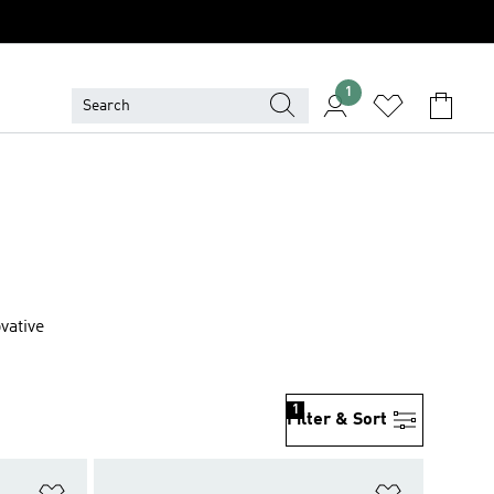
1
vative
1
Filter & Sort
Add to Wishlist
Add to Wish