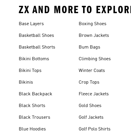
ZX AND MORE TO EXPLOR
Base Layers
Boxing Shoes
Basketball Shoes
Brown Jackets
Basketball Shorts
Bum Bags
Bikini Bottoms
Climbing Shoes
Bikini Tops
Winter Coats
Bikinis
Crop Tops
Black Backpack
Fleece Jackets
Black Shorts
Gold Shoes
Black Trousers
Golf Jackets
Blue Hoodies
Golf Polo Shirts