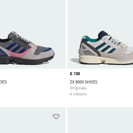
Price
€ 130
HOES
ZX 8000 SHOES
Originals
4 colours
t
Add to Wishlist