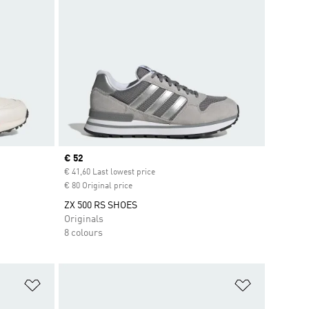
Current price
€ 52
€ 41,60 Last lowest price
€ 80 Original price
ZX 500 RS SHOES
Originals
8 colours
Add to Wishlist
Add to Wish