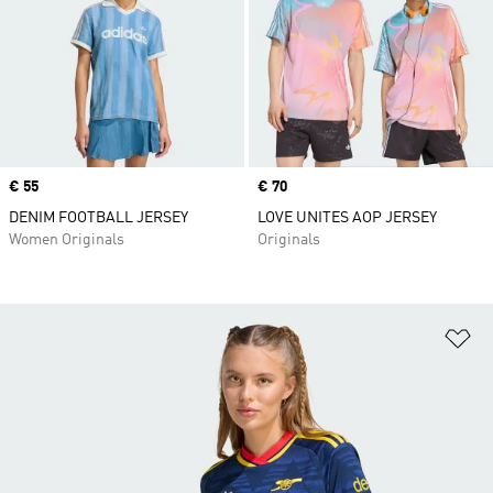
Price
€ 55
Price
€ 70
DENIM FOOTBALL JERSEY
LOVE UNITES AOP JERSEY
Women Originals
Originals
Ad