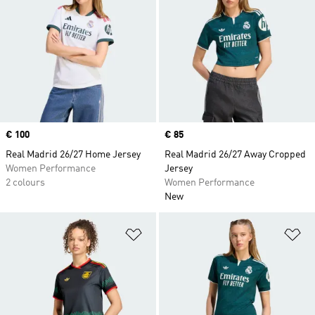
Price
€ 100
Price
€ 85
Real Madrid 26/27 Home Jersey
Real Madrid 26/27 Away Cropped
Women Performance
Jersey
2 colours
Women Performance
New
Add to Wishlist
Ad