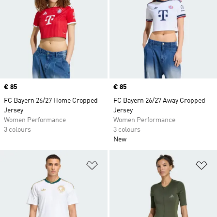
Price
€ 85
Price
€ 85
FC Bayern 26/27 Home Cropped
FC Bayern 26/27 Away Cropped
Jersey
Jersey
Women Performance
Women Performance
3 colours
3 colours
New
Add to Wishlist
Ad