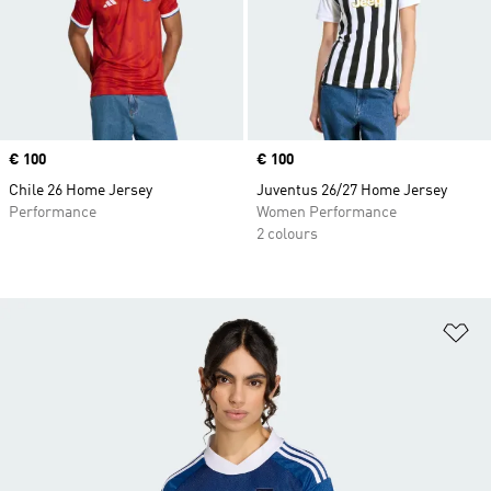
Price
€ 100
Price
€ 100
Chile 26 Home Jersey
Juventus 26/27 Home Jersey
Performance
Women Performance
2 colours
Ad