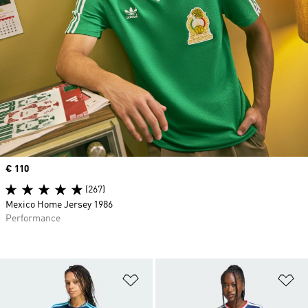
Price
€ 110
(267)
Mexico Home Jersey 1986
Performance
Add to Wishlist
Ad