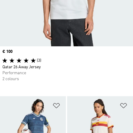
Price
€ 100
(3)
Qatar 26 Away Jersey
Performance
2 colours
Add to Wishlist
Ad