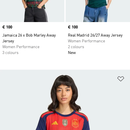
Price
€ 100
Price
€ 100
Jamaica 26 x Bob Marley Away
Real Madrid 26/27 Away Jersey
Jersey
Women Performance
Women Performance
2 colours
3 colours
New
Ad