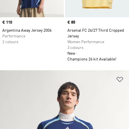
Price
€ 110
Price
€ 85
Argentina Away Jersey 2006
Arsenal FC 26/27 Third Cropped
Performance
Jersey
2 colours
Women Performance
3 colours
New
Champions 26 kit Available!
Ad