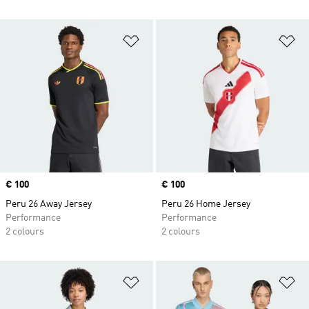
Add to Wishlist
Ad
Price
€ 100
Price
€ 100
Peru 26 Away Jersey
Peru 26 Home Jersey
Performance
Performance
2 colours
2 colours
Add to Wishlist
Ad