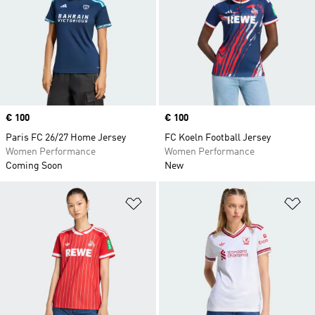
Price
€ 100
Price
€ 100
Paris FC 26/27 Home Jersey
FC Koeln Football Jersey
Women Performance
Women Performance
Coming Soon
New
Add to Wishlist
Ad