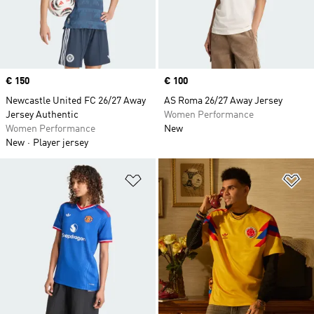
Price
€ 150
Price
€ 100
Newcastle United FC 26/27 Away
AS Roma 26/27 Away Jersey
Jersey Authentic
Women Performance
Women Performance
New
New
Player jersey
Add to Wishlist
Ad