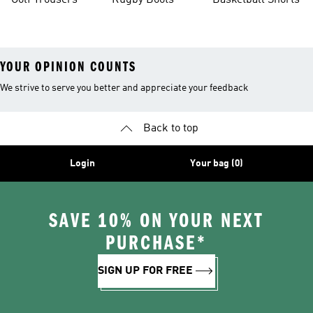
Golf Trousers
Rugby Boots
Basketball Shorts
YOUR OPINION COUNTS
We strive to serve you better and appreciate your feedback
Back to top
Login
Your bag (0)
SAVE 10% ON YOUR NEXT
PURCHASE*
SIGN UP FOR FREE