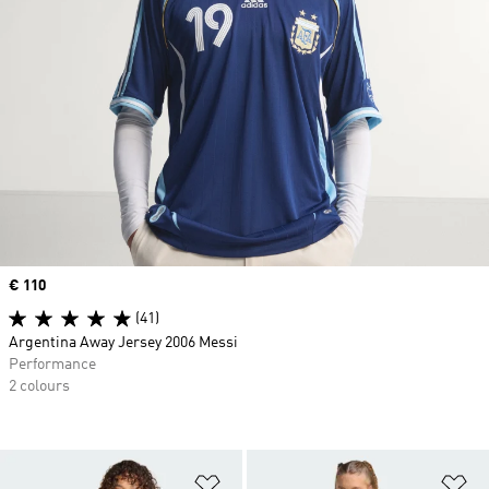
Price
€ 110
(41)
Argentina Away Jersey 2006 Messi
Performance
2 colours
Add to Wishlist
Ad