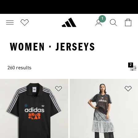
1
WOMEN · JERSEYS
2
260 results
Add to Wishlist
Ad