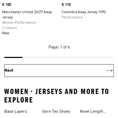
Price
€ 100
Price
€ 110
Manchester United 26/27 Away
Colombia Away Jersey 1990
Jersey
Performance
Women Performance
2 colours
New
Page: 1 of 6
Next
WOMEN • JERSEYS AND MORE TO
EXPLORE
Base Layers
Gore Tex Shoes
Knee Length