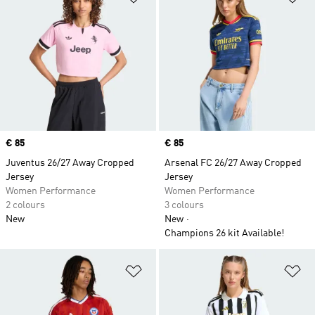
Price
€ 85
Price
€ 85
Juventus 26/27 Away Cropped
Arsenal FC 26/27 Away Cropped
Jersey
Jersey
Women Performance
Women Performance
2 colours
3 colours
New
New
Champions 26 kit Available!
Add to Wishlist
Ad