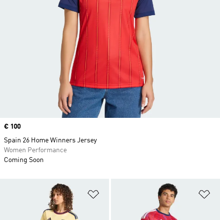
Price
€ 100
Spain 26 Home Winners Jersey
Women Performance
Coming Soon
Add to Wishlist
Ad