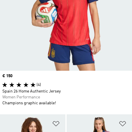
Price
€ 150
(4)
Spain 26 Home Authentic Jersey
Women Performance
Champions graphic available!
Add to Wishlist
Ad