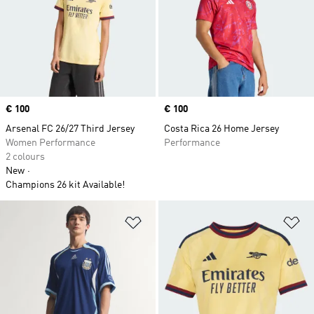
Price
€ 100
Price
€ 100
Arsenal FC 26/27 Third Jersey
Costa Rica 26 Home Jersey
Women Performance
Performance
2 colours
New
Champions 26 kit Available!
Add to Wishlist
Ad