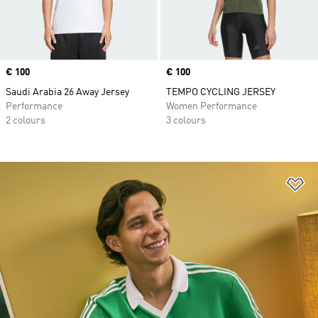
Price
€ 100
Price
€ 100
Saudi Arabia 26 Away Jersey
TEMPO CYCLING JERSEY
Performance
Women Performance
2 colours
3 colours
Ad