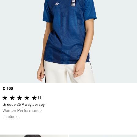
Price
€ 100
(1)
Greece 26 Away Jersey
Women Performance
2 colours