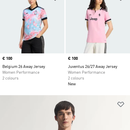
Price
€ 100
Price
€ 100
Belgium 26 Away Jersey
Juventus 26/27 Away Jersey
Women Performance
Women Performance
2 colours
2 colours
New
Ad