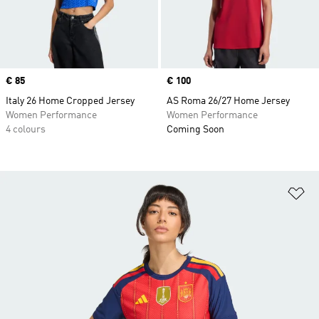
Price
€ 85
Price
€ 100
Italy 26 Home Cropped Jersey
AS Roma 26/27 Home Jersey
Women Performance
Women Performance
4 colours
Coming Soon
Ad