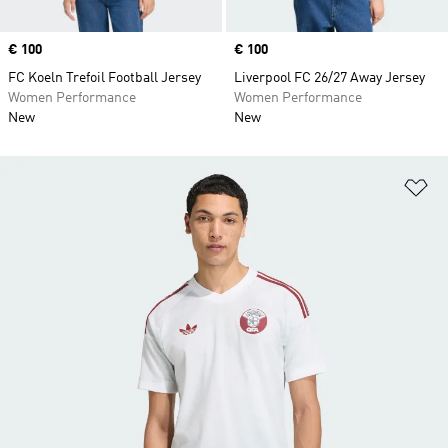
Price
€ 100
Price
€ 100
FC Koeln Trefoil Football Jersey
Liverpool FC 26/27 Away Jersey
Women Performance
Women Performance
New
New
Ad