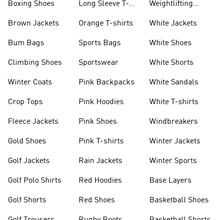
Boxing Shoes
Long Sleeve T-
Weightlifting
shirts
Shoes
Brown Jackets
Orange T-shirts
White Jackets
Bum Bags
Sports Bags
White Shoes
Climbing Shoes
Sportswear
White Shorts
Winter Coats
Pink Backpacks
White Sandals
Crop Tops
Pink Hoodies
White T-shirts
Fleece Jackets
Pink Shoes
Windbreakers
Gold Shoes
Pink T-shirts
Winter Jackets
Golf Jackets
Rain Jackets
Winter Sports
Golf Polo Shirts
Red Hoodies
Base Layers
Golf Shorts
Red Shoes
Basketball Shoes