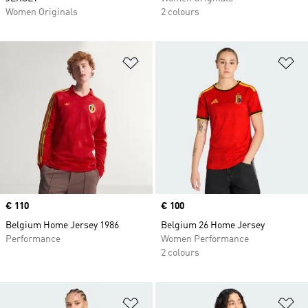
Women Originals
2 colours
Add to Wishlist
Ad
Price
€ 110
Price
€ 100
Belgium Home Jersey 1986
Belgium 26 Home Jersey
Performance
Women Performance
2 colours
Add to Wishlist
Ad