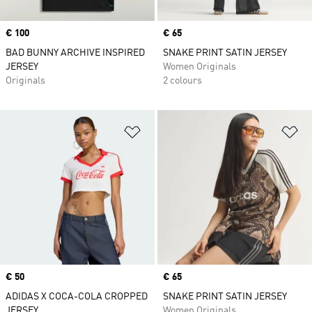
Price
€ 100
Price
€ 65
BAD BUNNY ARCHIVE INSPIRED
SNAKE PRINT SATIN JERSEY
JERSEY
Women Originals
Originals
2 colours
Add to Wishlist
Ad
Price
€ 50
Price
€ 65
ADIDAS X COCA-COLA CROPPED
SNAKE PRINT SATIN JERSEY
JERSEY
Women Originals