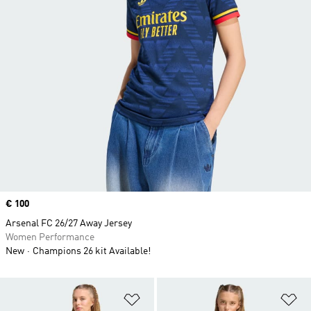
Price
€ 100
Arsenal FC 26/27 Away Jersey
Women Performance
New
Champions 26 kit Available!
Add to Wishlist
Ad