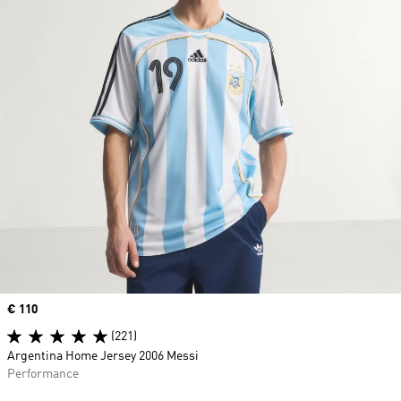
Price
€ 110
(221)
Argentina Home Jersey 2006 Messi
Performance