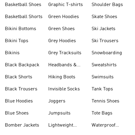
Shorts
Basketball Shoes
Graphic T-shirts
Shoulder Bags
Basketball Shorts
Green Hoodies
Skate Shoes
Bikini Bottoms
Green Shoes
Ski Jackets
Bikini Tops
Grey Hoodies
Ski Trousers
Bikinis
Grey Tracksuits
Snowboarding
Black Backpack
Headbands &
Sweatshirts
Visors
Black Shorts
Hiking Boots
Swimsuits
Black Trousers
Invisible Socks
Tank Tops
Blue Hoodies
Joggers
Tennis Shoes
Blue Shoes
Jumpsuits
Tote Bags
Bomber Jackets
Lightweight
Waterproof
Jackets
Jackets