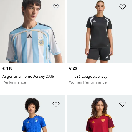
Add to Wishlist
Ad
Price
€ 110
Price
€ 25
Argentina Home Jersey 2006
Tiro26 League Jersey
Performance
Women Performance
Add to Wishlist
Ad