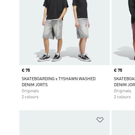
Price
€ 75
Price
€ 75
SKATEBOARDING x TYSHAWN WASHED
SKATEBOA
DENIM JORTS
DENIM JOR
Originals
Originals
2 colours
2 colours
Add to Wishlis