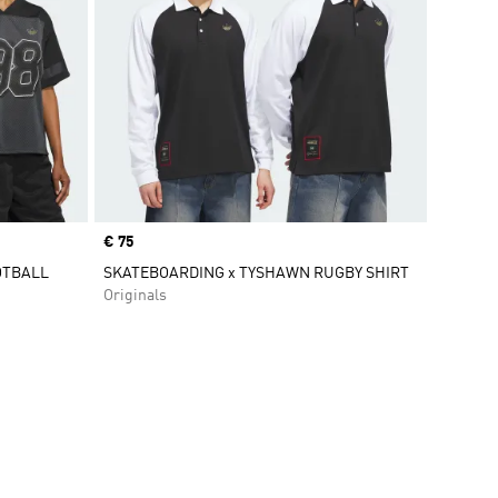
Price
€ 75
OTBALL
SKATEBOARDING x TYSHAWN RUGBY SHIRT
Originals