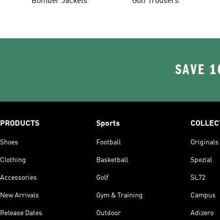
Bomber Jackets
Golf Trousers
SAVE 1
PRODUCTS
Sports
COLLEC
Shoes
Football
Originals
Clothing
Basketball
Spezial
Accessories
Golf
SL72
New Arrivals
Gym & Training
Campus
Release Dates
Outdoor
Adizero