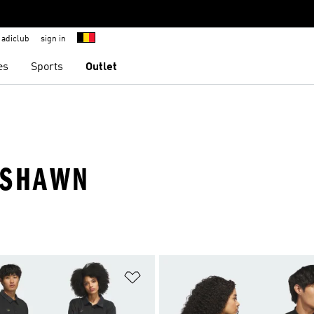
adiclub
sign in
es
Sports
Outlet
YSHAWN
t
Add to Wishlist