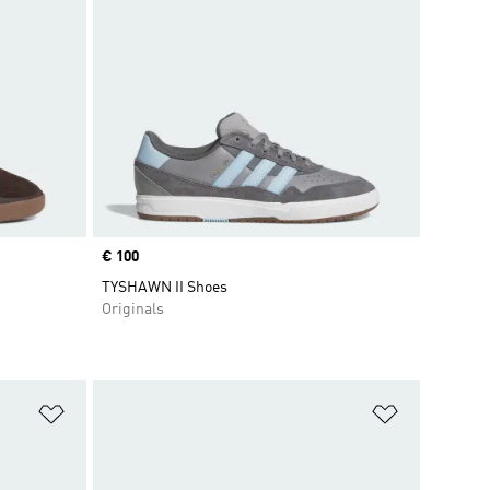
Price
€ 100
TYSHAWN II Shoes
Originals
Add to Wishlist
Add to Wish