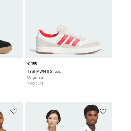
Price
€ 100
TYSHAWN II Shoes
Originals
7 colours
Add to Wishlist
Add to Wish