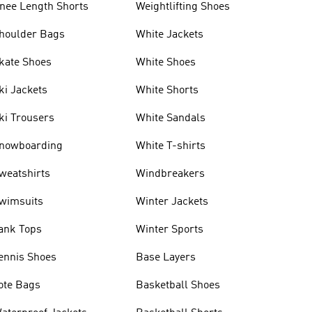
nee Length Shorts
Weightlifting Shoes
houlder Bags
White Jackets
kate Shoes
White Shoes
ki Jackets
White Shorts
ki Trousers
White Sandals
nowboarding
White T-shirts
weatshirts
Windbreakers
wimsuits
Winter Jackets
ank Tops
Winter Sports
ennis Shoes
Base Layers
ote Bags
Basketball Shoes