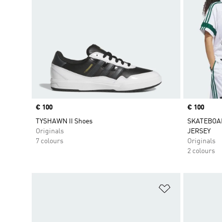
Price
€ 100
Price
€ 100
TYSHAWN II Shoes
SKATEBOA
Originals
JERSEY
7 colours
Originals
2 colours
Add to Wishlis