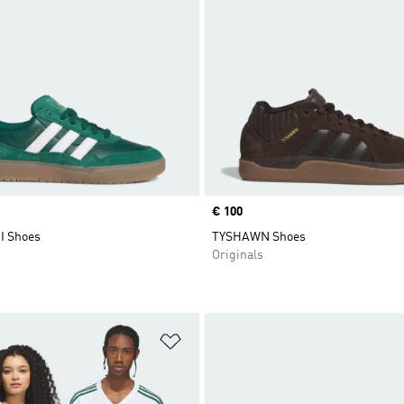
Price
€ 100
I Shoes
TYSHAWN Shoes
Originals
t
Add to Wishlist