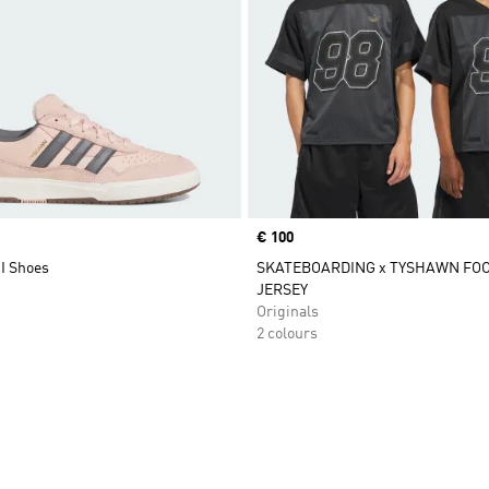
Price
€ 100
I Shoes
SKATEBOARDING x TYSHAWN FO
JERSEY
Originals
2 colours
t