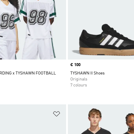
Price
€ 100
RDING x TYSHAWN FOOTBALL
TYSHAWN II Shoes
Originals
7 colours
t
Add to Wishlist