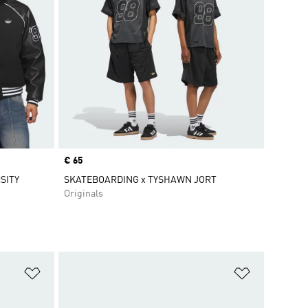
Price
€ 65
SITY
SKATEBOARDING x TYSHAWN JORT
Originals
Add to Wishlist
Add to Wish