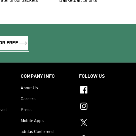
aterproof Jackets
Basketball Shorts
OR FREE
COMPANY INFO
FOLLOW US
About Us
Careers
ract
Press
Mobile Apps
adidas Confirmed