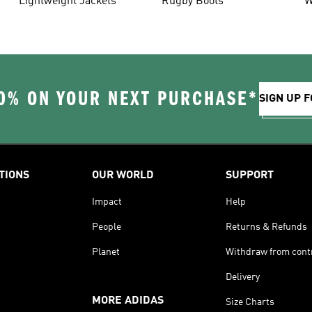
Lightweight Jackets
Rugby Boots
W
0% ON YOUR NEXT PURCHASE*
SIGN UP F
TIONS
OUR WORLD
SUPPORT
Impact
Help
People
Returns & Refunds
Planet
Withdraw from cont
Delivery
MORE ADIDAS
Size Charts