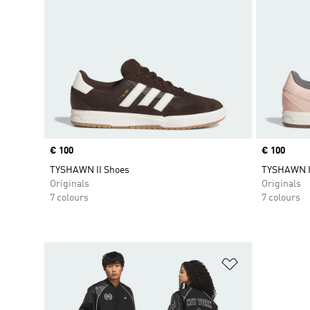
Price
€ 100
Price
€ 100
TYSHAWN II Shoes
TYSHAWN I
Originals
Originals
7 colours
7 colours
Add to Wishlis