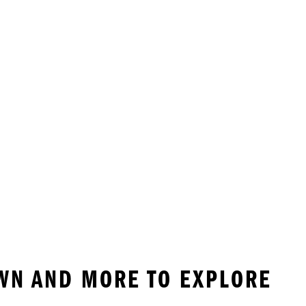
WN AND MORE TO EXPLORE