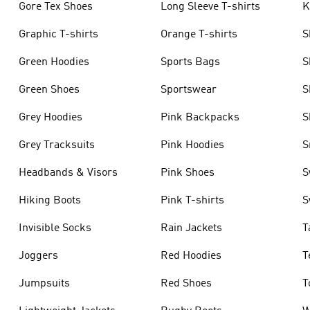
Gore Tex Shoes
Long Sleeve T-shirts
K
Graphic T-shirts
Orange T-shirts
S
Green Hoodies
Sports Bags
S
Green Shoes
Sportswear
S
Grey Hoodies
Pink Backpacks
S
Grey Tracksuits
Pink Hoodies
S
Headbands & Visors
Pink Shoes
S
Hiking Boots
Pink T-shirts
S
Invisible Socks
Rain Jackets
T
Joggers
Red Hoodies
T
Jumpsuits
Red Shoes
T