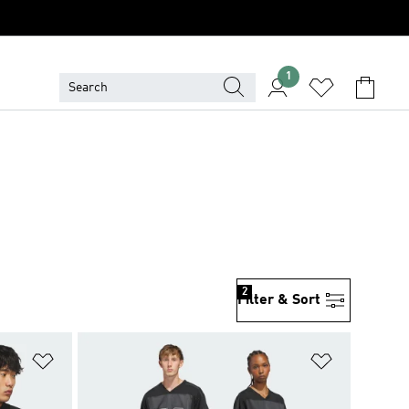
1
2
Filter & Sort
Add to Wishlist
Add to Wish