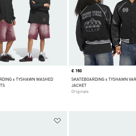
Price
€ 150
RDING x TYSHAWN WASHED
SKATEBOARDING x TYSHAWN VAR
TS
JACKET
Originals
t
Add to Wishlist