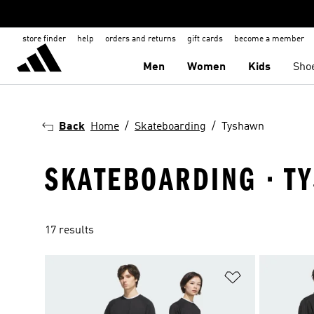
store finder
help
orders and returns
gift cards
become a member
Men
Women
Kids
Sho
Back
Home
Skateboarding
Tyshawn
SKATEBOARDING · T
17 results
Add to Wishlis