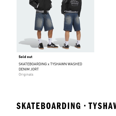
Sold out
SKATEBOARDING x TYSHAWN WASHED
DENIM JORT
Originals
SKATEBOARDING • TYSHA