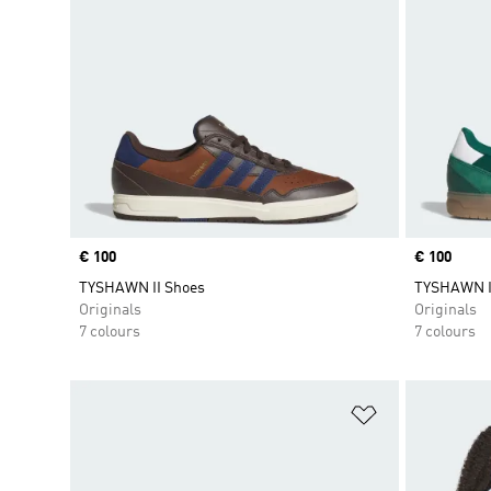
Price
€ 100
Price
€ 100
TYSHAWN II Shoes
TYSHAWN I
Originals
Originals
7 colours
7 colours
Add to Wishlis