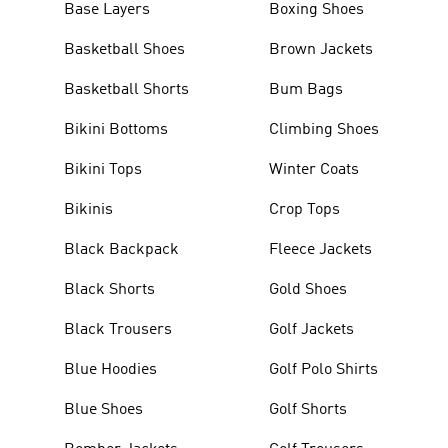
Base Layers
Boxing Shoes
Basketball Shoes
Brown Jackets
Basketball Shorts
Bum Bags
Bikini Bottoms
Climbing Shoes
Bikini Tops
Winter Coats
Bikinis
Crop Tops
Black Backpack
Fleece Jackets
Black Shorts
Gold Shoes
Black Trousers
Golf Jackets
Blue Hoodies
Golf Polo Shirts
Blue Shoes
Golf Shorts