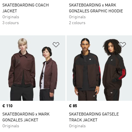
SKATEBOARDING COACH
SKATEBOARDING x MARK
JACKET
GONZALES GRAPHIC HOODIE
Originals
Originals
3 colours
2 colours
Add to Wishlist
Ad
Price
€ 110
Price
€ 85
SKATEBOARDING x MARK
SKATEBOARDING GATSELE
GONZALES JACKET
TRACK JACKET
Originals
Originals