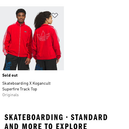
Add to Wishlist
Sold out
Skateboarding X Kogancult
Superfire Track Top
Originals
SKATEBOARDING • STANDARD
AND MORE TO EXPLORE