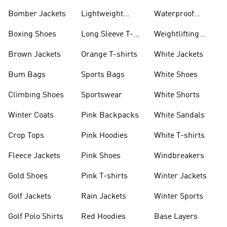
Bomber Jackets
Lightweight
Waterproof
Jackets
Jackets
Boxing Shoes
Long Sleeve T-
Weightlifting
shirts
Shoes
Brown Jackets
Orange T-shirts
White Jackets
Bum Bags
Sports Bags
White Shoes
Climbing Shoes
Sportswear
White Shorts
Winter Coats
Pink Backpacks
White Sandals
Crop Tops
Pink Hoodies
White T-shirts
Fleece Jackets
Pink Shoes
Windbreakers
Gold Shoes
Pink T-shirts
Winter Jackets
Golf Jackets
Rain Jackets
Winter Sports
Golf Polo Shirts
Red Hoodies
Base Layers