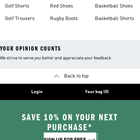
Golf Shorts
Red Shoes
Basketball Shoes
Golf Trousers
Rugby Boots
Basketball Shorts
YOUR OPINION COUNTS
We strive to serve you better and appreciate your feedback
Back to top
Login
Your bag (0)
SAVE 10% ON YOUR NEXT
PURCHASE*