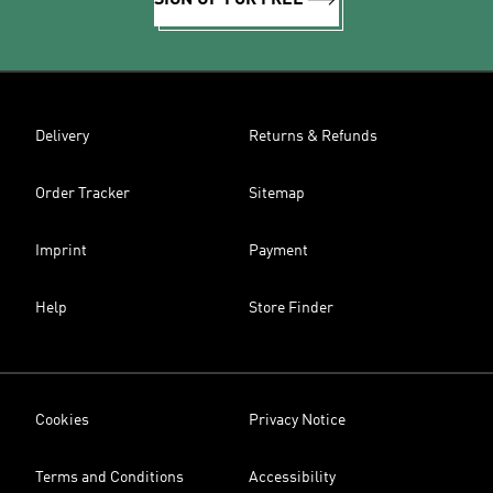
SIGN UP FOR FREE
Delivery
Returns & Refunds
Order Tracker
Sitemap
Imprint
Payment
Help
Store Finder
Cookies
Privacy Notice
Terms and Conditions
Accessibility