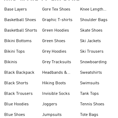
Base Layers
Gore Tex Shoes
Knee Length
Shorts
Basketball Shoes
Graphic T-shirts
Shoulder Bags
Basketball Shorts
Green Hoodies
Skate Shoes
Bikini Bottoms
Green Shoes
Ski Jackets
Bikini Tops
Grey Hoodies
Ski Trousers
Bikinis
Grey Tracksuits
Snowboarding
Black Backpack
Headbands &
Sweatshirts
Visors
Black Shorts
Hiking Boots
Swimsuits
Black Trousers
Invisible Socks
Tank Tops
Blue Hoodies
Joggers
Tennis Shoes
Blue Shoes
Jumpsuits
Tote Bags