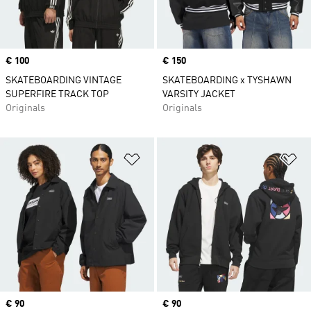
Price
€ 100
Price
€ 150
SKATEBOARDING VINTAGE
SKATEBOARDING x TYSHAWN
SUPERFIRE TRACK TOP
VARSITY JACKET
Originals
Originals
Add to Wishlist
Ad
Price
€ 90
Price
€ 90