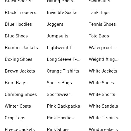
Black Shorts
Hiking Boots
Swimsuits
Black Trousers
Invisible Socks
Tank Tops
Blue Hoodies
Joggers
Tennis Shoes
Blue Shoes
Jumpsuits
Tote Bags
Bomber Jackets
Lightweight
Waterproof
Jackets
Jackets
Boxing Shoes
Long Sleeve T-
Weightlifting
shirts
Shoes
Brown Jackets
Orange T-shirts
White Jackets
Bum Bags
Sports Bags
White Shoes
Climbing Shoes
Sportswear
White Shorts
Winter Coats
Pink Backpacks
White Sandals
Crop Tops
Pink Hoodies
White T-shirts
Fleece Jackets
Pink Shoes
Windbreakers