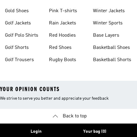
Gold Shoes
Pink T-shirts
Winter Jackets
Golf Jackets
Rain Jackets
Winter Sports
Golf Polo Shirts
Red Hoodies
Base Layers
Golf Shorts
Red Shoes
Basketball Shoes
Golf Trousers
Rugby Boots
Basketball Shorts
YOUR OPINION COUNTS
We strive to serve you better and appreciate your feedback
Back to top
Login
Your bag (0)