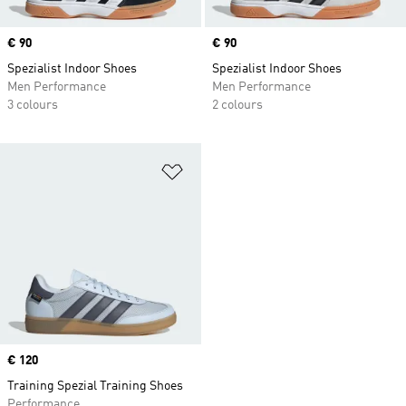
Price
€ 90
Price
€ 90
Spezialist Indoor Shoes
Spezialist Indoor Shoes
Men Performance
Men Performance
3 colours
2 colours
Add to Wishlist
Price
€ 120
Training Spezial Training Shoes
Performance