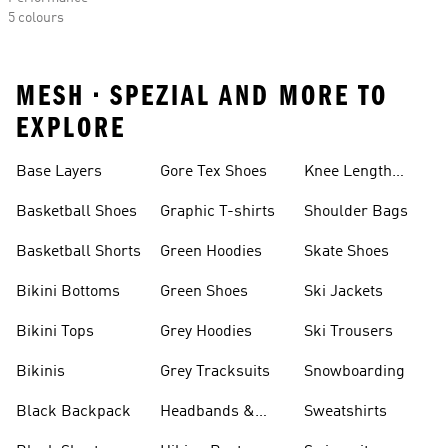
5 colours
MESH • SPEZIAL AND MORE TO
EXPLORE
Base Layers
Gore Tex Shoes
Knee Length
Shorts
Basketball Shoes
Graphic T-shirts
Shoulder Bags
Basketball Shorts
Green Hoodies
Skate Shoes
Bikini Bottoms
Green Shoes
Ski Jackets
Bikini Tops
Grey Hoodies
Ski Trousers
Bikinis
Grey Tracksuits
Snowboarding
Black Backpack
Headbands &
Sweatshirts
Visors