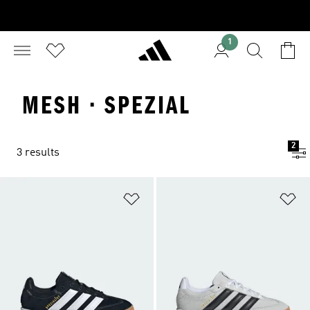
1
MESH · SPEZIAL
2
3 results
Add to Wishlist
Ad