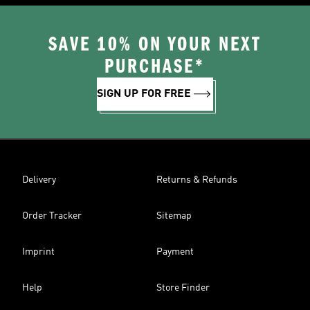
SAVE 10% ON YOUR NEXT
PURCHASE*
SIGN UP FOR FREE
Delivery
Returns & Refunds
Order Tracker
Sitemap
Imprint
Payment
Help
Store Finder